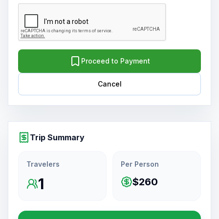
Proceed to Payment
Cancel
Trip Summary
Travelers
Per Person
1
$260