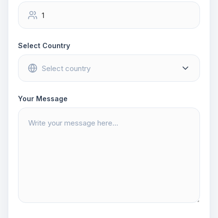
Select Country
Your Message