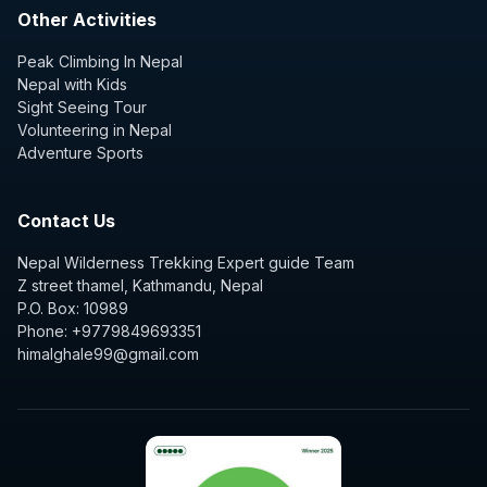
Other Activities
Peak Climbing In Nepal
Nepal with Kids
Sight Seeing Tour
Volunteering in Nepal
Adventure Sports
Contact Us
Nepal Wilderness Trekking Expert guide Team
Z street thamel, Kathmandu, Nepal
P.O. Box: 10989
Phone: +9779849693351
himalghale99@gmail.com