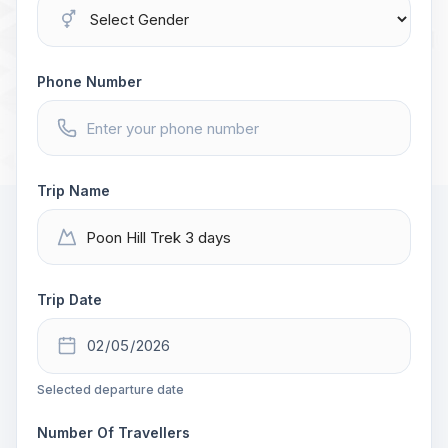
Phone Number
Trip Name
Trip Date
Selected departure date
Number Of Travellers