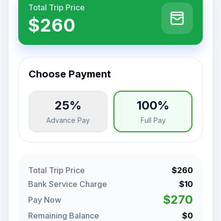
Total Trip Price
$260
Choose Payment
25%
100%
Advance Pay
Full Pay
Total Trip Price
$260
Bank Service Charge
$10
$270
Pay Now
Remaining Balance
$0