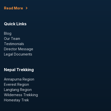
Read More
Quick Links
Blog
Our Team
Testimonials
Director Message
Legal Documents
Nepal Trekking
Annapurna Region
Everest Region
Langtang Region
Wilderness Trekking
Homestay Trek