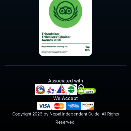
Associated with
We Accept
Copyright 2026 by Nepal Independent Guide. All Rights
Reserved.