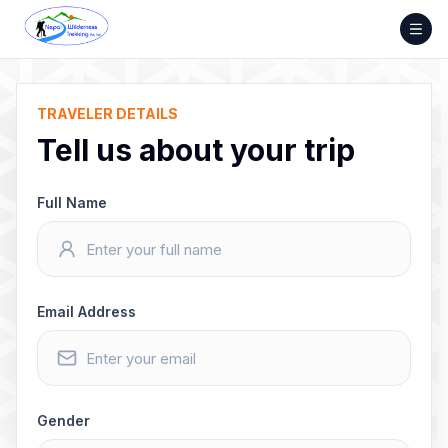
Skip
to
content
TRAVELER DETAILS
Tell us about your trip
Full Name
Email Address
Gender