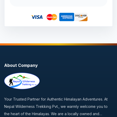
About Company
Your Trusted Partner for Authentic Himalayan Adventures. At
Nepal Wilderness Trekking Pvt., we warmly welcome you to
the heart of the Himalayas. We are a locally owned and…