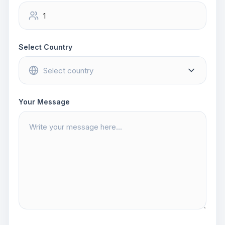
Select Country
Your Message