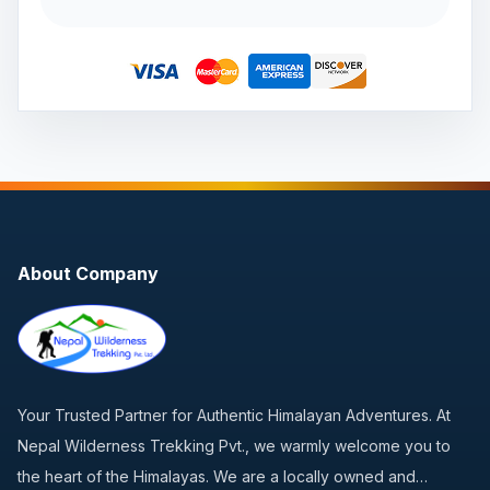
About Company
Your Trusted Partner for Authentic Himalayan Adventures. At
Nepal Wilderness Trekking Pvt., we warmly welcome you to
the heart of the Himalayas. We are a locally owned and…