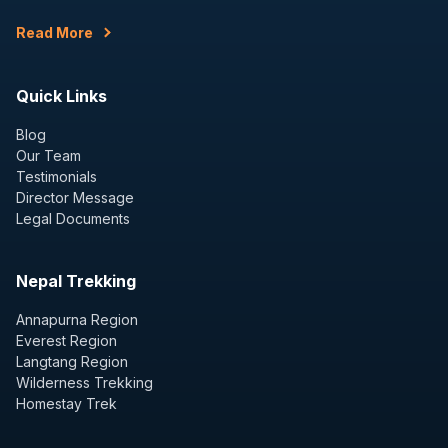
Read More
Quick Links
Blog
Our Team
Testimonials
Director Message
Legal Documents
Nepal Trekking
Annapurna Region
Everest Region
Langtang Region
Wilderness Trekking
Homestay Trek