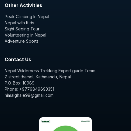
Other Activities
Peak Climbing In Nepal
Nepal with Kids
Sight Seeing Tour
Volunteering in Nepal
Adventure Sports
Contact Us
Nepal Wilderness Trekking Expert guide Team
Z street thamel, Kathmandu, Nepal
P.O. Box: 10989
Phone: +9779849693351
himalghale99@gmail.com