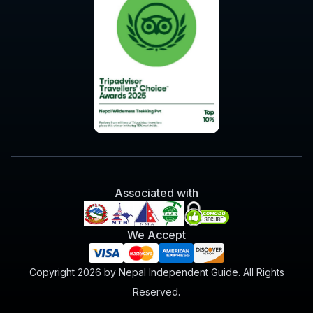
Associated with
We Accept
Copyright 2026 by Nepal Independent Guide. All Rights
Reserved.