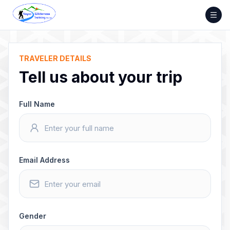
Skip
to
content
TRAVELER DETAILS
Tell us about your trip
Full Name
Email Address
Gender