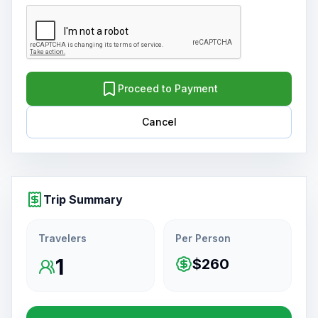
Proceed to Payment
Cancel
Trip Summary
Travelers
Per Person
1
$260