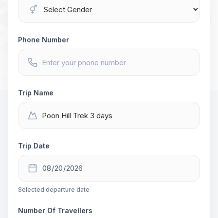
Phone Number
Trip Name
Trip Date
Selected departure date
Number Of Travellers