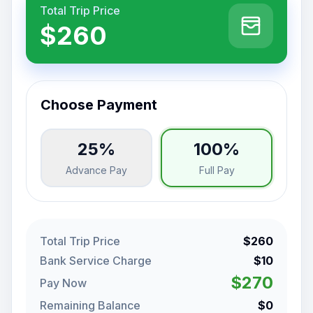
Total Trip Price
$260
Choose Payment
25%
100%
Advance Pay
Full Pay
Total Trip Price
$260
Bank Service Charge
$10
$270
Pay Now
Remaining Balance
$0