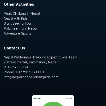
Other Activities
Peak Climbing In Nepal
Nepal with Kids
Sight Seeing Tour
Volunteering in Nepal
Adventure Sports
Contact Us
Nepal Wilderness Trekking Expert guide Team
Z street thamel, Kathmandu, Nepal
P.O. Box: 10989
Phone: +9779849693351
info@nepalindependentguide.com