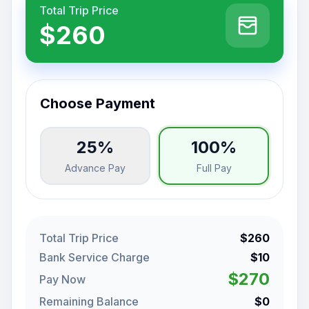
Total Trip Price
$260
Choose Payment
25%
100%
Advance Pay
Full Pay
Total Trip Price
$260
Bank Service Charge
$10
$270
Pay Now
Remaining Balance
$0