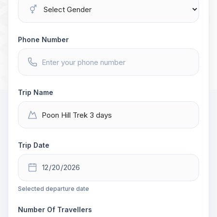
Phone Number
Trip Name
Trip Date
Selected departure date
Number Of Travellers