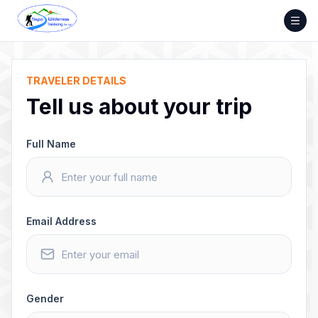
Skip
to
content
TRAVELER DETAILS
Tell us about your trip
Full Name
Email Address
Gender