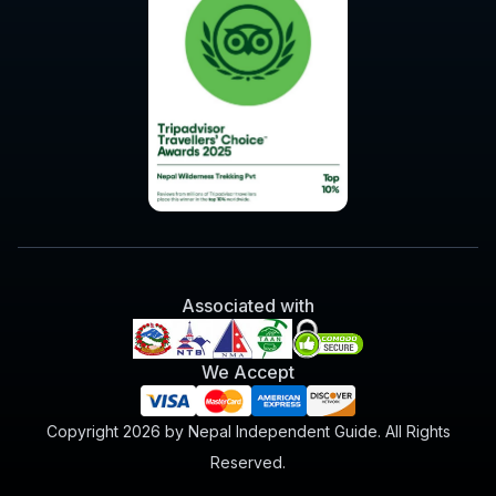
Associated with
We Accept
Copyright 2026 by Nepal Independent Guide. All Rights
Reserved.