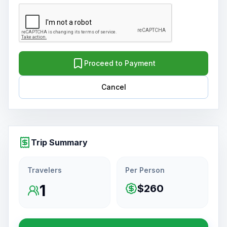
Proceed to Payment
Cancel
Trip Summary
Travelers
Per Person
1
$260