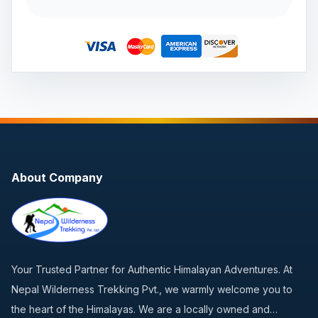
About Company
Your Trusted Partner for Authentic Himalayan Adventures. At
Nepal Wilderness Trekking Pvt., we warmly welcome you to
the heart of the Himalayas. We are a locally owned and…