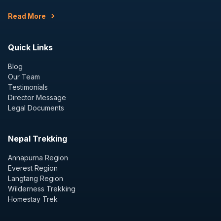
Read More
Quick Links
Blog
Our Team
Testimonials
Director Message
Legal Documents
Nepal Trekking
Annapurna Region
Everest Region
Langtang Region
Wilderness Trekking
Homestay Trek