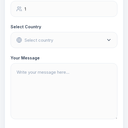
Select Country
Your Message