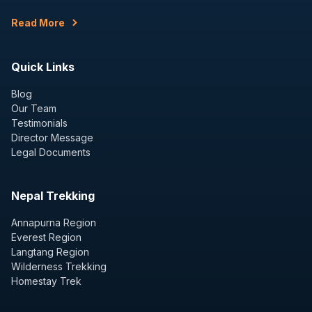
Read More
Quick Links
Blog
Our Team
Testimonials
Director Message
Legal Documents
Nepal Trekking
Annapurna Region
Everest Region
Langtang Region
Wilderness Trekking
Homestay Trek