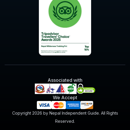
Associated with
We Accept
Copyright 2026 by Nepal Independent Guide. All Rights
Reserved.