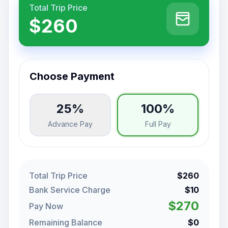
Total Trip Price
$260
Choose Payment
25%
100%
Advance Pay
Full Pay
Total Trip Price
$260
Bank Service Charge
$10
$270
Pay Now
Remaining Balance
$0