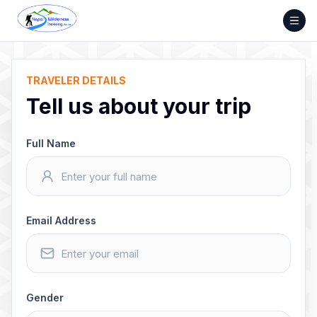
Skip
to
content
TRAVELER DETAILS
Tell us about your trip
Full Name
Email Address
Gender