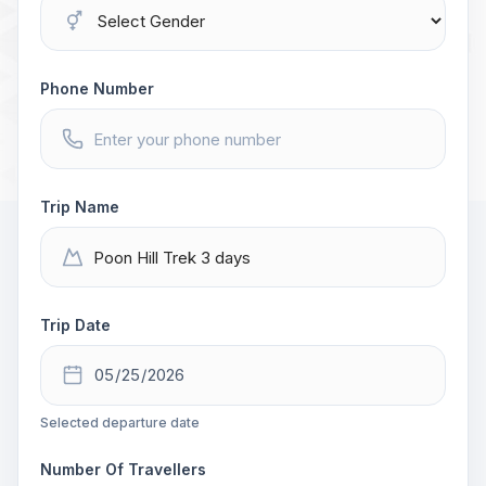
Phone Number
Trip Name
Trip Date
Selected departure date
Number Of Travellers