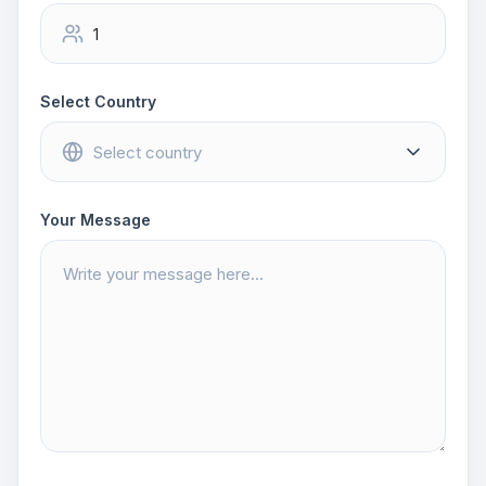
Select Country
Your Message