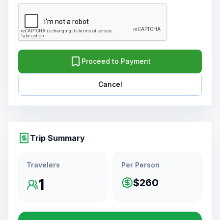
Proceed to Payment
Cancel
Trip Summary
Travelers
Per Person
1
$260