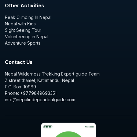
Other Activities
Peak Climbing In Nepal
Nepal with Kids
Sight Seeing Tour
Volunteering in Nepal
Adventure Sports
Contact Us
Nepal Wilderness Trekking Expert guide Team
Z street thamel, Kathmandu, Nepal
P.O. Box: 10989
Phone: +9779849693351
info@nepalindependentguide.com