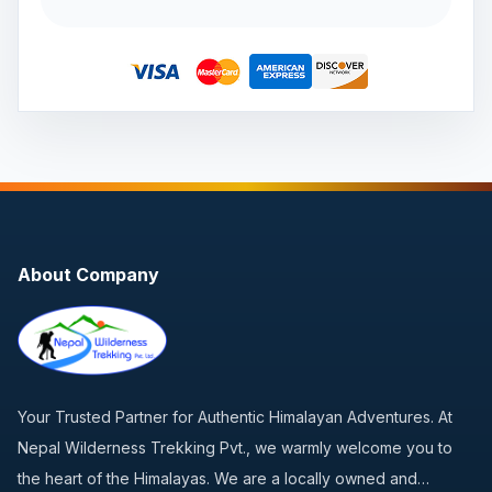
About Company
Your Trusted Partner for Authentic Himalayan Adventures. At
Nepal Wilderness Trekking Pvt., we warmly welcome you to
the heart of the Himalayas. We are a locally owned and…