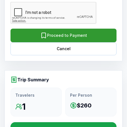
Proceed to Payment
Cancel
Trip Summary
Travelers
Per Person
1
$260