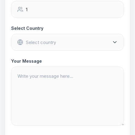
Select Country
Your Message