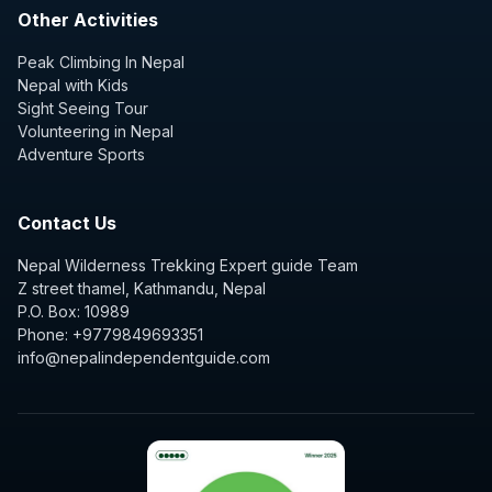
Other Activities
Peak Climbing In Nepal
Nepal with Kids
Sight Seeing Tour
Volunteering in Nepal
Adventure Sports
Contact Us
Nepal Wilderness Trekking Expert guide Team
Z street thamel, Kathmandu, Nepal
P.O. Box: 10989
Phone: +9779849693351
info@nepalindependentguide.com