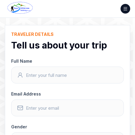
Skip
to
content
TRAVELER DETAILS
Tell us about your trip
Full Name
Email Address
Gender