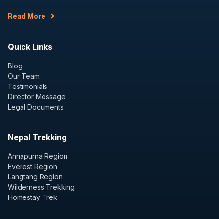
Read More
Quick Links
Blog
Our Team
Testimonials
Director Message
Legal Documents
Nepal Trekking
Annapurna Region
Everest Region
Langtang Region
Wilderness Trekking
Homestay Trek