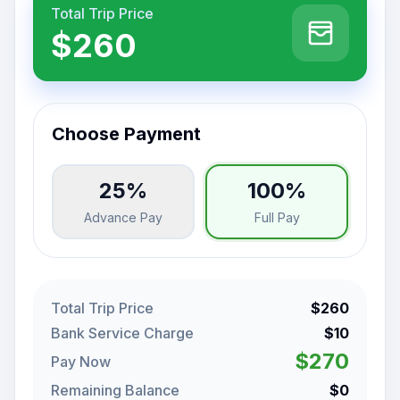
Total Trip Price
$260
Choose Payment
25%
100%
Advance Pay
Full Pay
Total Trip Price
$260
Bank Service Charge
$10
$270
Pay Now
Remaining Balance
$0