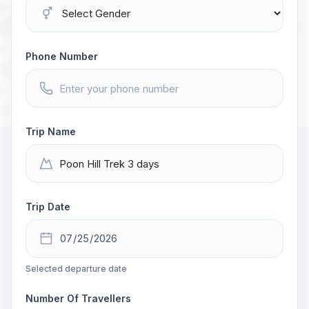
Phone Number
Trip Name
Trip Date
Selected departure date
Number Of Travellers