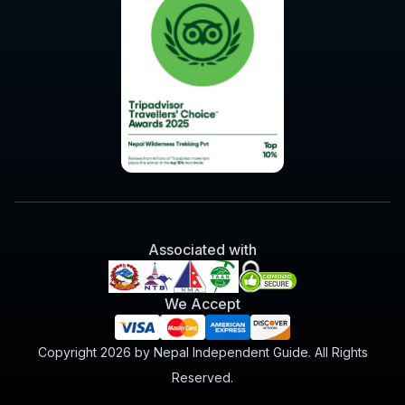
Associated with
We Accept
Copyright 2026 by Nepal Independent Guide. All Rights
Reserved.