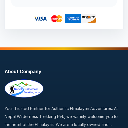
About Company
Your Trusted Partner for Authentic Himalayan Adventures. At
Nepal Wilderness Trekking Pvt., we warmly welcome you to
the heart of the Himalayas. We are a locally owned and…