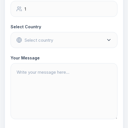
Select Country
Your Message