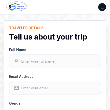
Skip
to
content
TRAVELER DETAILS
Tell us about your trip
Full Name
Email Address
Gender