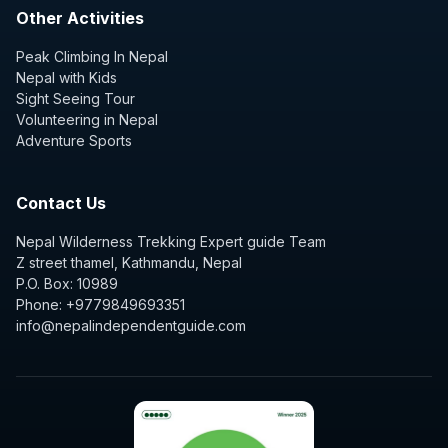
Other Activities
Peak Climbing In Nepal
Nepal with Kids
Sight Seeing Tour
Volunteering in Nepal
Adventure Sports
Contact Us
Nepal Wilderness Trekking Expert guide Team
Z street thamel, Kathmandu, Nepal
P.O. Box: 10989
Phone: +9779849693351
info@nepalindependentguide.com