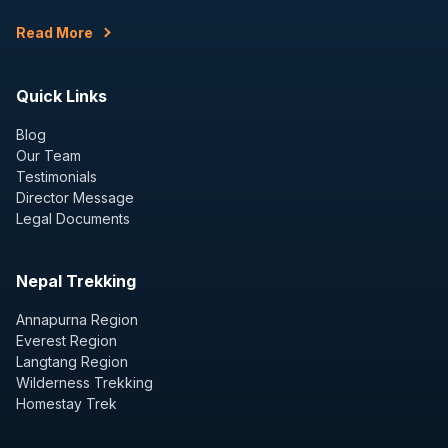
Read More
Quick Links
Blog
Our Team
Testimonials
Director Message
Legal Documents
Nepal Trekking
Annapurna Region
Everest Region
Langtang Region
Wilderness Trekking
Homestay Trek