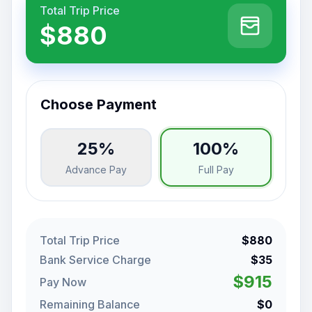
Total Trip Price
$880
Choose Payment
25%
100%
Advance Pay
Full Pay
Total Trip Price
$880
Bank Service Charge
$35
$915
Pay Now
Remaining Balance
$0