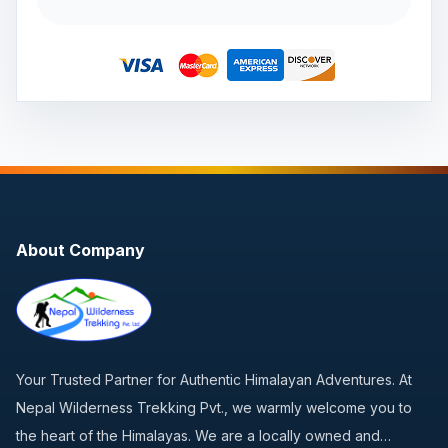
About Company
Your Trusted Partner for Authentic Himalayan Adventures. At
Nepal Wilderness Trekking Pvt., we warmly welcome you to
the heart of the Himalayas. We are a locally owned and…