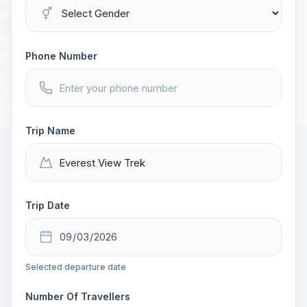
Phone Number
Trip Name
Trip Date
Selected departure date
Number Of Travellers