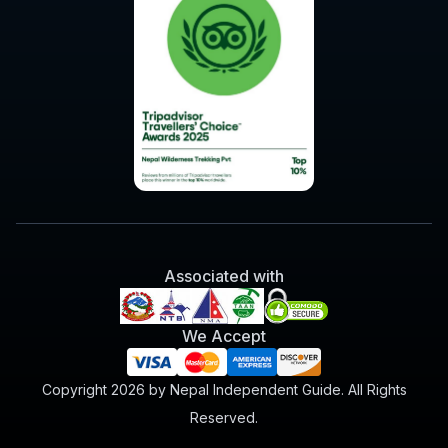
Associated with
We Accept
Copyright 2026 by Nepal Independent Guide. All Rights
Reserved.