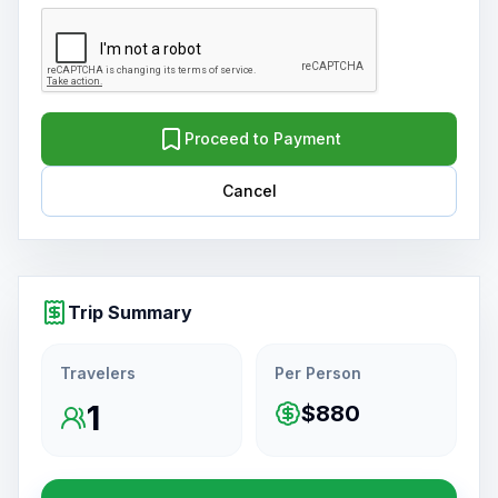
Proceed to Payment
Cancel
Trip Summary
Travelers
Per Person
1
$880