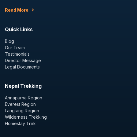
Read More
Quick Links
Blog
Our Team
Testimonials
Director Message
Legal Documents
Nepal Trekking
Annapurna Region
Everest Region
Langtang Region
Wilderness Trekking
Homestay Trek