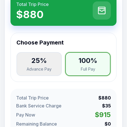
Total Trip Price
$880
Choose Payment
25%
100%
Advance Pay
Full Pay
Total Trip Price
$880
Bank Service Charge
$35
$915
Pay Now
Remaining Balance
$0