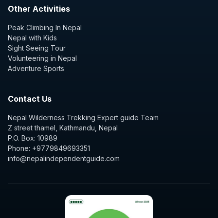
Other Activities
Peak Climbing In Nepal
Nepal with Kids
Sight Seeing Tour
Volunteering in Nepal
Adventure Sports
Contact Us
Nepal Wilderness Trekking Expert guide Team
Z street thamel, Kathmandu, Nepal
P.O. Box: 10989
Phone: +9779849693351
info@nepalindependentguide.com