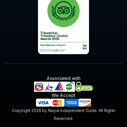
Associated with
We Accept
Copyright 2026 by Nepal Independent Guide. All Rights
Reserved.