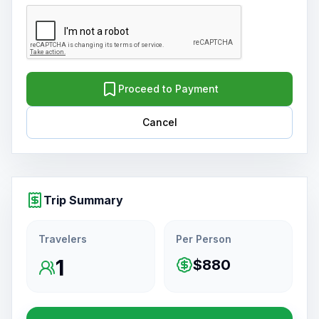
Proceed to Payment
Cancel
Trip Summary
Travelers
Per Person
1
$880