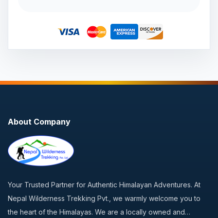
About Company
Your Trusted Partner for Authentic Himalayan Adventures. At
Nepal Wilderness Trekking Pvt., we warmly welcome you to
the heart of the Himalayas. We are a locally owned and…