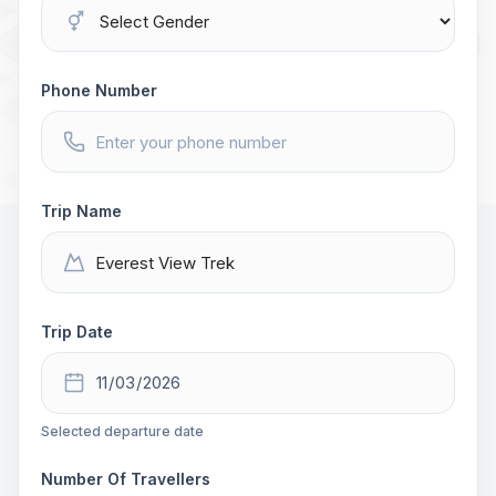
Phone Number
Trip Name
Trip Date
Selected departure date
Number Of Travellers