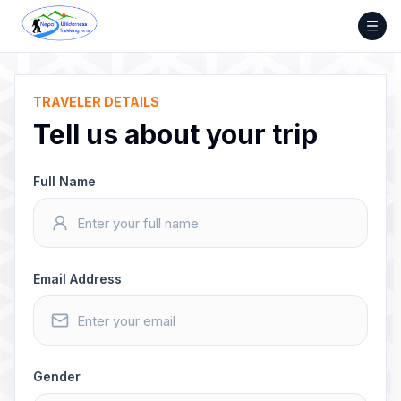
Skip
to
content
TRAVELER DETAILS
Tell us about your trip
Full Name
Email Address
Gender