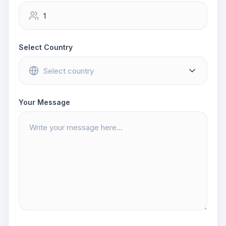
Select Country
Your Message