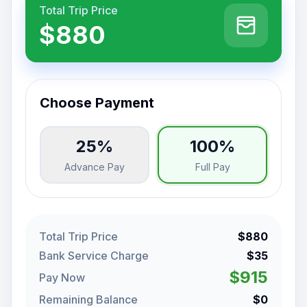
Total Trip Price
$880
Choose Payment
25%
100%
Advance Pay
Full Pay
Total Trip Price
$880
Bank Service Charge
$35
$915
Pay Now
Remaining Balance
$0