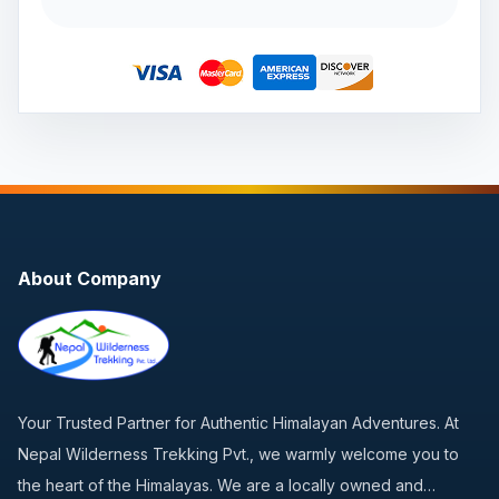
About Company
Your Trusted Partner for Authentic Himalayan Adventures. At
Nepal Wilderness Trekking Pvt., we warmly welcome you to
the heart of the Himalayas. We are a locally owned and…