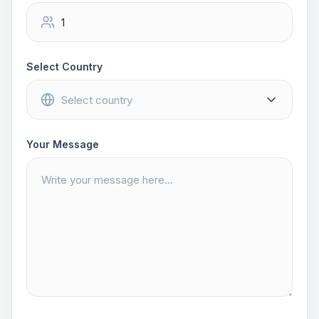
Select Country
Your Message