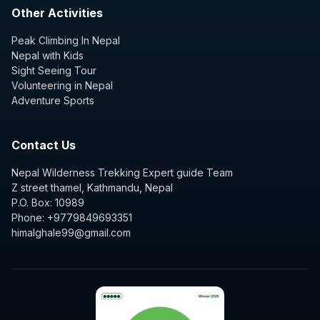
Other Activities
Peak Climbing In Nepal
Nepal with Kids
Sight Seeing Tour
Volunteering in Nepal
Adventure Sports
Contact Us
Nepal Wilderness Trekking Expert guide Team
Z street thamel, Kathmandu, Nepal
P.O. Box: 10989
Phone: +9779849693351
himalghale99@gmail.com