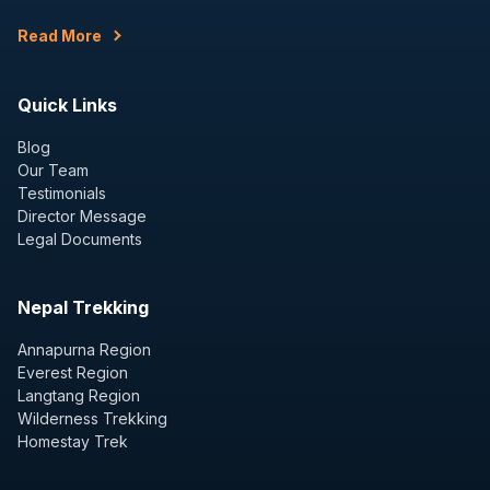
Read More
Quick Links
Blog
Our Team
Testimonials
Director Message
Legal Documents
Nepal Trekking
Annapurna Region
Everest Region
Langtang Region
Wilderness Trekking
Homestay Trek