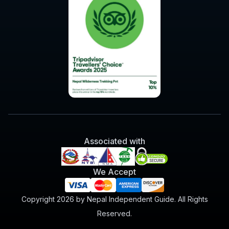
Associated with
We Accept
Copyright 2026 by Nepal Independent Guide. All Rights
Reserved.