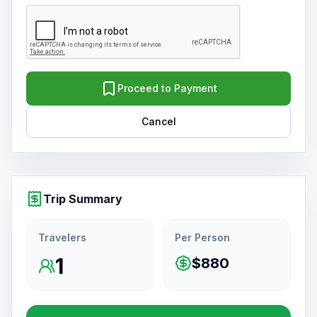
Proceed to Payment
Cancel
Trip Summary
Travelers
Per Person
1
$880