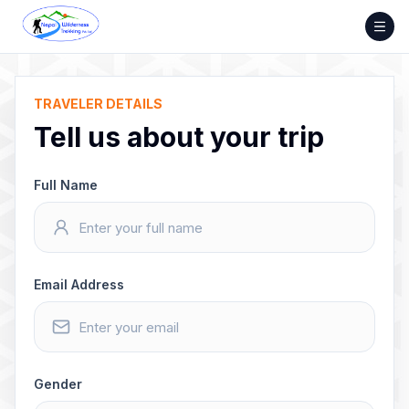
Skip
to
content
TRAVELER DETAILS
Tell us about your trip
Full Name
Email Address
Gender