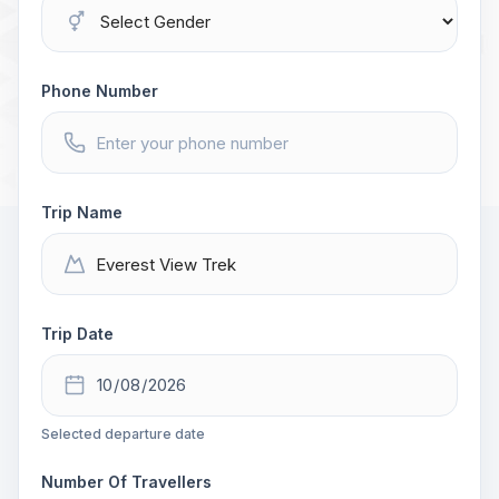
Phone Number
Trip Name
Trip Date
Selected departure date
Number Of Travellers