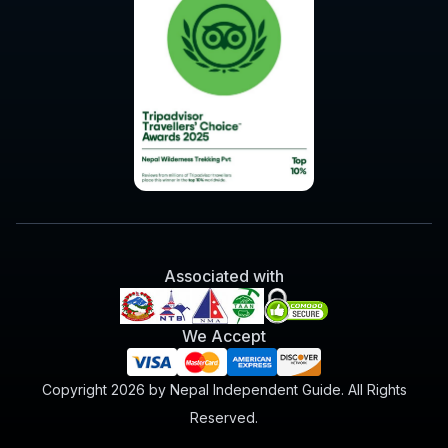
Associated with
We Accept
Copyright 2026 by Nepal Independent Guide. All Rights
Reserved.