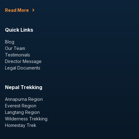
Read More
Quick Links
Blog
Our Team
Testimonials
Director Message
Legal Documents
Nepal Trekking
Annapurna Region
Everest Region
Langtang Region
Wilderness Trekking
Homestay Trek