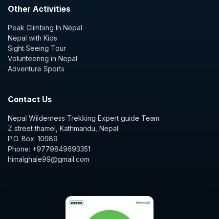
Other Activities
Peak Climbing In Nepal
Nepal with Kids
Sight Seeing Tour
Volunteering in Nepal
Adventure Sports
Contact Us
Nepal Wilderness Trekking Expert guide Team
Z street thamel, Kathmandu, Nepal
P.O. Box: 10989
Phone: +9779849693351
himalghale99@gmail.com