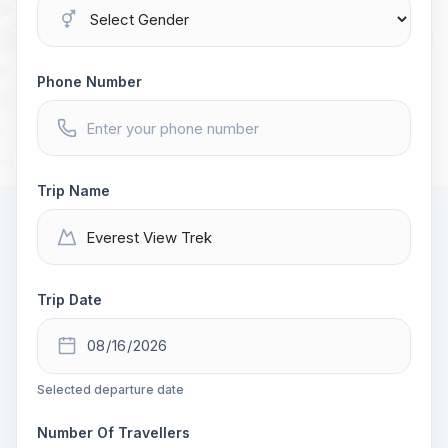
Phone Number
Trip Name
Trip Date
Selected departure date
Number Of Travellers