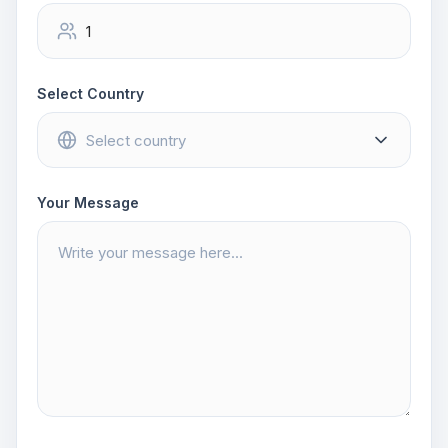
Select Country
Your Message