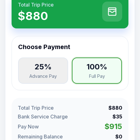
Total Trip Price
$880
Choose Payment
25%
100%
Advance Pay
Full Pay
Total Trip Price
$880
Bank Service Charge
$35
$915
Pay Now
Remaining Balance
$0