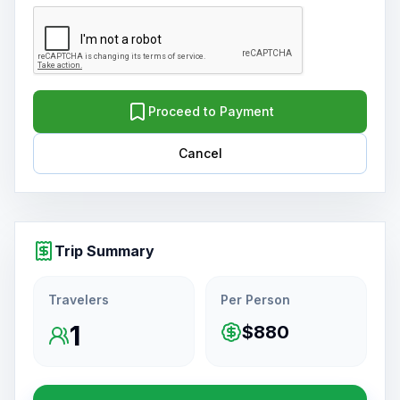
Proceed to Payment
Cancel
Trip Summary
Travelers
Per Person
1
$880