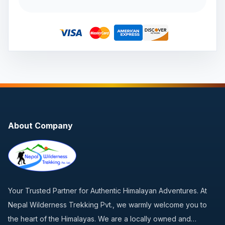
About Company
Your Trusted Partner for Authentic Himalayan Adventures. At
Nepal Wilderness Trekking Pvt., we warmly welcome you to
the heart of the Himalayas. We are a locally owned and…