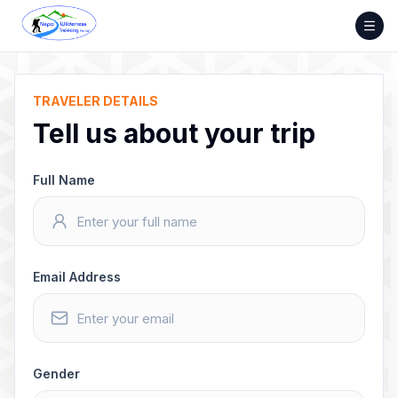
Skip
to
content
TRAVELER DETAILS
Tell us about your trip
Full Name
Email Address
Gender