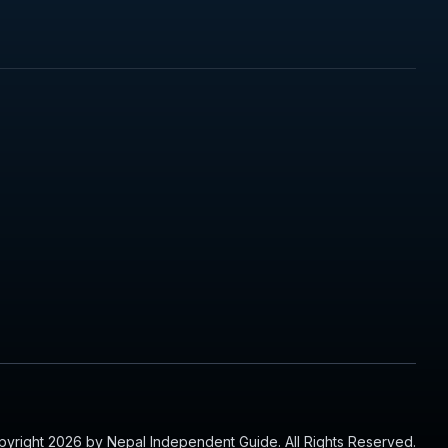
yright 2026 by Nepal Independent Guide. All Rights Reserved.