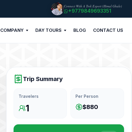
Connect With A Trek Expert (Himal Ghale)
+9779849693351
 COMPANY
DAY TOURS
BLOG
CONTACT US
Trip Summary
Travelers
Per Person
1
$880