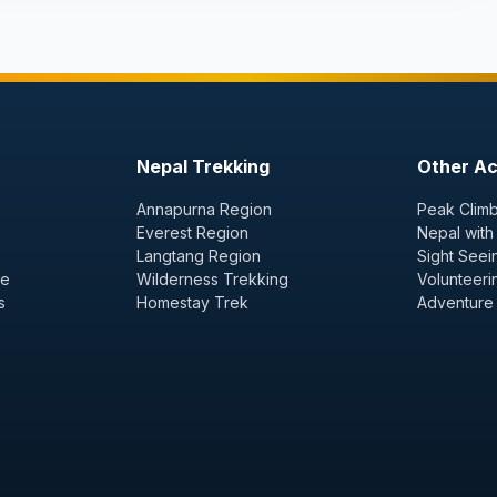
Nepal Trekking
Other Act
Annapurna Region
Peak Climb
Everest Region
Nepal with
Langtang Region
Sight Seei
ge
Wilderness Trekking
Volunteeri
s
Homestay Trek
Adventure