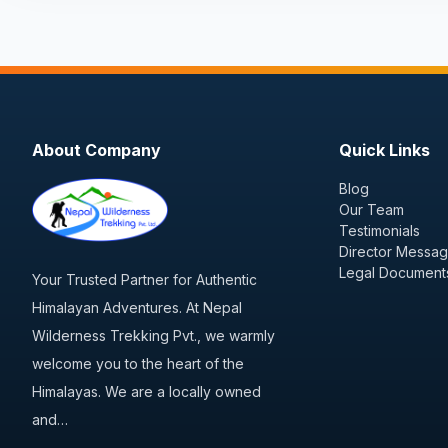
About Company
Quick Links
Blog
Our Team
Testimonials
Director Messa
Legal Document
Your Trusted Partner for Authentic
Himalayan Adventures. At Nepal
Wilderness Trekking Pvt., we warmly
welcome you to the heart of the
Himalayas. We are a locally owned
and…