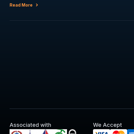
Read More
Associated with
We Accept