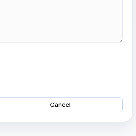
Cancel