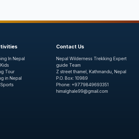
ivities
Contact Us
ing In Nepal
Nepal Wilderness Trekking Expert
 Kids
guide Team
ng Tour
Z street thamel, Kathmandu, Nepal
ng in Nepal
P.O. Box: 10989
 Sports
Phone: +9779849693351
himalghale99@gmail.com