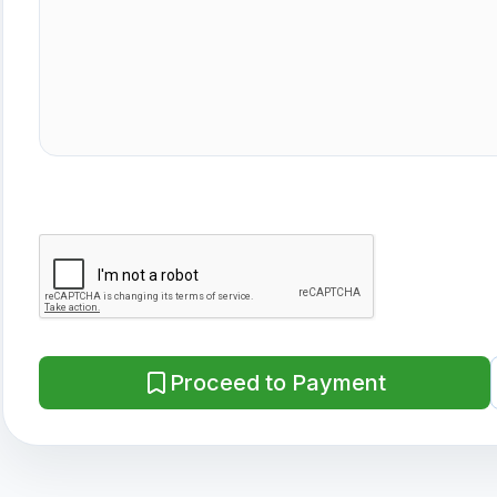
Proceed to Payment