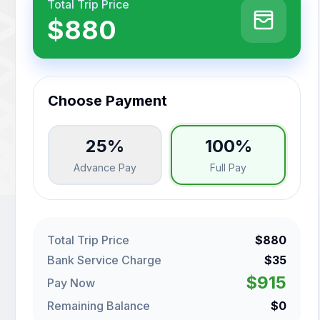
Total Trip Price
$880
Choose Payment
25%
100%
Advance Pay
Full Pay
Total Trip Price
$880
Bank Service Charge
$35
$915
Pay Now
Remaining Balance
$0