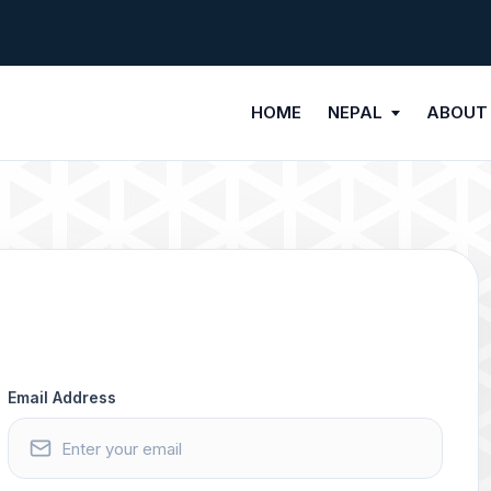
HOME
NEPAL
ABOUT
Email Address