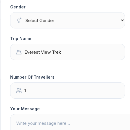
Gender
Trip Name
Number Of Travellers
Your Message