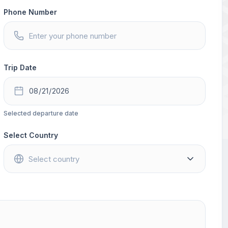
Phone Number
Trip Date
Selected departure date
Select Country