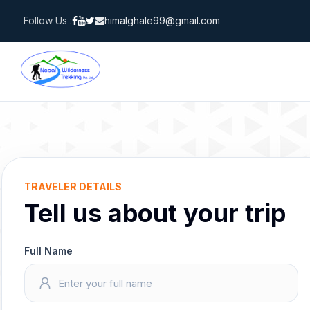
Skip
Follow Us :
himalghale99@gmail.com
to
content
TRAVELER DETAILS
Tell us about your trip
Full Name