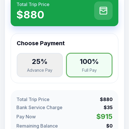
Total Trip Price
$880
Choose Payment
25%
100%
Advance Pay
Full Pay
Total Trip Price
$880
Bank Service Charge
$35
$915
Pay Now
Remaining Balance
$0