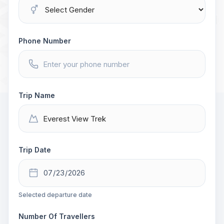
Phone Number
Trip Name
Trip Date
Selected departure date
Number Of Travellers