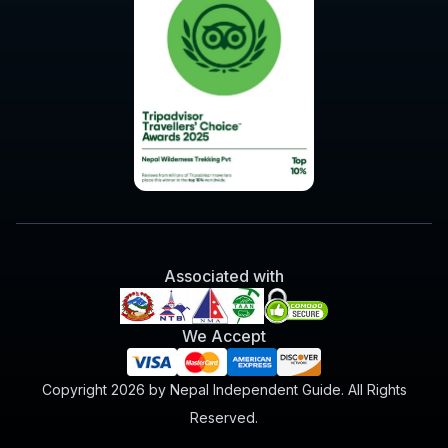
Associated with
We Accept
Copyright 2026 by Nepal Independent Guide. All Rights
Reserved.