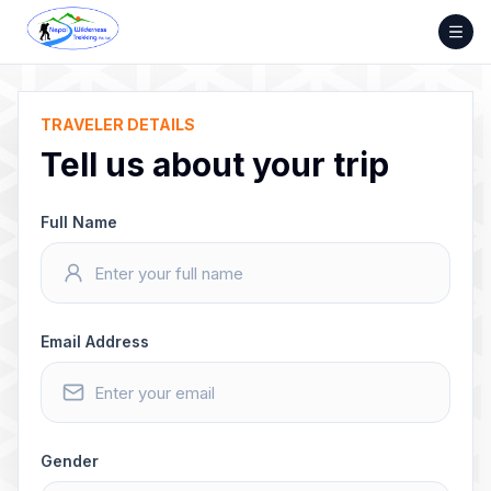
Skip
to
content
TRAVELER DETAILS
Tell us about your trip
Full Name
Email Address
Gender