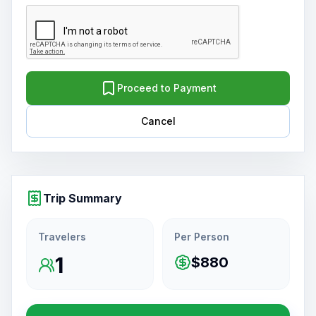
Proceed to Payment
Cancel
Trip Summary
Travelers
Per Person
1
$880