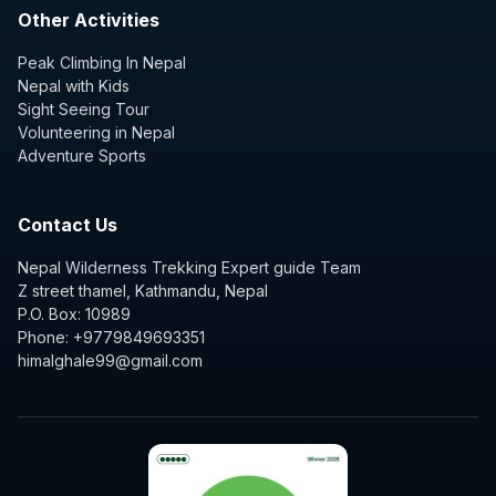
Other Activities
Peak Climbing In Nepal
Nepal with Kids
Sight Seeing Tour
Volunteering in Nepal
Adventure Sports
Contact Us
Nepal Wilderness Trekking Expert guide Team
Z street thamel, Kathmandu, Nepal
P.O. Box: 10989
Phone: +9779849693351
himalghale99@gmail.com