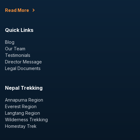
Read More
Quick Links
Blog
Our Team
Testimonials
Director Message
Legal Documents
Nepal Trekking
Annapurna Region
Everest Region
Langtang Region
Wilderness Trekking
Homestay Trek