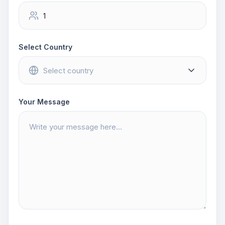
Select Country
Your Message