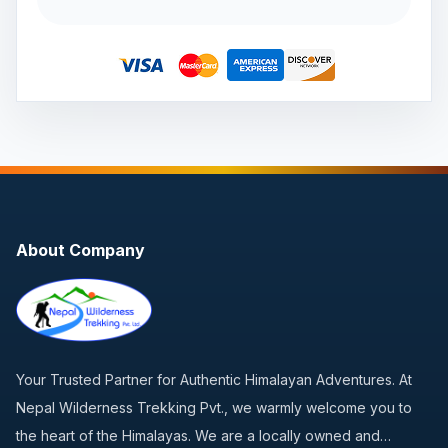
About Company
Your Trusted Partner for Authentic Himalayan Adventures. At
Nepal Wilderness Trekking Pvt., we warmly welcome you to
the heart of the Himalayas. We are a locally owned and…