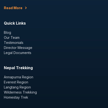
Read More
Quick Links
Blog
Our Team
Testimonials
Director Message
Legal Documents
Nepal Trekking
Annapurna Region
Everest Region
Langtang Region
Wilderness Trekking
Homestay Trek