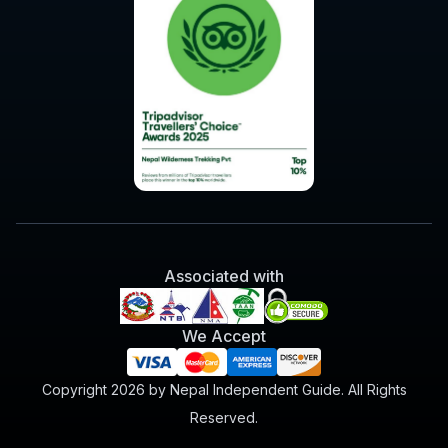
Associated with
We Accept
Copyright 2026 by Nepal Independent Guide. All Rights
Reserved.