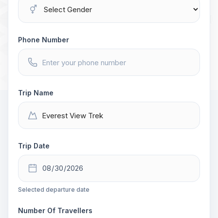
Phone Number
Trip Name
Trip Date
Selected departure date
Number Of Travellers