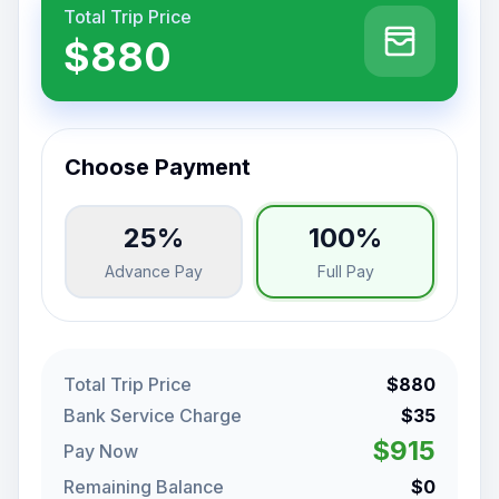
Total Trip Price
$880
Choose Payment
25%
100%
Advance Pay
Full Pay
Total Trip Price
$880
Bank Service Charge
$35
$915
Pay Now
Remaining Balance
$0