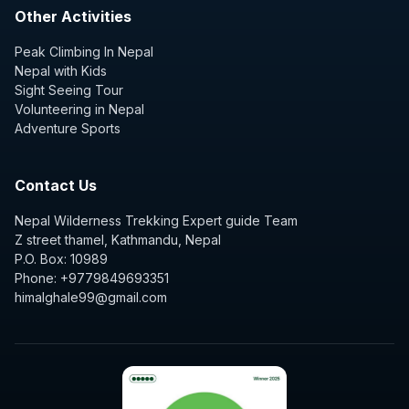
Other Activities
Peak Climbing In Nepal
Nepal with Kids
Sight Seeing Tour
Volunteering in Nepal
Adventure Sports
Contact Us
Nepal Wilderness Trekking Expert guide Team
Z street thamel, Kathmandu, Nepal
P.O. Box: 10989
Phone: +9779849693351
himalghale99@gmail.com