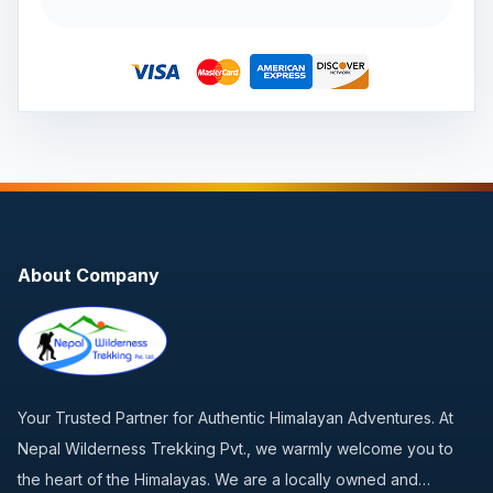
About Company
Your Trusted Partner for Authentic Himalayan Adventures. At
Nepal Wilderness Trekking Pvt., we warmly welcome you to
the heart of the Himalayas. We are a locally owned and…