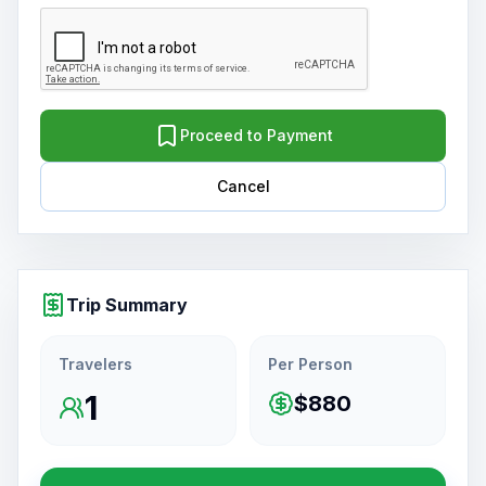
Proceed to Payment
Cancel
Trip Summary
Travelers
Per Person
1
$880