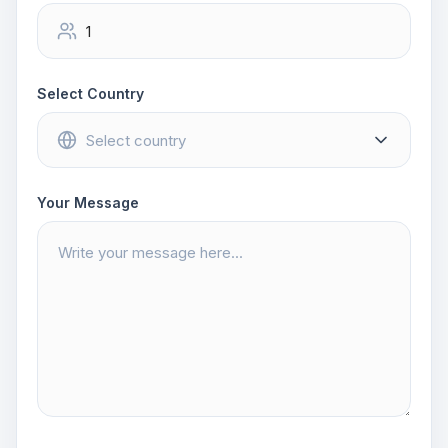
Select Country
Your Message