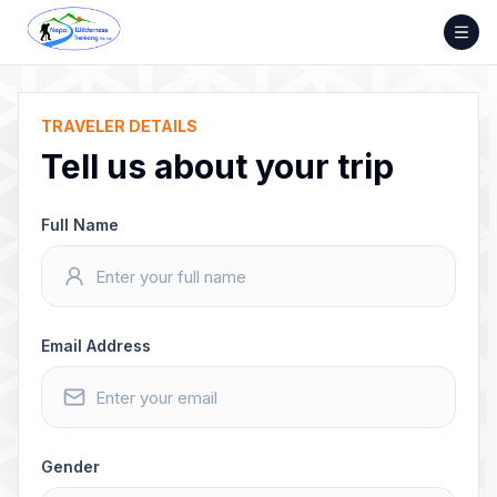
Skip
to
content
TRAVELER DETAILS
Tell us about your trip
Full Name
Email Address
Gender