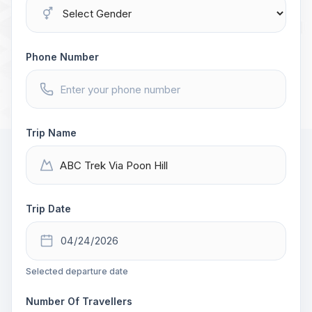
Phone Number
Trip Name
Trip Date
Selected departure date
Number Of Travellers