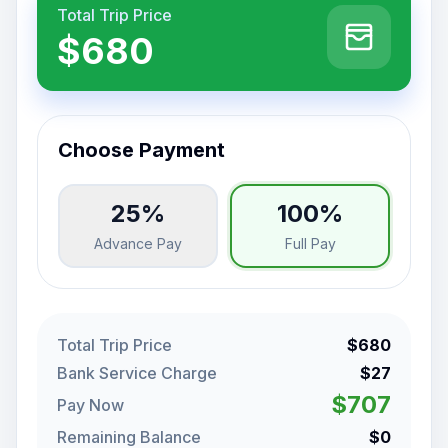
Total Trip Price
$680
Choose Payment
25%
100%
Advance Pay
Full Pay
Total Trip Price
$680
Bank Service Charge
$27
$707
Pay Now
Remaining Balance
$0