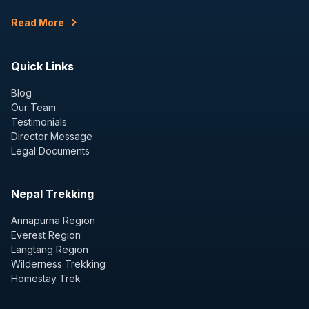
Read More
Quick Links
Blog
Our Team
Testimonials
Director Message
Legal Documents
Nepal Trekking
Annapurna Region
Everest Region
Langtang Region
Wilderness Trekking
Homestay Trek