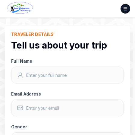
Skip
to
content
TRAVELER DETAILS
Tell us about your trip
Full Name
Email Address
Gender