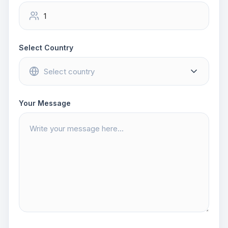
Select Country
Your Message