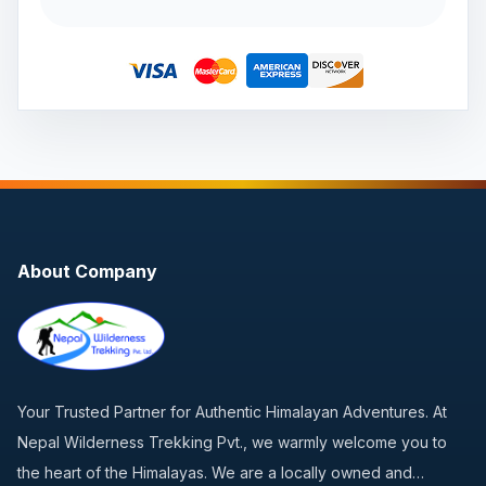
About Company
Your Trusted Partner for Authentic Himalayan Adventures. At
Nepal Wilderness Trekking Pvt., we warmly welcome you to
the heart of the Himalayas. We are a locally owned and…