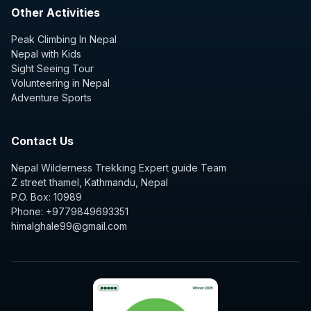
Other Activities
Peak Climbing In Nepal
Nepal with Kids
Sight Seeing Tour
Volunteering in Nepal
Adventure Sports
Contact Us
Nepal Wilderness Trekking Expert guide Team
Z street thamel, Kathmandu, Nepal
P.O. Box: 10989
Phone: +9779849693351
himalghale99@gmail.com