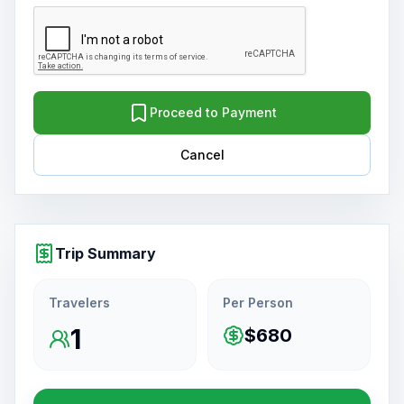
Proceed to Payment
Cancel
Trip Summary
Travelers
Per Person
1
$680