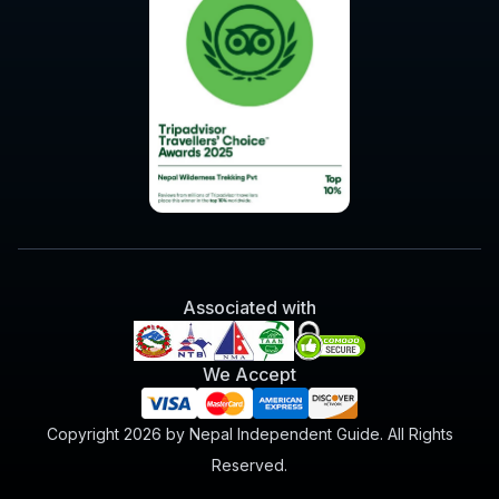
Associated with
We Accept
Copyright 2026 by Nepal Independent Guide. All Rights
Reserved.