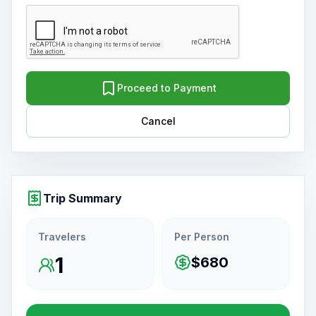
Proceed to Payment
Cancel
Trip Summary
Travelers
Per Person
1
$680