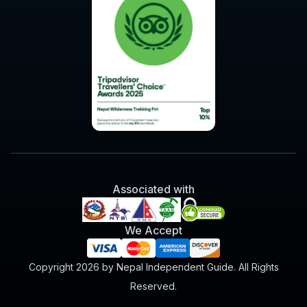
Associated with
We Accept
Copyright 2026 by Nepal Independent Guide. All Rights
Reserved.