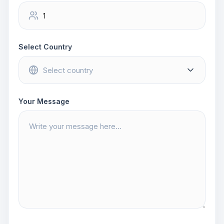
Select Country
Your Message