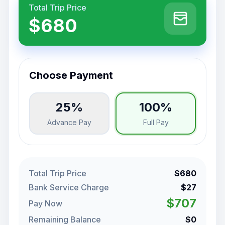
Total Trip Price
$680
Choose Payment
25%
100%
Advance Pay
Full Pay
Total Trip Price
$680
Bank Service Charge
$27
$707
Pay Now
Remaining Balance
$0