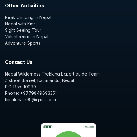
Other Activities
Peak Climbing In Nepal
Nepal with Kids
Sight Seeing Tour
Volunteering in Nepal
Adventure Sports
Contact Us
Nepal Wilderness Trekking Expert guide Team
Z street thamel, Kathmandu, Nepal
P.O. Box: 10989
Phone: +9779849693351
himalghale99@gmail.com