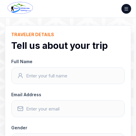
Skip
to
content
TRAVELER DETAILS
Tell us about your trip
Full Name
Email Address
Gender