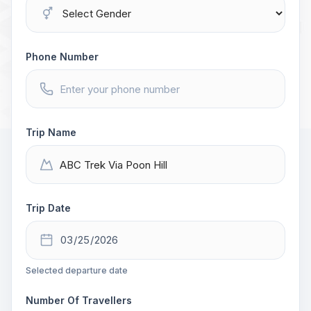
Phone Number
Trip Name
Trip Date
Selected departure date
Number Of Travellers