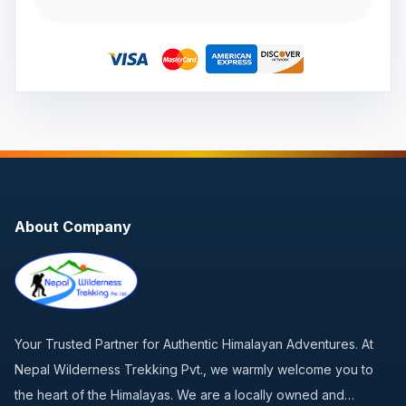
About Company
Your Trusted Partner for Authentic Himalayan Adventures. At
Nepal Wilderness Trekking Pvt., we warmly welcome you to
the heart of the Himalayas. We are a locally owned and…