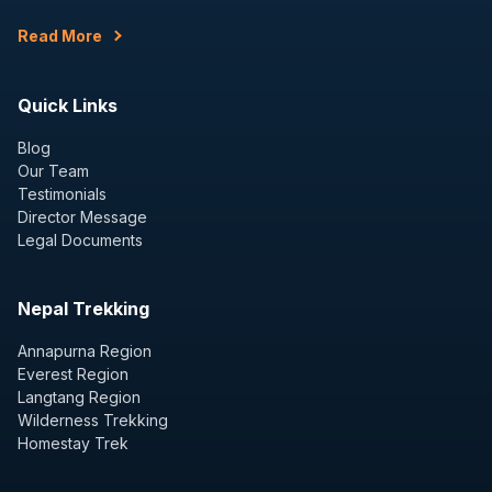
Read More
Quick Links
Blog
Our Team
Testimonials
Director Message
Legal Documents
Nepal Trekking
Annapurna Region
Everest Region
Langtang Region
Wilderness Trekking
Homestay Trek