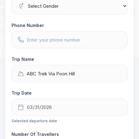
Phone Number
Trip Name
Trip Date
Selected departure date
Number Of Travellers