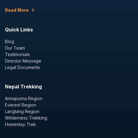
Read More
Quick Links
Blog
Our Team
Testimonials
Director Message
Legal Documents
Nepal Trekking
Annapurna Region
Everest Region
Langtang Region
Wilderness Trekking
Homestay Trek