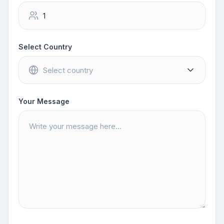
Select Country
Your Message