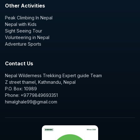
Other Activities
Peak Climbing In Nepal
Nepal with Kids
Sight Seeing Tour
Volunteering in Nepal
Adventure Sports
Contact Us
Nepal Wilderness Trekking Expert guide Team
Z street thamel, Kathmandu, Nepal
P.O. Box: 10989
Phone: +9779849693351
himalghale99@gmail.com