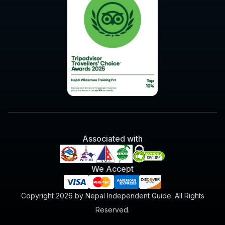
Associated with
We Accept
Copyright 2026 by Nepal Independent Guide. All Rights
Reserved.