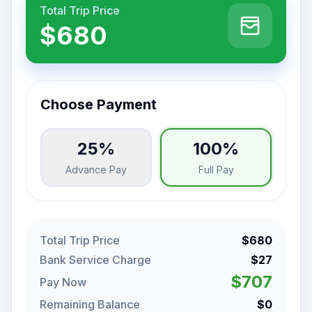
Total Trip Price
$680
Choose Payment
25%
100%
Advance Pay
Full Pay
Total Trip Price
$680
Bank Service Charge
$27
$707
Pay Now
Remaining Balance
$0