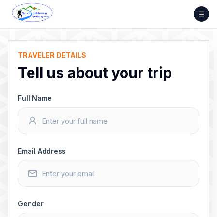
Skip
to
content
TRAVELER DETAILS
Tell us about your trip
Full Name
Email Address
Gender