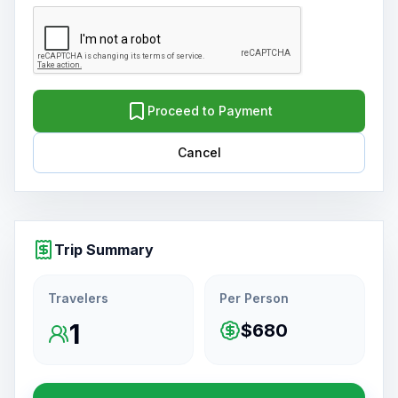
Proceed to Payment
Cancel
Trip Summary
Travelers
Per Person
1
$680