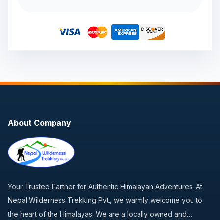
About Company
Your Trusted Partner for Authentic Himalayan Adventures. At
Nepal Wilderness Trekking Pvt., we warmly welcome you to
the heart of the Himalayas. We are a locally owned and…