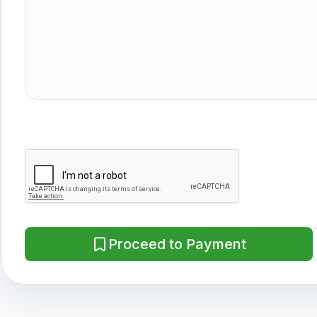
Proceed to Payment