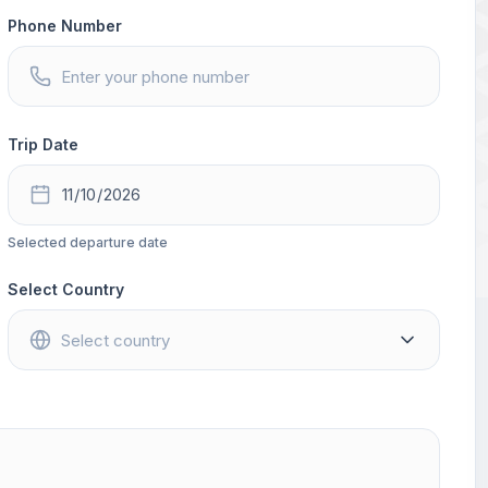
Phone Number
Trip Date
Selected departure date
Select Country