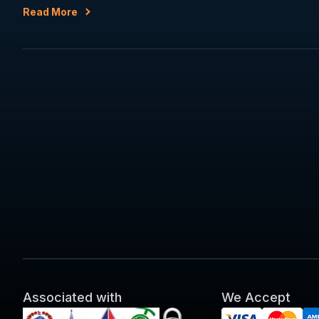
Read More
Associated with
We Accept