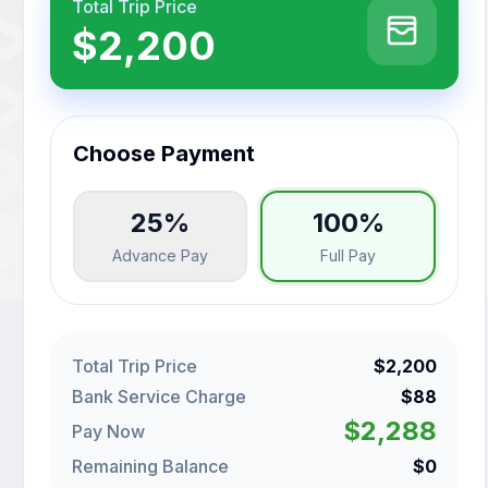
Total Trip Price
$2,200
Choose Payment
25%
100%
Advance Pay
Full Pay
Total Trip Price
$2,200
Bank Service Charge
$88
$2,288
Pay Now
Remaining Balance
$0