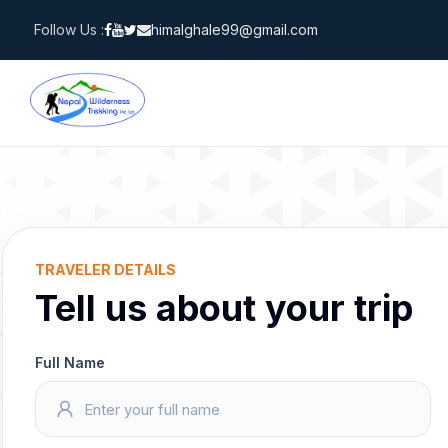
Skip
Follow Us :
himalghale99@gmail.com
to
content
TRAVELER DETAILS
Tell us about your trip
Full Name