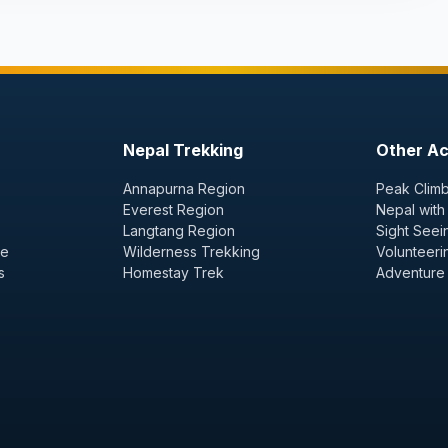
Nepal Trekking
Other Act
Annapurna Region
Peak Climb
Everest Region
Nepal with
Langtang Region
Sight Seei
ge
Wilderness Trekking
Volunteeri
s
Homestay Trek
Adventure