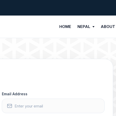
HOME
NEPAL
ABOUT
Email Address