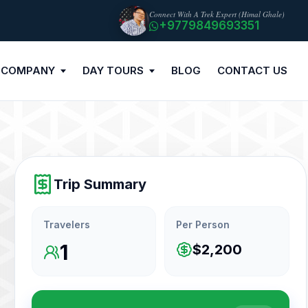
Connect With A Trek Expert (Himal Ghale)
+9779849693351
 COMPANY
DAY TOURS
BLOG
CONTACT US
Trip Summary
Travelers
Per Person
1
$2,200