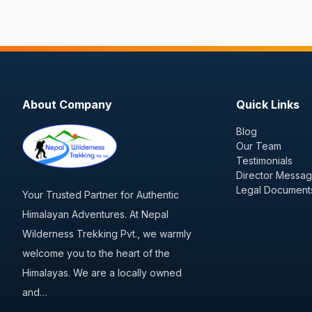
About Company
Quick Links
Blog
Our Team
Testimonials
Director Messa
Legal Document
Your Trusted Partner for Authentic
Himalayan Adventures. At Nepal
Wilderness Trekking Pvt., we warmly
welcome you to the heart of the
Himalayas. We are a locally owned
and…