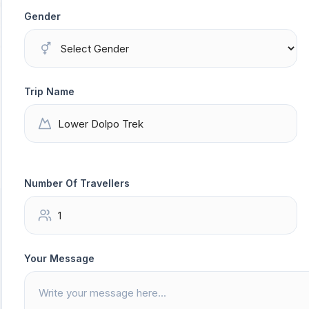
Gender
Trip Name
Number Of Travellers
Your Message