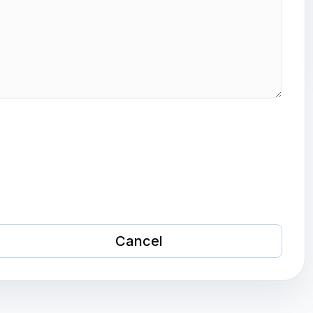
Cancel