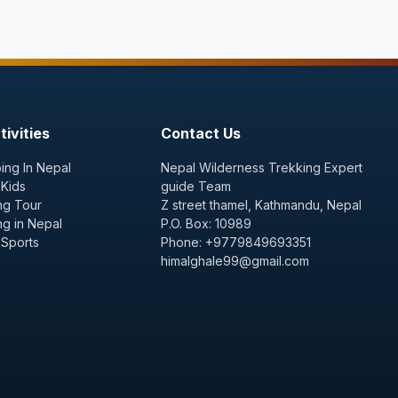
ivities
Contact Us
ing In Nepal
Nepal Wilderness Trekking Expert
 Kids
guide Team
ng Tour
Z street thamel, Kathmandu, Nepal
ng in Nepal
P.O. Box: 10989
 Sports
Phone: +9779849693351
himalghale99@gmail.com