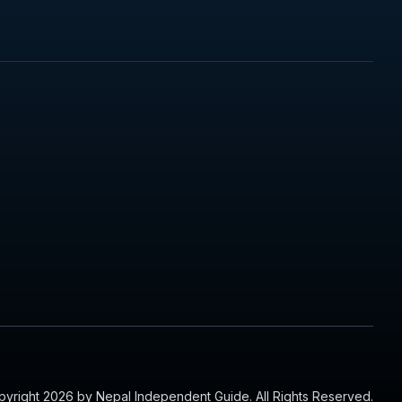
yright 2026 by Nepal Independent Guide. All Rights Reserved.