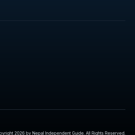
yright 2026 by Nepal Independent Guide. All Rights Reserved.