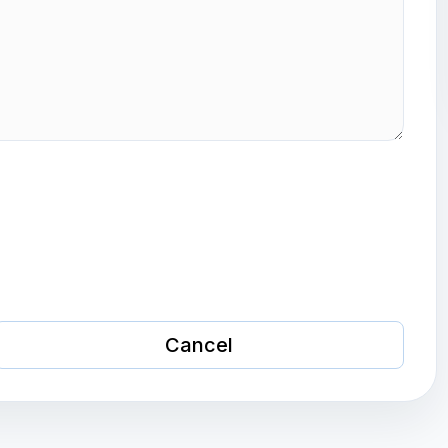
Cancel