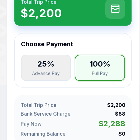
Total Trip Price
$2,200
Choose Payment
25%
100%
Advance Pay
Full Pay
Total Trip Price
$2,200
Bank Service Charge
$88
$2,288
Pay Now
Remaining Balance
$0