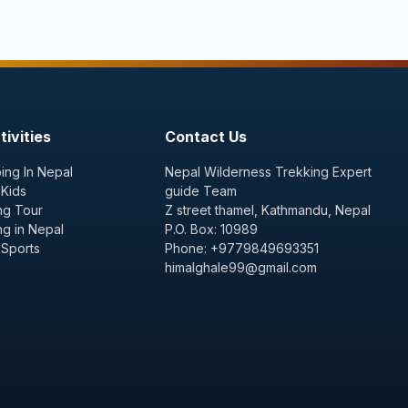
ivities
Contact Us
ing In Nepal
Nepal Wilderness Trekking Expert
 Kids
guide Team
ng Tour
Z street thamel, Kathmandu, Nepal
ng in Nepal
P.O. Box: 10989
 Sports
Phone: +9779849693351
himalghale99@gmail.com