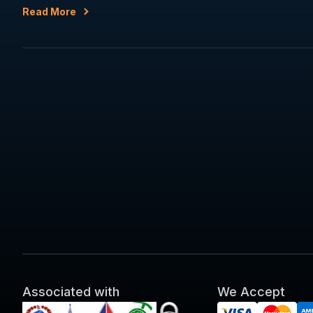
Read More
Associated with
We Accept