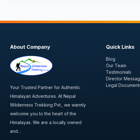
About Company
Quick Links
Blog
Our Team
Testimonials
Director Messa
Legal Document
Your Trusted Partner for Authentic
Himalayan Adventures. At Nepal
Wilderness Trekking Pvt., we warmly
welcome you to the heart of the
Himalayas. We are a locally owned
and…