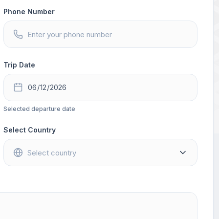
Phone Number
Trip Date
Selected departure date
Select Country