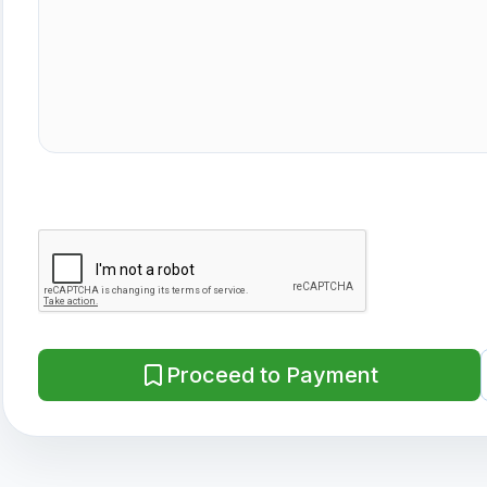
Proceed to Payment