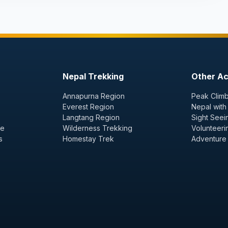
Nepal Trekking
Other Act
Annapurna Region
Peak Climb
Everest Region
Nepal with
Langtang Region
Sight Seei
ge
Wilderness Trekking
Volunteeri
s
Homestay Trek
Adventure