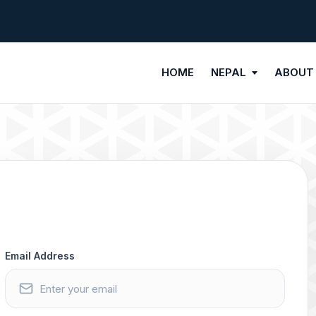
HOME
NEPAL
ABOUT
Email Address