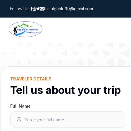
Skip
Follow Us :
himalghale99@gmail.com
to
content
TRAVELER DETAILS
Tell us about your trip
Full Name