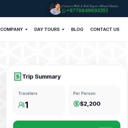
Connect With A Trek Expert (Himal Ghale)
+9779849693351
 COMPANY
DAY TOURS
BLOG
CONTACT US
Trip Summary
Travelers
Per Person
1
$2,200