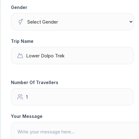
Gender
Trip Name
Number Of Travellers
Your Message