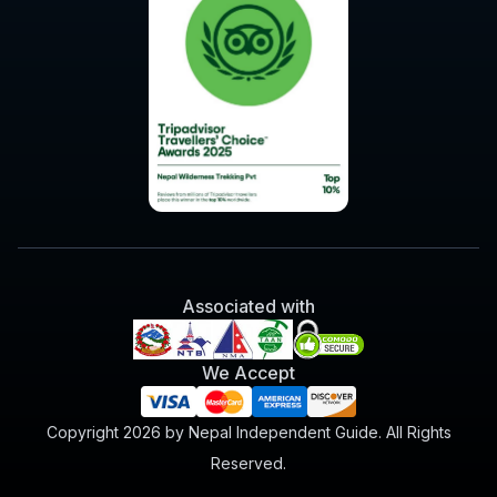
Associated with
We Accept
Copyright 2026 by Nepal Independent Guide. All Rights
Reserved.