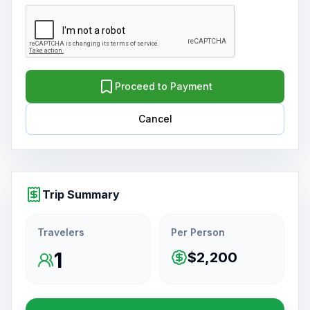
Proceed to Payment
Cancel
Trip Summary
Travelers
Per Person
1
$2,200