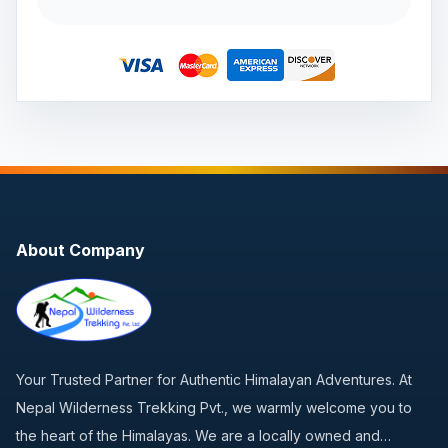
About Company
Your Trusted Partner for Authentic Himalayan Adventures. At
Nepal Wilderness Trekking Pvt., we warmly welcome you to
the heart of the Himalayas. We are a locally owned and…