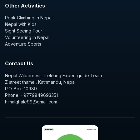
Other Activities
Peak Climbing In Nepal
Nepal with Kids
Sight Seeing Tour
Volunteering in Nepal
Adventure Sports
Contact Us
Nepal Wilderness Trekking Expert guide Team
Z street thamel, Kathmandu, Nepal
P.O. Box: 10989
Phone: +9779849693351
himalghale99@gmail.com