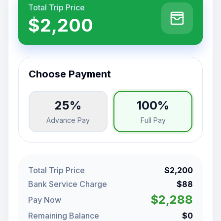
Total Trip Price
$2,200
Choose Payment
25%
100%
Advance Pay
Full Pay
Total Trip Price
$2,200
Bank Service Charge
$88
$2,288
Pay Now
Remaining Balance
$0