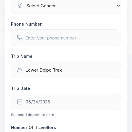
Phone Number
Trip Name
Trip Date
Selected departure date
Number Of Travellers