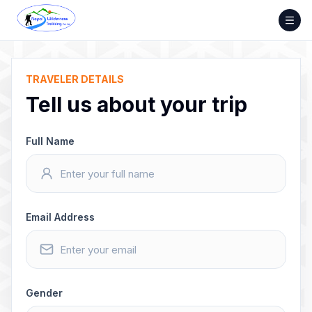
Skip
to
content
TRAVELER DETAILS
Tell us about your trip
Full Name
Email Address
Gender