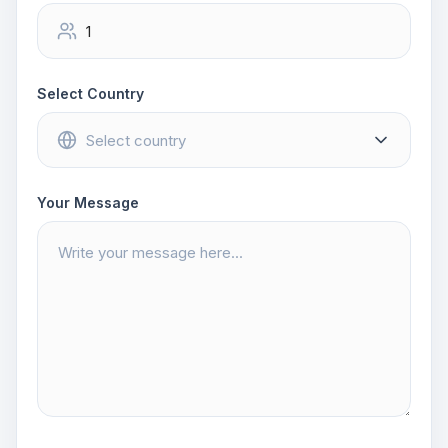
Select Country
Your Message