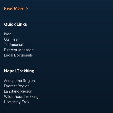
Read More
Quick Links
Blog
Our Team
Testimonials
Director Message
Legal Documents
Nepal Trekking
Annapurna Region
Everest Region
Langtang Region
Wilderness Trekking
Homestay Trek