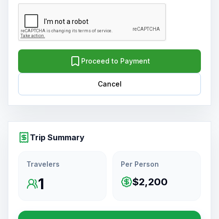
Proceed to Payment
Cancel
Trip Summary
Travelers
Per Person
1
$2,200