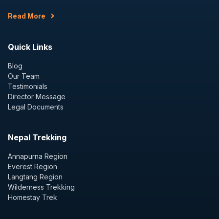
Read More
Quick Links
Blog
Our Team
Testimonials
Director Message
Legal Documents
Nepal Trekking
Annapurna Region
Everest Region
Langtang Region
Wilderness Trekking
Homestay Trek