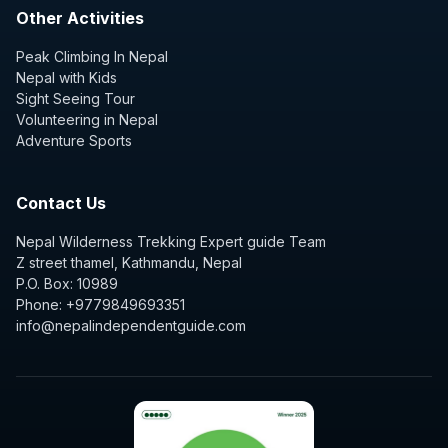
Other Activities
Peak Climbing In Nepal
Nepal with Kids
Sight Seeing Tour
Volunteering in Nepal
Adventure Sports
Contact Us
Nepal Wilderness Trekking Expert guide Team
Z street thamel, Kathmandu, Nepal
P.O. Box: 10989
Phone: +9779849693351
info@nepalindependentguide.com