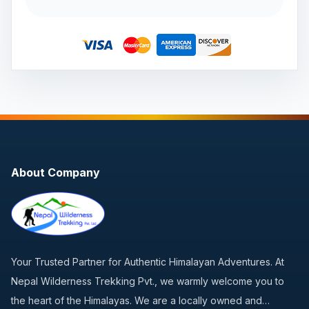
About Company
Your Trusted Partner for Authentic Himalayan Adventures. At
Nepal Wilderness Trekking Pvt., we warmly welcome you to
the heart of the Himalayas. We are a locally owned and…