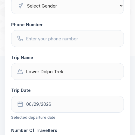
Phone Number
Trip Name
Trip Date
Selected departure date
Number Of Travellers