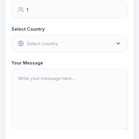
Select Country
Your Message