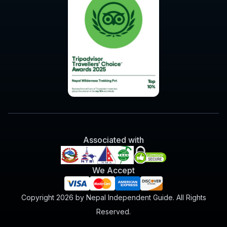
Associated with
We Accept
Copyright 2026 by Nepal Independent Guide. All Rights
Reserved.