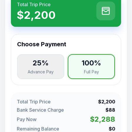
Total Trip Price
$2,200
Choose Payment
25%
100%
Advance Pay
Full Pay
Total Trip Price
$2,200
Bank Service Charge
$88
$2,288
Pay Now
Remaining Balance
$0