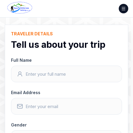
Skip
to
content
TRAVELER DETAILS
Tell us about your trip
Full Name
Email Address
Gender