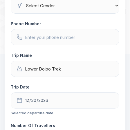
Phone Number
Trip Name
Trip Date
Selected departure date
Number Of Travellers