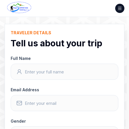
Skip
to
content
TRAVELER DETAILS
Tell us about your trip
Full Name
Email Address
Gender