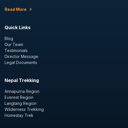
Read More
Quick Links
Blog
Our Team
Testimonials
Director Message
Legal Documents
Nepal Trekking
Annapurna Region
Everest Region
Langtang Region
Wilderness Trekking
Homestay Trek