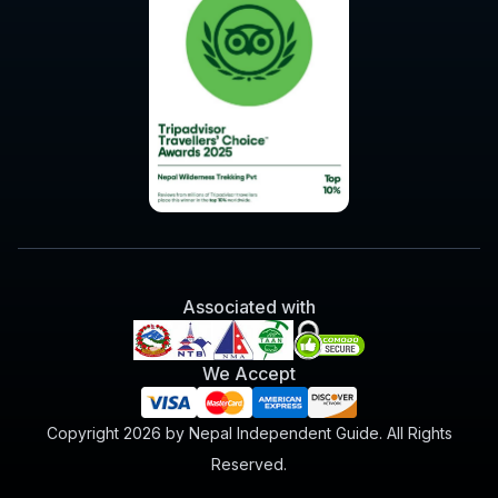
Associated with
We Accept
Copyright 2026 by Nepal Independent Guide. All Rights
Reserved.