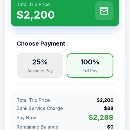
Total Trip Price
$2,200
Choose Payment
25%
100%
Advance Pay
Full Pay
Total Trip Price
$2,200
Bank Service Charge
$88
$2,288
Pay Now
Remaining Balance
$0