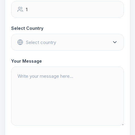
Select Country
Your Message