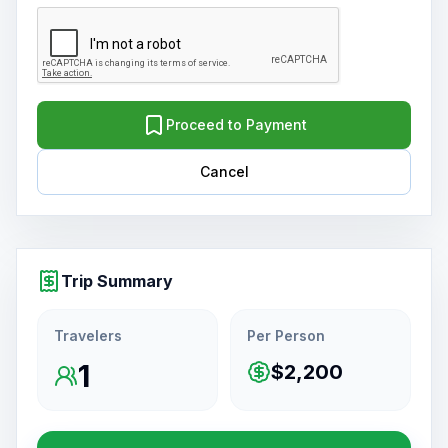
Proceed to Payment
Cancel
Trip Summary
Travelers
Per Person
1
$2,200