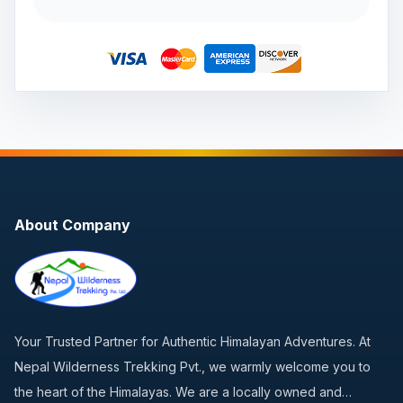
About Company
Your Trusted Partner for Authentic Himalayan Adventures. At
Nepal Wilderness Trekking Pvt., we warmly welcome you to
the heart of the Himalayas. We are a locally owned and…