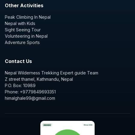
Other Activities
Peak Climbing In Nepal
Nepal with Kids
Sight Seeing Tour
Volunteering in Nepal
Adventure Sports
Contact Us
Nepal Wilderness Trekking Expert guide Team
Z street thamel, Kathmandu, Nepal
P.O. Box: 10989
Phone: +9779849693351
himalghale99@gmail.com