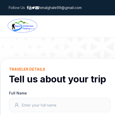
Skip
Follow Us :
himalghale99@gmail.com
to
content
TRAVELER DETAILS
Tell us about your trip
Full Name