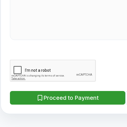
Proceed to Payment