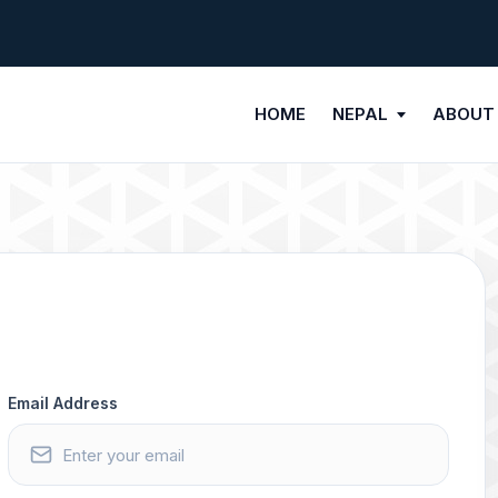
HOME
NEPAL
ABOUT
Email Address