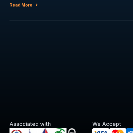
Read More
Associated with
We Accept