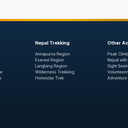
Nepal Trekking
Other Act
Annapurna Region
Peak Climb
Everest Region
Nepal with
Langtang Region
Sight Seei
ge
Wilderness Trekking
Volunteeri
s
Homestay Trek
Adventure