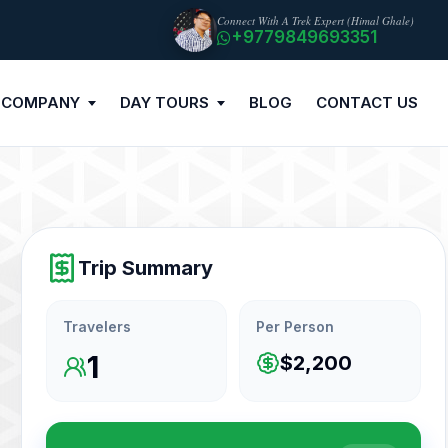
Connect With A Trek Expert (Himal Ghale)
+9779849693351
 COMPANY
DAY TOURS
BLOG
CONTACT US
Trip Summary
Travelers
Per Person
1
$2,200