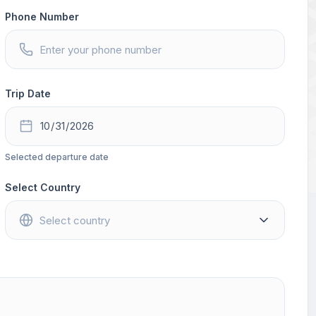
Phone Number
Trip Date
Selected departure date
Select Country