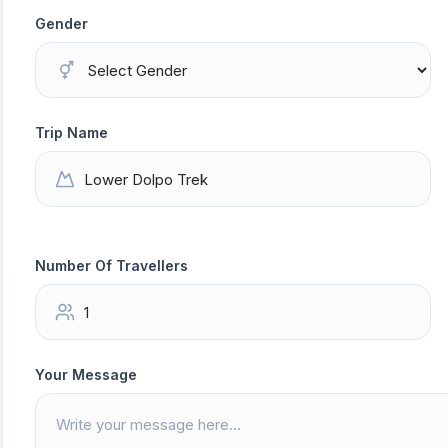
Gender
Trip Name
Number Of Travellers
Your Message