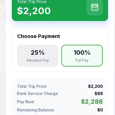
Total Trip Price
$2,200
Choose Payment
25%
100%
Advance Pay
Full Pay
Total Trip Price
$2,200
Bank Service Charge
$88
$2,288
Pay Now
Remaining Balance
$0