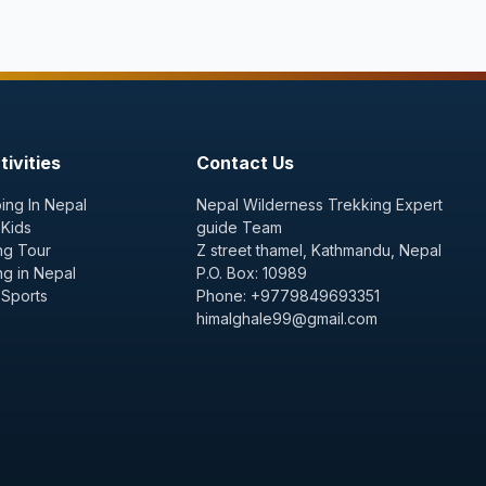
ivities
Contact Us
ing In Nepal
Nepal Wilderness Trekking Expert
 Kids
guide Team
ng Tour
Z street thamel, Kathmandu, Nepal
ng in Nepal
P.O. Box: 10989
 Sports
Phone: +9779849693351
himalghale99@gmail.com