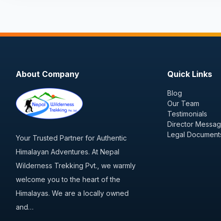
About Company
Quick Links
Blog
Our Team
Testimonials
Director Messa
Legal Document
Your Trusted Partner for Authentic
Himalayan Adventures. At Nepal
Wilderness Trekking Pvt., we warmly
welcome you to the heart of the
Himalayas. We are a locally owned
and…