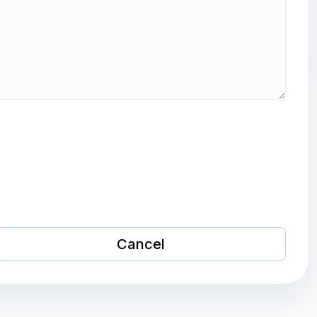
Cancel