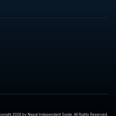
yright 2026 by Nepal Independent Guide. All Rights Reserved.