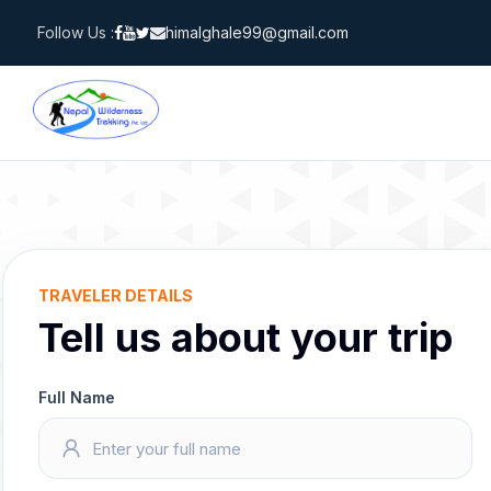
Skip
Follow Us :
himalghale99@gmail.com
to
content
TRAVELER DETAILS
Tell us about your trip
Full Name