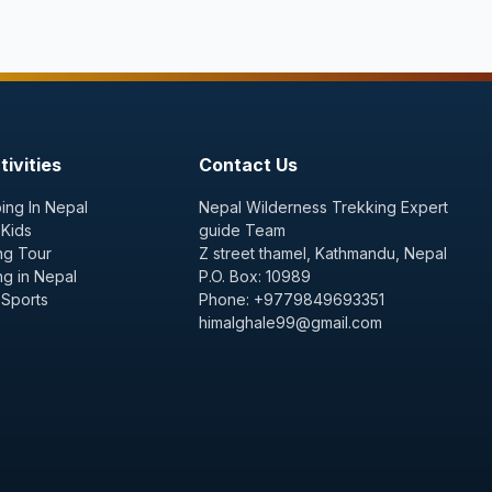
ivities
Contact Us
ing In Nepal
Nepal Wilderness Trekking Expert
 Kids
guide Team
ng Tour
Z street thamel, Kathmandu, Nepal
ng in Nepal
P.O. Box: 10989
 Sports
Phone: +9779849693351
himalghale99@gmail.com