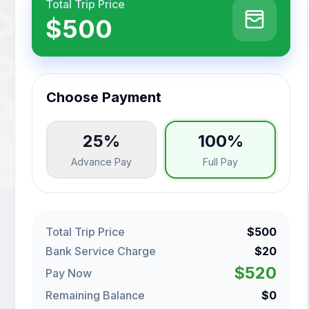
Total Trip Price
$500
Choose Payment
25%
100%
Advance Pay
Full Pay
Total Trip Price
$500
Bank Service Charge
$20
$520
Pay Now
Remaining Balance
$0