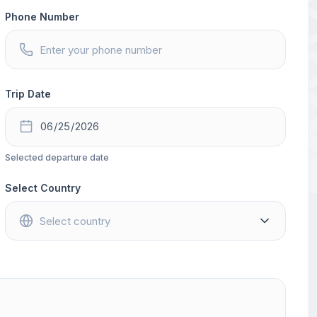
Phone Number
Trip Date
Selected departure date
Select Country