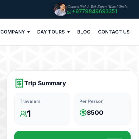
Connect With A Trek Expert (Himal Ghale)
+9779849693351
 COMPANY
DAY TOURS
BLOG
CONTACT US
Trip Summary
Travelers
Per Person
1
$500