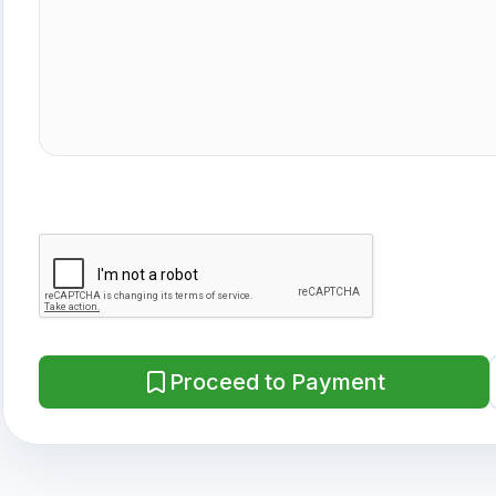
Proceed to Payment