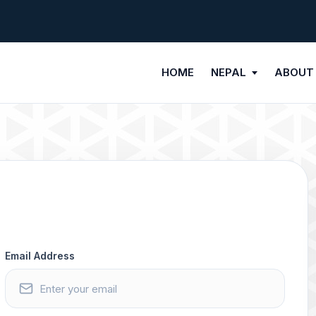
HOME
NEPAL
ABOUT
Email Address