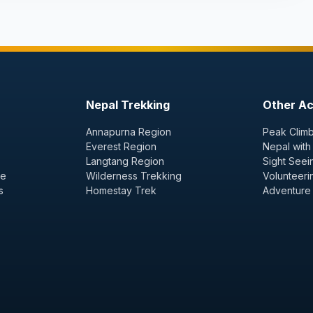
Nepal Trekking
Other Act
Annapurna Region
Peak Climb
Everest Region
Nepal with
Langtang Region
Sight Seei
ge
Wilderness Trekking
Volunteeri
s
Homestay Trek
Adventure