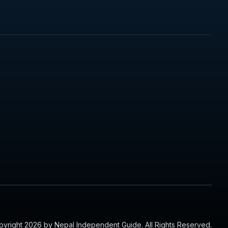
yright 2026 by Nepal Independent Guide. All Rights Reserved.