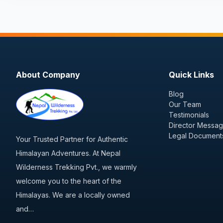
About Company
Quick Links
Blog
Our Team
Testimonials
Director Messa
Legal Document
Your Trusted Partner for Authentic
Himalayan Adventures. At Nepal
Wilderness Trekking Pvt., we warmly
welcome you to the heart of the
Himalayas. We are a locally owned
and…