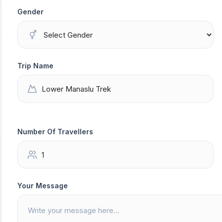
Gender
Trip Name
Number Of Travellers
Your Message