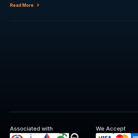
Read More
Associated with
We Accept