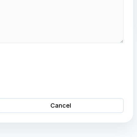
Cancel