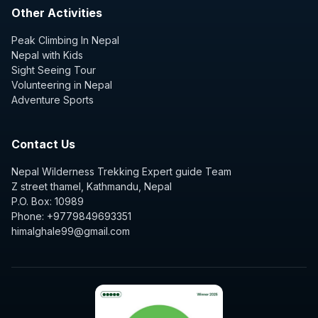
Other Activities
Peak Climbing In Nepal
Nepal with Kids
Sight Seeing Tour
Volunteering in Nepal
Adventure Sports
Contact Us
Nepal Wilderness Trekking Expert guide Team
Z street thamel, Kathmandu, Nepal
P.O. Box: 10989
Phone: +9779849693351
himalghale99@gmail.com