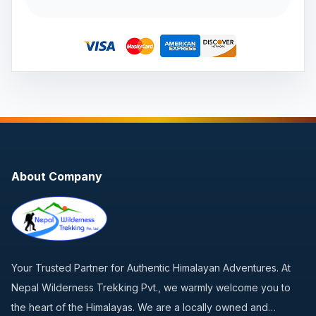
About Company
Your Trusted Partner for Authentic Himalayan Adventures. At
Nepal Wilderness Trekking Pvt., we warmly welcome you to
the heart of the Himalayas. We are a locally owned and…