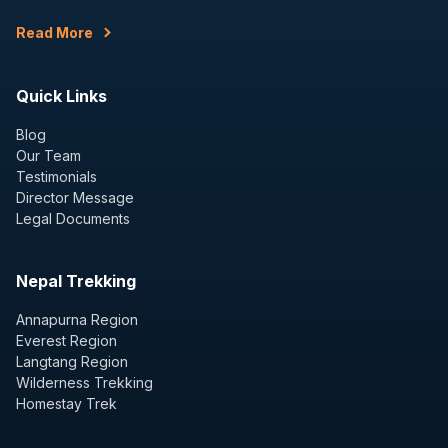
Read More
Quick Links
Blog
Our Team
Testimonials
Director Message
Legal Documents
Nepal Trekking
Annapurna Region
Everest Region
Langtang Region
Wilderness Trekking
Homestay Trek