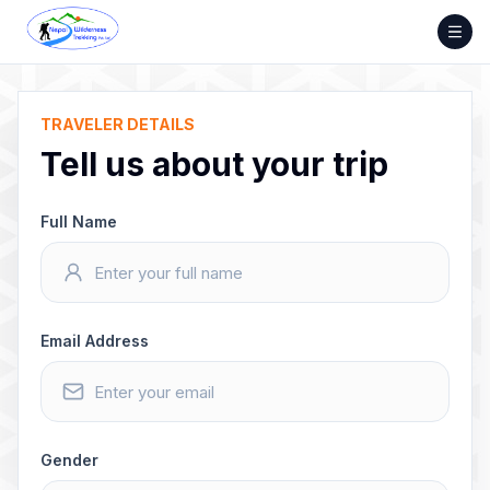
Skip
to
content
TRAVELER DETAILS
Tell us about your trip
Full Name
Email Address
Gender