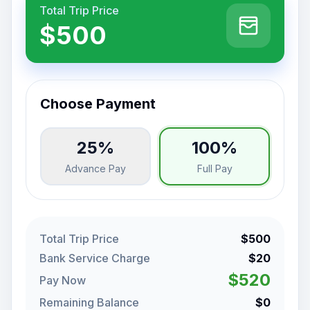
Total Trip Price
$500
Choose Payment
25%
100%
Advance Pay
Full Pay
Total Trip Price
$500
Bank Service Charge
$20
$520
Pay Now
Remaining Balance
$0