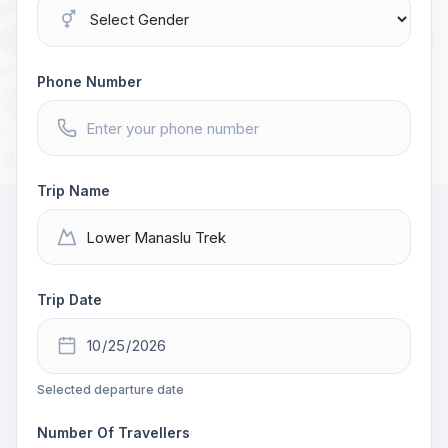
Phone Number
Trip Name
Trip Date
Selected departure date
Number Of Travellers