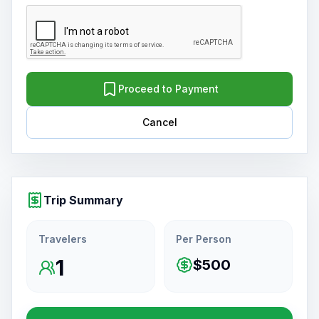
Proceed to Payment
Cancel
Trip Summary
Travelers
Per Person
1
$500