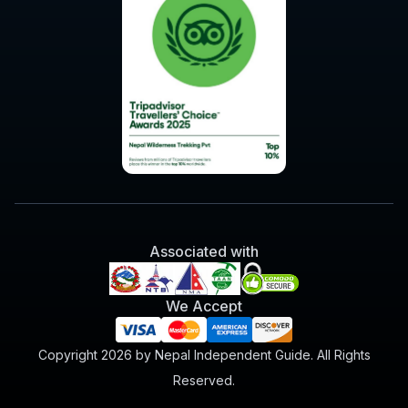
Associated with
We Accept
Copyright 2026 by Nepal Independent Guide. All Rights
Reserved.