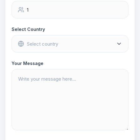
Select Country
Your Message