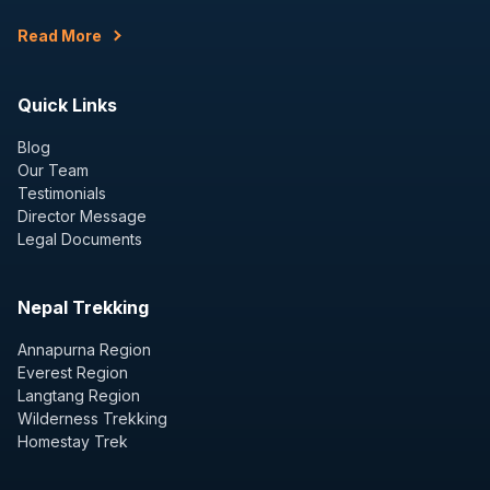
Read More
Quick Links
Blog
Our Team
Testimonials
Director Message
Legal Documents
Nepal Trekking
Annapurna Region
Everest Region
Langtang Region
Wilderness Trekking
Homestay Trek