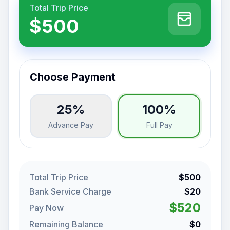
Total Trip Price
$500
Choose Payment
25%
100%
Advance Pay
Full Pay
Total Trip Price
$500
Bank Service Charge
$20
$520
Pay Now
Remaining Balance
$0