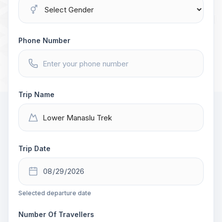
Phone Number
Trip Name
Trip Date
Selected departure date
Number Of Travellers