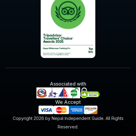
Associated with
We Accept
Copyright 2026 by Nepal Independent Guide. All Rights
Reserved.