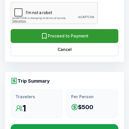
Proceed to Payment
Cancel
Trip Summary
Travelers
Per Person
1
$500