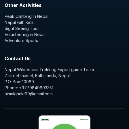
Other Activities
Peak Climbing In Nepal
Nepal with Kids
Sight Seeing Tour
Volunteering in Nepal
Adventure Sports
Contact Us
Nepal Wilderness Trekking Expert guide Team
Z street thamel, Kathmandu, Nepal
P.O. Box: 10989
Phone: +9779849693351
himalghale99@gmail.com