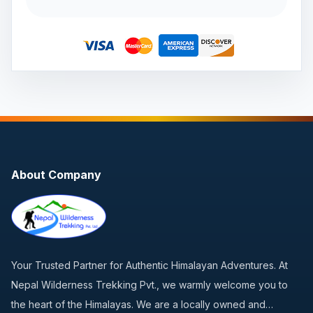
About Company
Your Trusted Partner for Authentic Himalayan Adventures. At
Nepal Wilderness Trekking Pvt., we warmly welcome you to
the heart of the Himalayas. We are a locally owned and…