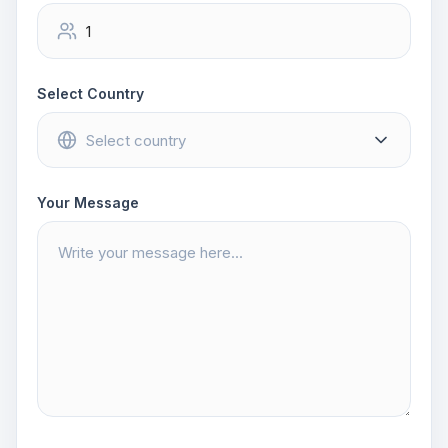
Select Country
Your Message