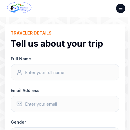
Skip
to
content
TRAVELER DETAILS
Tell us about your trip
Full Name
Email Address
Gender