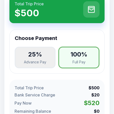
Total Trip Price
$500
Choose Payment
25%
100%
Advance Pay
Full Pay
Total Trip Price
$500
Bank Service Charge
$20
$520
Pay Now
Remaining Balance
$0