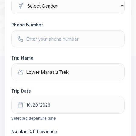
Phone Number
Trip Name
Trip Date
Selected departure date
Number Of Travellers