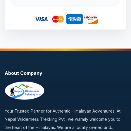
About Company
Your Trusted Partner for Authentic Himalayan Adventures. At
Nepal Wilderness Trekking Pvt., we warmly welcome you to
the heart of the Himalayas. We are a locally owned and…