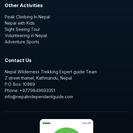
Other Activities
Peak Climbing In Nepal
Nepal with Kids
Sight Seeing Tour
Volunteering in Nepal
Adventure Sports
Contact Us
Nepal Wilderness Trekking Expert guide Team
Z street thamel, Kathmandu, Nepal
P.O. Box: 10989
Phone: +9779849693351
info@nepalindependentguide.com