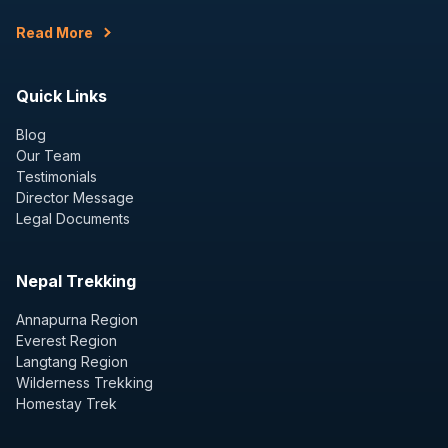
Read More
Quick Links
Blog
Our Team
Testimonials
Director Message
Legal Documents
Nepal Trekking
Annapurna Region
Everest Region
Langtang Region
Wilderness Trekking
Homestay Trek