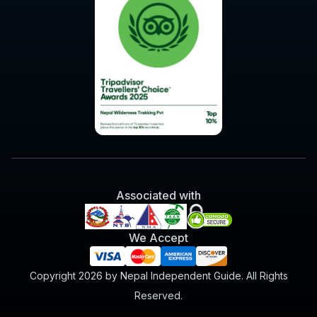
Associated with
We Accept
Copyright 2026 by Nepal Independent Guide. All Rights
Reserved.