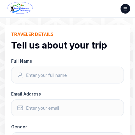
Skip
to
content
TRAVELER DETAILS
Tell us about your trip
Full Name
Email Address
Gender