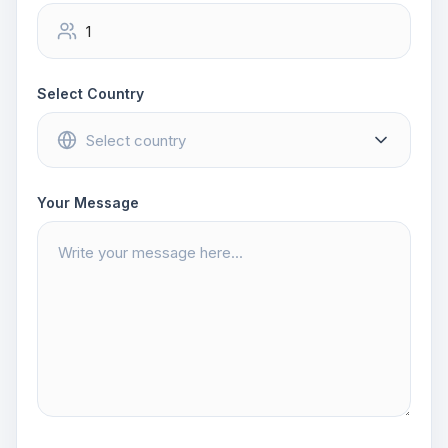
Select Country
Your Message