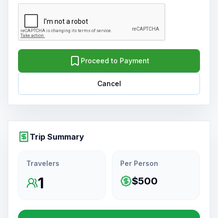
Proceed to Payment
Cancel
Trip Summary
Travelers
Per Person
1
$500