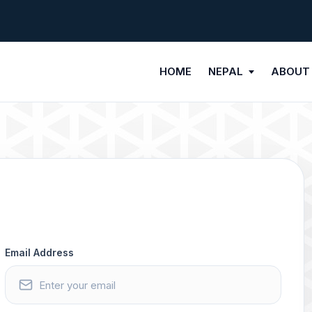
HOME
NEPAL
ABOUT
Email Address