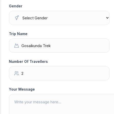
Gender
Trip Name
Number Of Travellers
Your Message