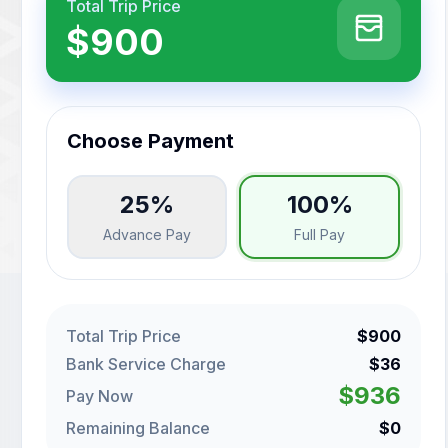
Total Trip Price
$900
Choose Payment
25%
100%
Advance Pay
Full Pay
Total Trip Price
$900
Bank Service Charge
$36
$936
Pay Now
Remaining Balance
$0