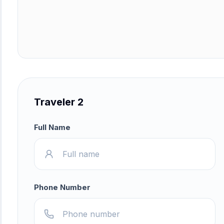
Traveler 2
Full Name
Phone Number