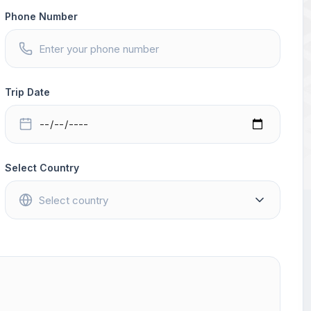
Phone Number
Trip Date
Select Country