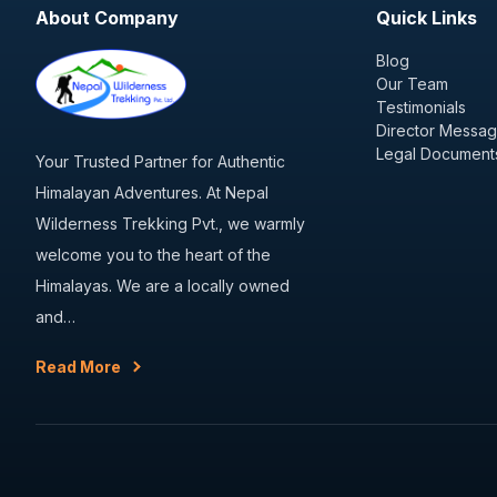
About Company
Quick Links
Blog
Our Team
Testimonials
Director Messa
Legal Document
Your Trusted Partner for Authentic
Himalayan Adventures. At Nepal
Wilderness Trekking Pvt., we warmly
welcome you to the heart of the
Himalayas. We are a locally owned
and…
Read More