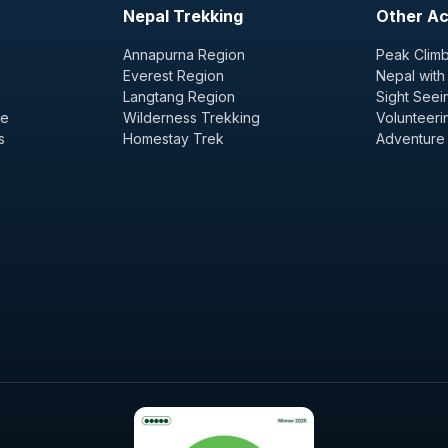
Nepal Trekking
Other Act
Annapurna Region
Peak Climb
Everest Region
Nepal with
Langtang Region
Sight Seei
ge
Wilderness Trekking
Volunteeri
s
Homestay Trek
Adventure