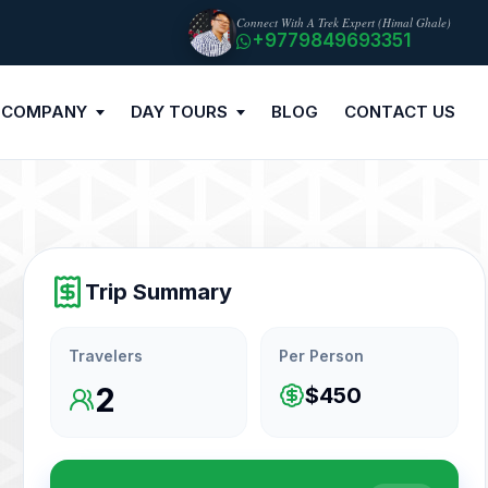
Connect With A Trek Expert (Himal Ghale)
+9779849693351
 COMPANY
DAY TOURS
BLOG
CONTACT US
Trip Summary
Travelers
Per Person
2
$450