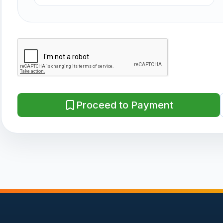
Proceed to Payment