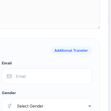
Additional Traveler
Email
Gender