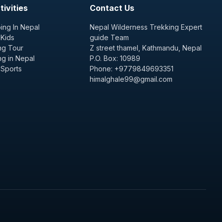
ivities
Contact Us
ing In Nepal
Nepal Wilderness Trekking Expert
 Kids
guide Team
ng Tour
Z street thamel, Kathmandu, Nepal
ng in Nepal
P.O. Box: 10989
 Sports
Phone: +9779849693351
himalghale99@gmail.com