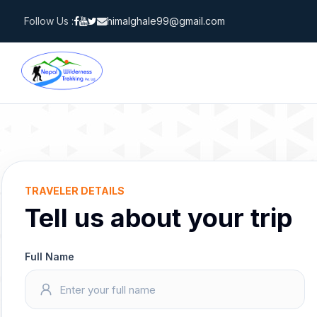
Skip
Follow Us :
himalghale99@gmail.com
to
content
TRAVELER DETAILS
Tell us about your trip
Full Name