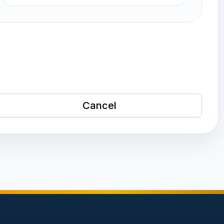
Cancel