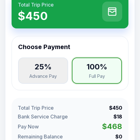
Total Trip Price
$450
Choose Payment
25%
100%
Advance Pay
Full Pay
Total Trip Price
$450
Bank Service Charge
$18
$468
Pay Now
Remaining Balance
$0