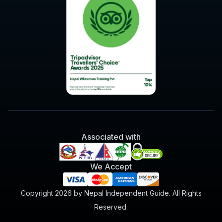
Associated with
We Accept
Copyright 2026 by Nepal Independent Guide. All Rights
Reserved.