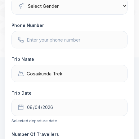
Phone Number
Trip Name
Trip Date
Selected departure date
Number Of Travellers