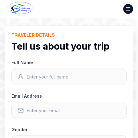
Skip
to
content
TRAVELER DETAILS
Tell us about your trip
Full Name
Email Address
Gender