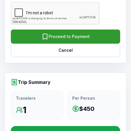
Proceed to Payment
Cancel
Trip Summary
Travelers
Per Person
1
$450