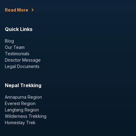
Read More
Quick Links
Blog
Our Team
Testimonials
Director Message
Legal Documents
Nepal Trekking
Annapurna Region
Everest Region
Langtang Region
Wilderness Trekking
Homestay Trek