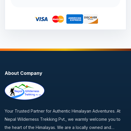
About Company
Your Trusted Partner for Authentic Himalayan Adventures. At
Nepal Wilderness Trekking Pvt., we warmly welcome you to
the heart of the Himalayas. We are a locally owned and…