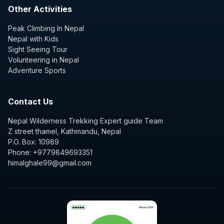
Other Activities
Peak Climbing In Nepal
Nepal with Kids
Sight Seeing Tour
Volunteering in Nepal
Adventure Sports
Contact Us
Nepal Wilderness Trekking Expert guide Team
Z street thamel, Kathmandu, Nepal
P.O. Box: 10989
Phone: +9779849693351
himalghale99@gmail.com