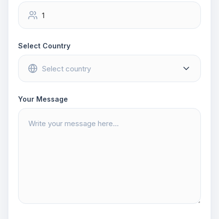
Select Country
Your Message