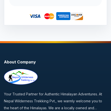
About Company
Your Trusted Partner for Authentic Himalayan Adventures. At
Nepal Wilderness Trekking Pvt., we warmly welcome you to
the heart of the Himalayas. We are a locally owned and…