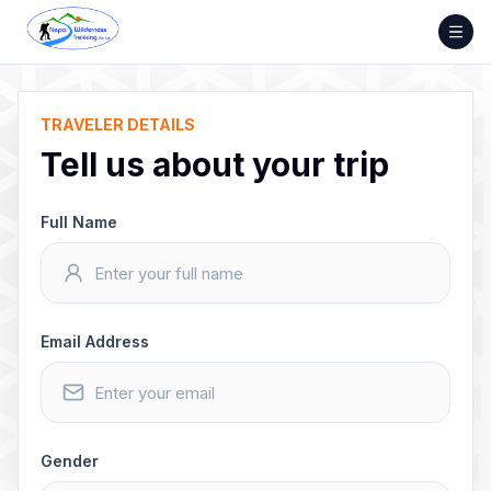
Skip
to
content
TRAVELER DETAILS
Tell us about your trip
Full Name
Email Address
Gender