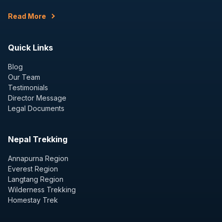
Read More
Quick Links
Blog
Our Team
Testimonials
Director Message
Legal Documents
Nepal Trekking
Annapurna Region
Everest Region
Langtang Region
Wilderness Trekking
Homestay Trek