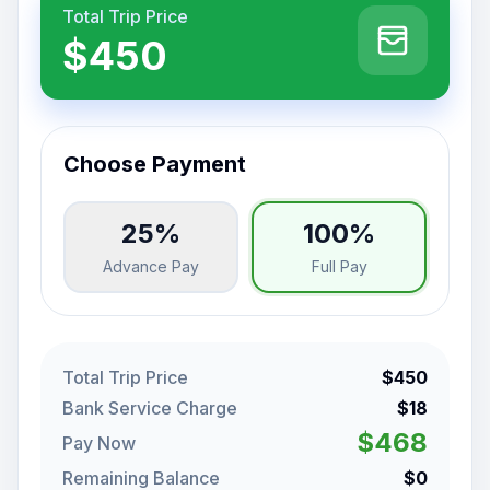
Total Trip Price
$450
Choose Payment
25%
100%
Advance Pay
Full Pay
Total Trip Price
$450
Bank Service Charge
$18
$468
Pay Now
Remaining Balance
$0