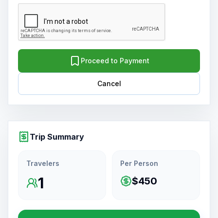
Proceed to Payment
Cancel
Trip Summary
Travelers
Per Person
1
$450