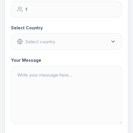
Select Country
Your Message