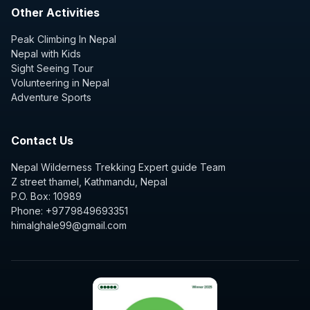
Other Activities
Peak Climbing In Nepal
Nepal with Kids
Sight Seeing Tour
Volunteering in Nepal
Adventure Sports
Contact Us
Nepal Wilderness Trekking Expert guide Team
Z street thamel, Kathmandu, Nepal
P.O. Box: 10989
Phone: +9779849693351
himalghale99@gmail.com