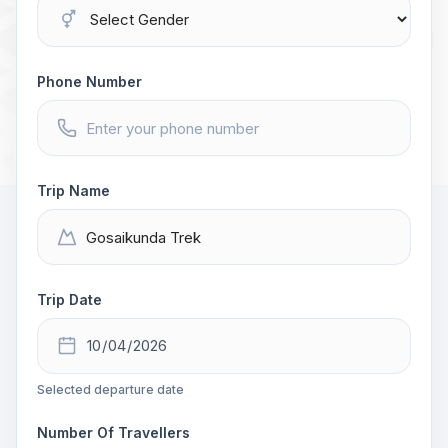
Phone Number
Trip Name
Trip Date
Selected departure date
Number Of Travellers