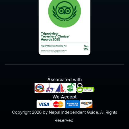
Associated with
We Accept
Copyright 2026 by Nepal Independent Guide. All Rights
Reserved.