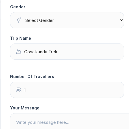
Gender
Trip Name
Number Of Travellers
Your Message