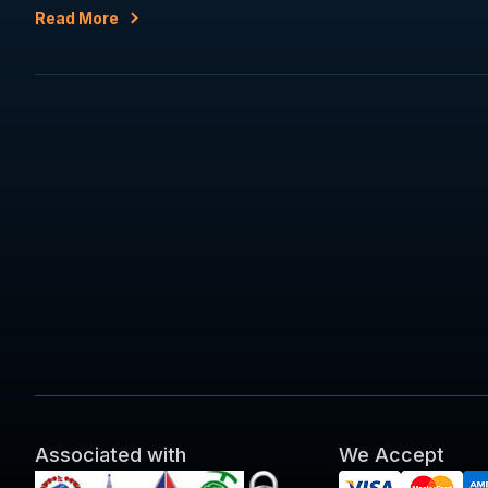
Read More
Associated with
We Accept