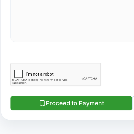
Proceed to Payment