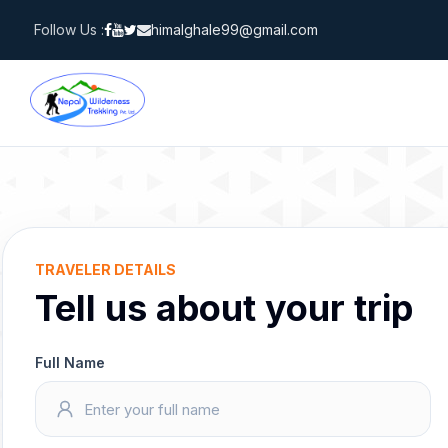
Skip
Follow Us :
himalghale99@gmail.com
to
content
TRAVELER DETAILS
Tell us about your trip
Full Name