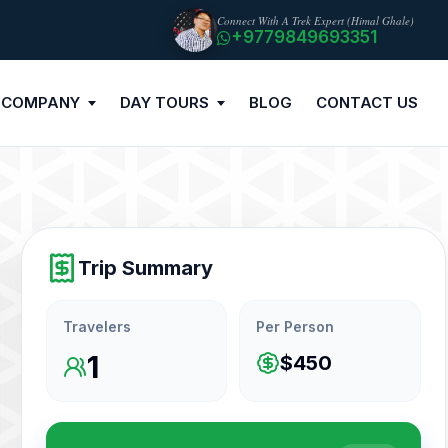
Connect With A Trek Expert (Himal Ghale)
+9779849693351
 COMPANY
DAY TOURS
BLOG
CONTACT US
Trip Summary
Travelers
Per Person
1
$450