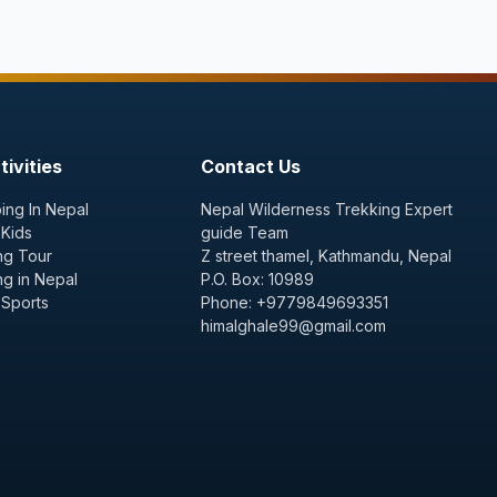
ivities
Contact Us
ing In Nepal
Nepal Wilderness Trekking Expert
 Kids
guide Team
ng Tour
Z street thamel, Kathmandu, Nepal
ng in Nepal
P.O. Box: 10989
 Sports
Phone: +9779849693351
himalghale99@gmail.com