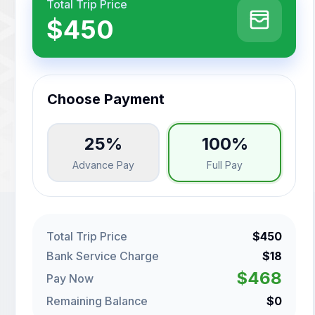
Total Trip Price
$450
Choose Payment
25%
100%
Advance Pay
Full Pay
Total Trip Price
$450
Bank Service Charge
$18
$468
Pay Now
Remaining Balance
$0