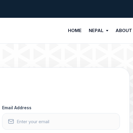
HOME
NEPAL
ABOUT
Email Address