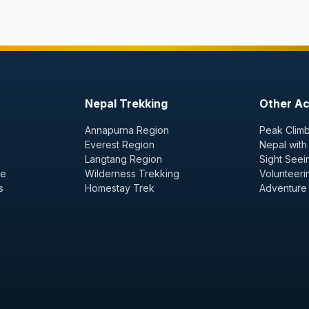
Nepal Trekking
Other Act
Annapurna Region
Peak Climb
Everest Region
Nepal with
Langtang Region
Sight Seei
ge
Wilderness Trekking
Volunteeri
s
Homestay Trek
Adventure