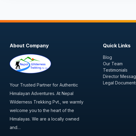
About Company
Quick Links
Blog
Our Team
Testimonials
Director Messa
Legal Document
Your Trusted Partner for Authentic
Himalayan Adventures. At Nepal
Wilderness Trekking Pvt., we warmly
welcome you to the heart of the
Himalayas. We are a locally owned
and…