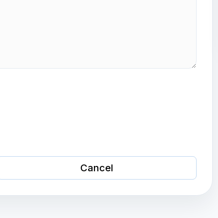
Cancel