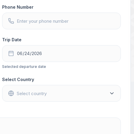
Phone Number
Trip Date
Selected departure date
Select Country