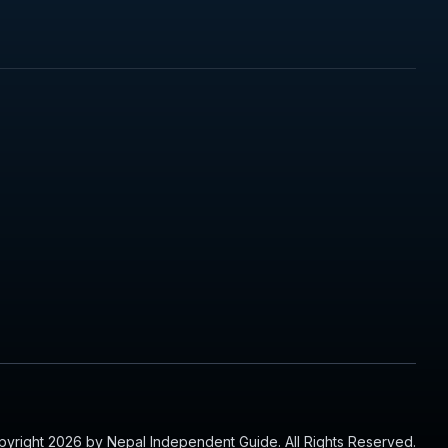
yright 2026 by Nepal Independent Guide. All Rights Reserved.