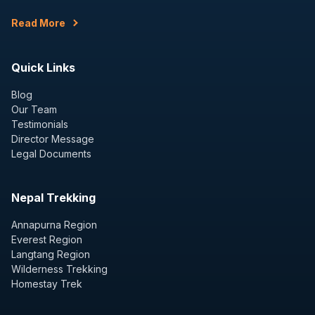
Read More
Quick Links
Blog
Our Team
Testimonials
Director Message
Legal Documents
Nepal Trekking
Annapurna Region
Everest Region
Langtang Region
Wilderness Trekking
Homestay Trek