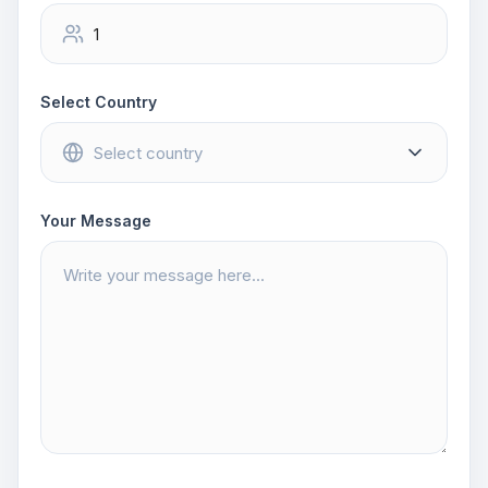
Select Country
Your Message