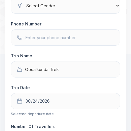
Phone Number
Trip Name
Trip Date
Selected departure date
Number Of Travellers