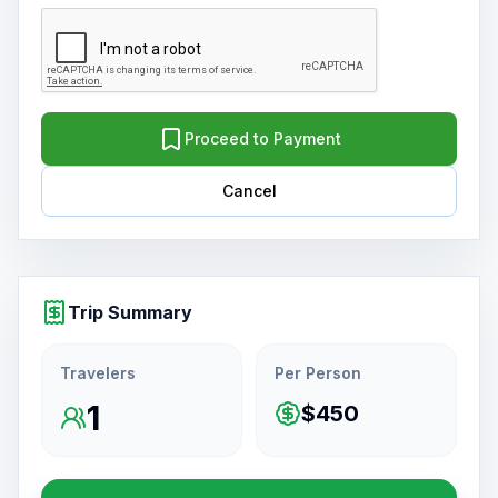
Proceed to Payment
Cancel
Trip Summary
Travelers
Per Person
1
$450