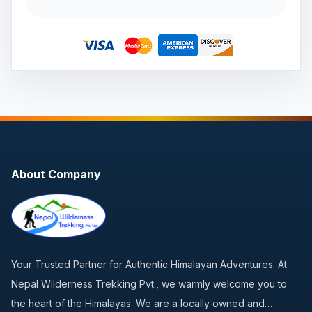
About Company
Your Trusted Partner for Authentic Himalayan Adventures. At
Nepal Wilderness Trekking Pvt., we warmly welcome you to
the heart of the Himalayas. We are a locally owned and…