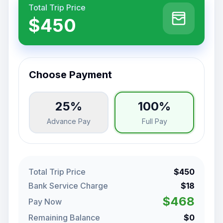
Total Trip Price
$450
Choose Payment
25%
100%
Advance Pay
Full Pay
Total Trip Price
$450
Bank Service Charge
$18
$468
Pay Now
Remaining Balance
$0