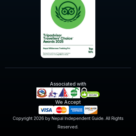
Associated with
We Accept
Copyright 2026 by Nepal Independent Guide. All Rights
Reserved.