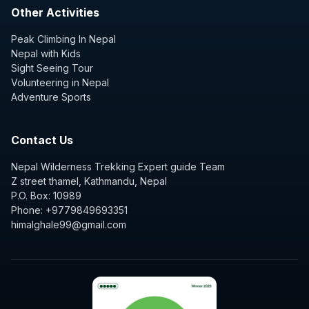
Other Activities
Peak Climbing In Nepal
Nepal with Kids
Sight Seeing Tour
Volunteering in Nepal
Adventure Sports
Contact Us
Nepal Wilderness Trekking Expert guide Team
Z street thamel, Kathmandu, Nepal
P.O. Box: 10989
Phone: +9779849693351
himalghale99@gmail.com