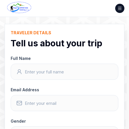
Skip
to
content
TRAVELER DETAILS
Tell us about your trip
Full Name
Email Address
Gender