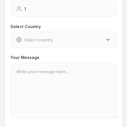
Select Country
Your Message