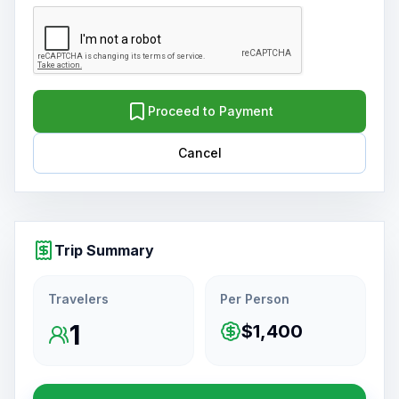
Proceed to Payment
Cancel
Trip Summary
Travelers
Per Person
1
$1,400