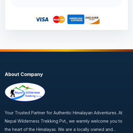
About Company
Your Trusted Partner for Authentic Himalayan Adventures. At
Nepal Wilderness Trekking Pvt., we warmly welcome you to
the heart of the Himalayas. We are a locally owned and…