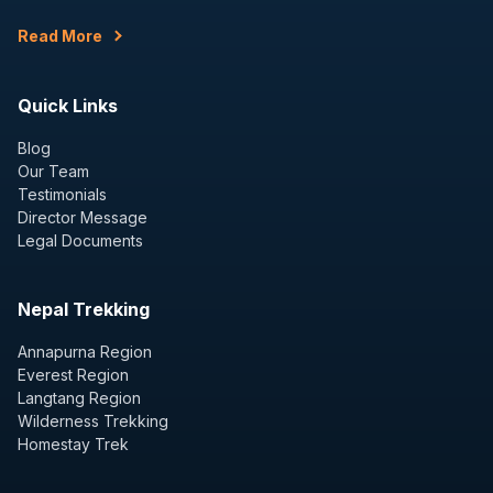
Read More
Quick Links
Blog
Our Team
Testimonials
Director Message
Legal Documents
Nepal Trekking
Annapurna Region
Everest Region
Langtang Region
Wilderness Trekking
Homestay Trek