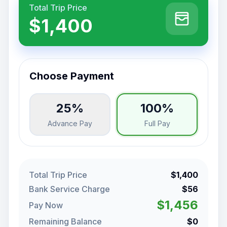
Total Trip Price
$1,400
Choose Payment
25%
100%
Advance Pay
Full Pay
Total Trip Price
$1,400
Bank Service Charge
$56
$1,456
Pay Now
Remaining Balance
$0