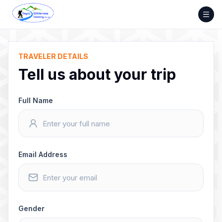
Skip
to
content
TRAVELER DETAILS
Tell us about your trip
Full Name
Email Address
Gender