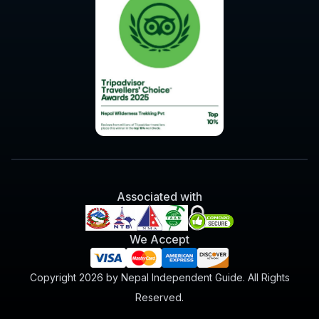
Associated with
We Accept
Copyright 2026 by Nepal Independent Guide. All Rights
Reserved.