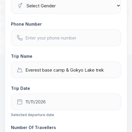
Phone Number
Trip Name
Trip Date
Selected departure date
Number Of Travellers