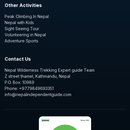
Other Activities
Peak Climbing In Nepal
Nepal with Kids
Sight Seeing Tour
Volunteering in Nepal
Adventure Sports
Contact Us
Nepal Wilderness Trekking Expert guide Team
Z street thamel, Kathmandu, Nepal
P.O. Box: 10989
Phone: +9779849693351
info@nepalindependentguide.com