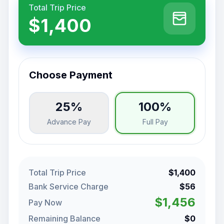
Total Trip Price
$1,400
Choose Payment
25%
100%
Advance Pay
Full Pay
Total Trip Price
$1,400
Bank Service Charge
$56
$1,456
Pay Now
Remaining Balance
$0