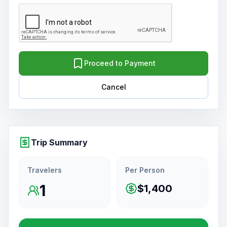
Proceed to Payment
Cancel
Trip Summary
Travelers
Per Person
1
$1,400