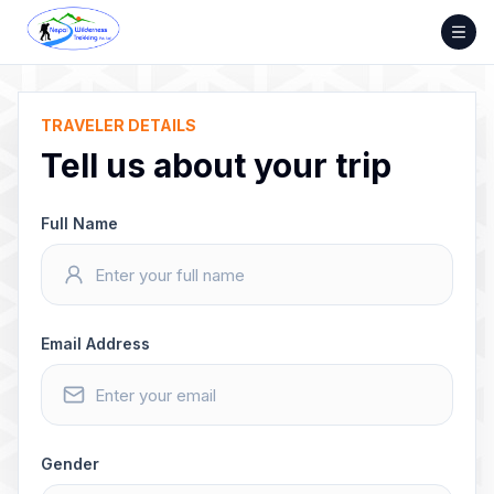
Skip
to
content
TRAVELER DETAILS
Tell us about your trip
Full Name
Email Address
Gender