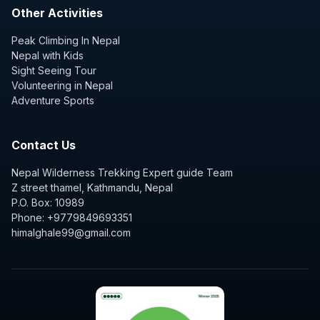
Other Activities
Peak Climbing In Nepal
Nepal with Kids
Sight Seeing Tour
Volunteering in Nepal
Adventure Sports
Contact Us
Nepal Wilderness Trekking Expert guide Team
Z street thamel, Kathmandu, Nepal
P.O. Box: 10989
Phone: +9779849693351
himalghale99@gmail.com