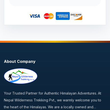
About Company
Your Trusted Partner for Authentic Himalayan Adventures. At
Nepal Wilderness Trekking Pvt., we warmly welcome you to
the heart of the Himalayas. We are a locally owned and…