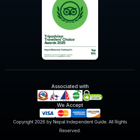
Associated with
We Accept
Copyright 2026 by Nepal Independent Guide. All Rights
Reserved.