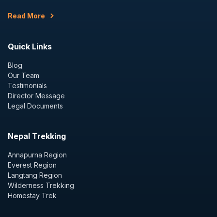
Read More
Quick Links
Blog
Our Team
Testimonials
Director Message
Legal Documents
Nepal Trekking
Annapurna Region
Everest Region
Langtang Region
Wilderness Trekking
Homestay Trek