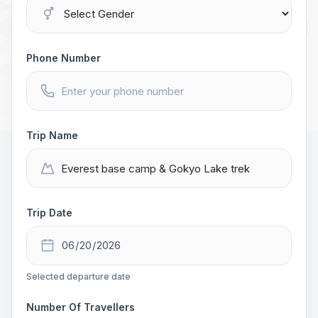
Phone Number
Trip Name
Trip Date
Selected departure date
Number Of Travellers