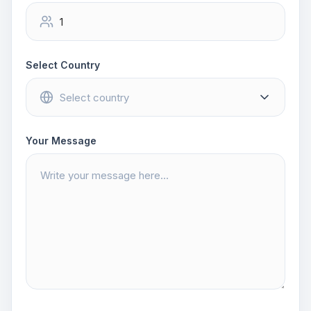
Select Country
Your Message