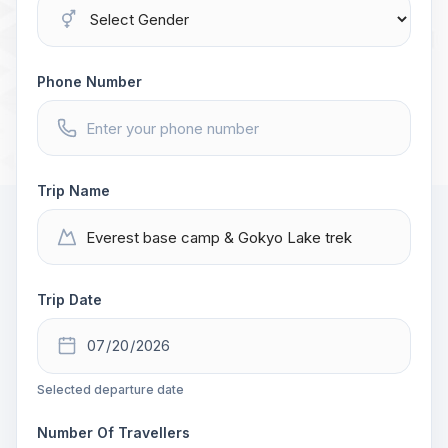
Phone Number
Trip Name
Trip Date
Selected departure date
Number Of Travellers