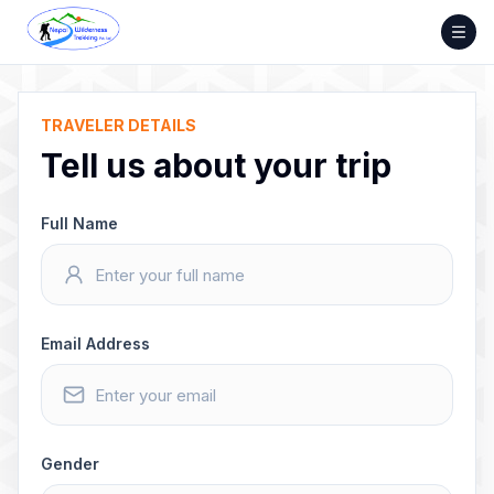
Skip
to
content
TRAVELER DETAILS
Tell us about your trip
Full Name
Email Address
Gender