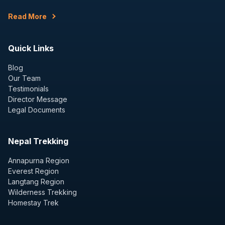
Read More
Quick Links
Blog
Our Team
Testimonials
Director Message
Legal Documents
Nepal Trekking
Annapurna Region
Everest Region
Langtang Region
Wilderness Trekking
Homestay Trek