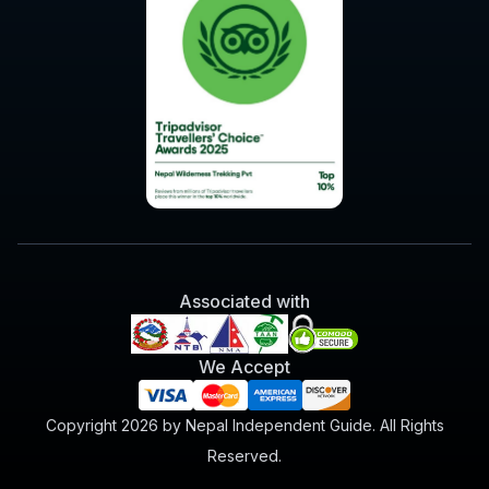
Associated with
We Accept
Copyright 2026 by Nepal Independent Guide. All Rights
Reserved.