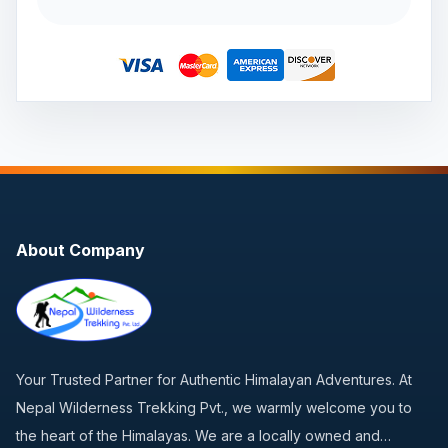
About Company
Your Trusted Partner for Authentic Himalayan Adventures. At
Nepal Wilderness Trekking Pvt., we warmly welcome you to
the heart of the Himalayas. We are a locally owned and…