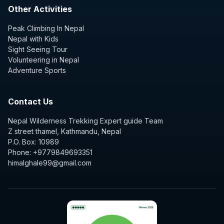
Other Activities
Peak Climbing In Nepal
Nepal with Kids
Sight Seeing Tour
Volunteering in Nepal
Adventure Sports
Contact Us
Nepal Wilderness Trekking Expert guide Team
Z street thamel, Kathmandu, Nepal
P.O. Box: 10989
Phone: +9779849693351
himalghale99@gmail.com