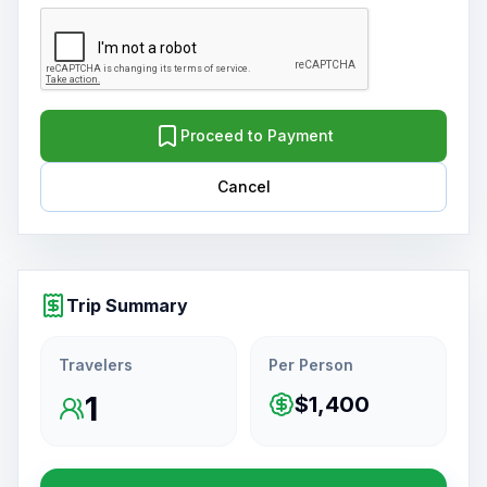
Proceed to Payment
Cancel
Trip Summary
Travelers
Per Person
1
$1,400