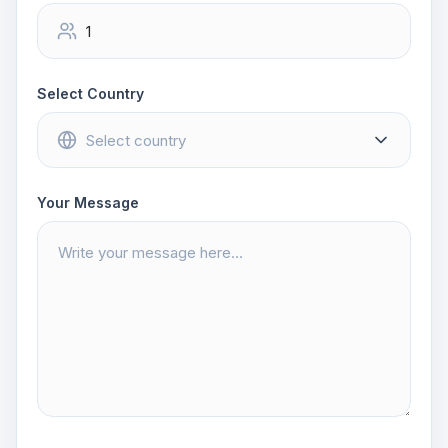
Select Country
Your Message