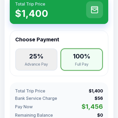
Total Trip Price
$1,400
Choose Payment
25%
100%
Advance Pay
Full Pay
Total Trip Price
$1,400
Bank Service Charge
$56
$1,456
Pay Now
Remaining Balance
$0