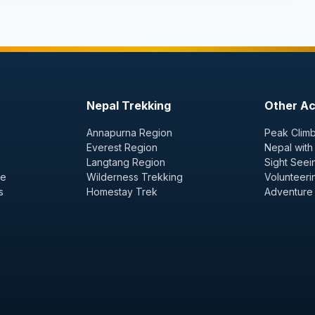
Nepal Trekking
Other Act
Annapurna Region
Peak Climb
Everest Region
Nepal with
Langtang Region
Sight Seei
ge
Wilderness Trekking
Volunteeri
s
Homestay Trek
Adventure