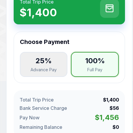
Total Trip Price
$1,400
Choose Payment
25%
100%
Advance Pay
Full Pay
Total Trip Price
$1,400
Bank Service Charge
$56
$1,456
Pay Now
Remaining Balance
$0