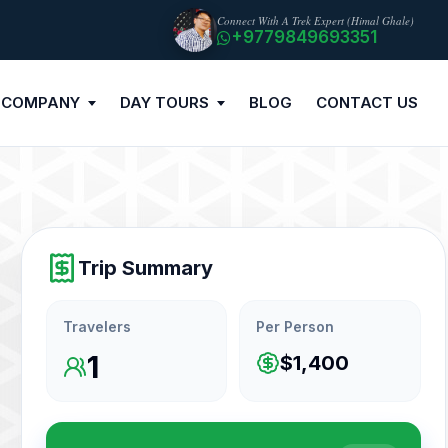
Connect With A Trek Expert (Himal Ghale)
+9779849693351
 COMPANY
DAY TOURS
BLOG
CONTACT US
Trip Summary
Travelers
Per Person
1
$1,400