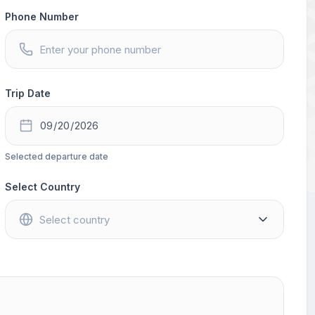
Phone Number
Trip Date
Selected departure date
Select Country