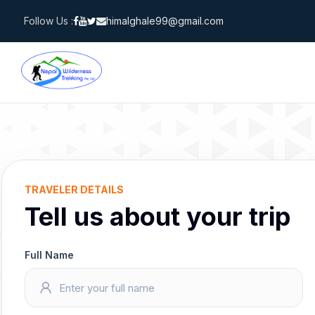
Skip
Follow Us :
himalghale99@gmail.com
to
content
TRAVELER DETAILS
Tell us about your trip
Full Name