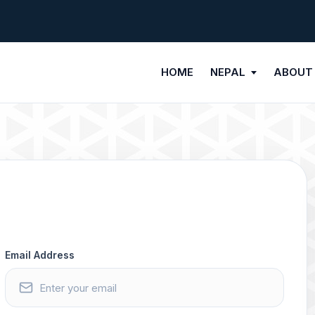
HOME
NEPAL
ABOUT
Email Address