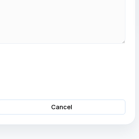
Cancel