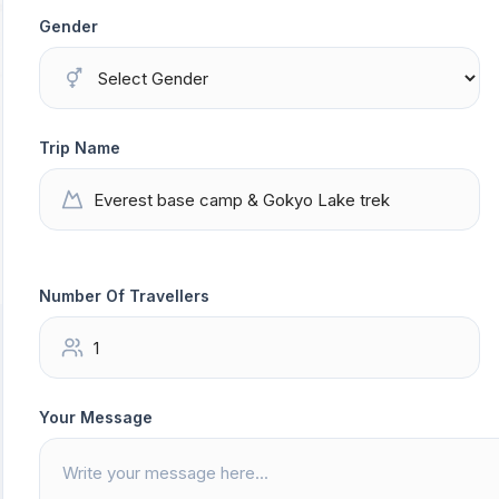
Gender
Trip Name
Number Of Travellers
Your Message