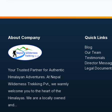
About Company
Quick Links
Blog
Our Team
Testimonials
Director Messa
Legal Document
Your Trusted Partner for Authentic
Himalayan Adventures. At Nepal
Wilderness Trekking Pvt., we warmly
welcome you to the heart of the
Himalayas. We are a locally owned
and…