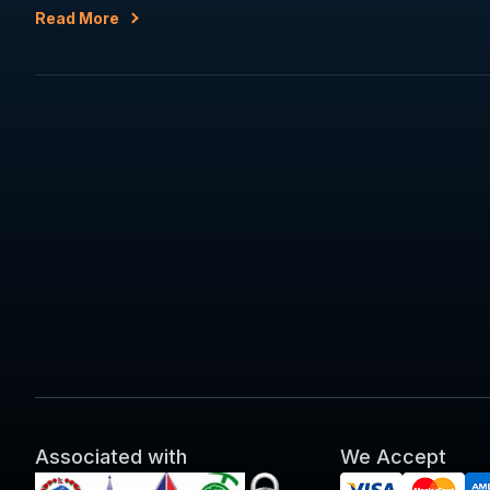
Read More
Associated with
We Accept