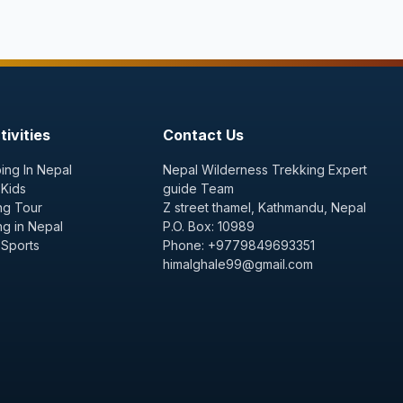
ivities
Contact Us
ing In Nepal
Nepal Wilderness Trekking Expert
 Kids
guide Team
ng Tour
Z street thamel, Kathmandu, Nepal
ng in Nepal
P.O. Box: 10989
 Sports
Phone: +9779849693351
himalghale99@gmail.com