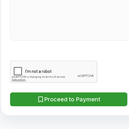
Proceed to Payment