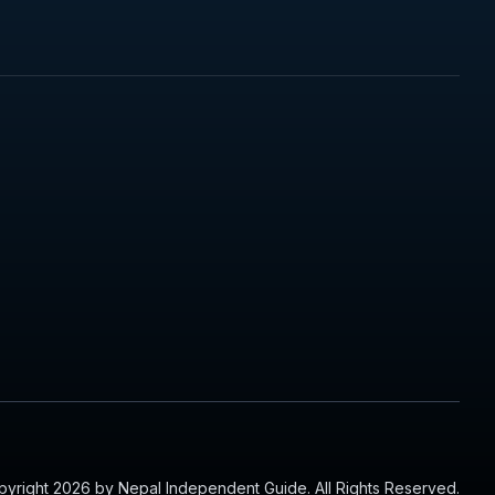
yright 2026 by Nepal Independent Guide. All Rights Reserved.