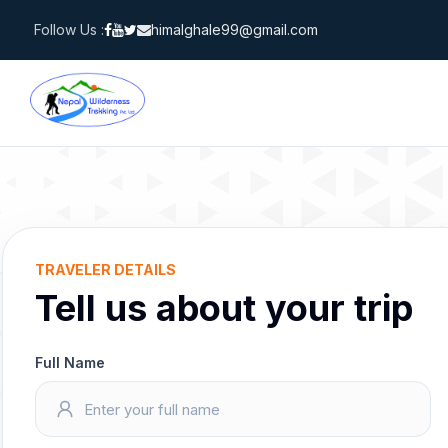
Skip
Follow Us :
himalghale99@gmail.com
to
content
TRAVELER DETAILS
Tell us about your trip
Full Name