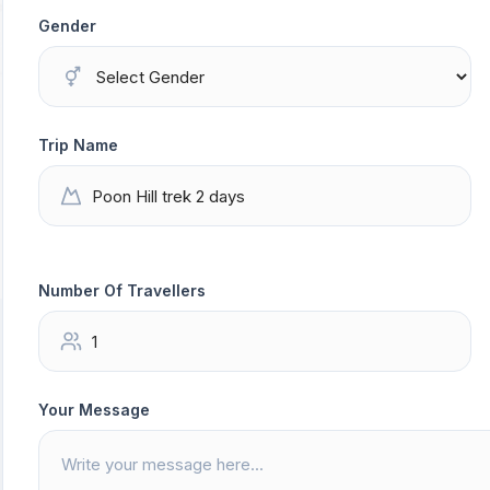
Gender
Trip Name
Number Of Travellers
Your Message