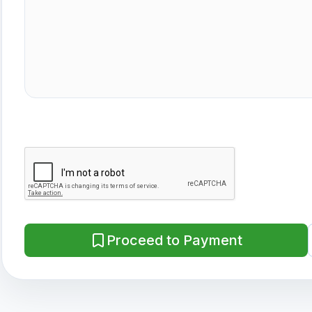
Proceed to Payment