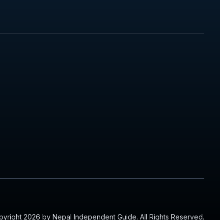
yright 2026 by Nepal Independent Guide. All Rights Reserved.