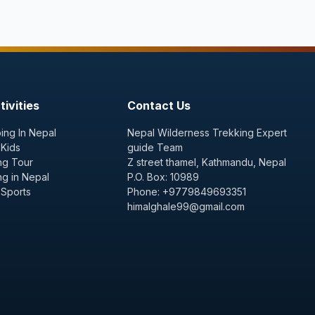
ivities
Contact Us
ing In Nepal
Nepal Wilderness Trekking Expert
 Kids
guide Team
ng Tour
Z street thamel, Kathmandu, Nepal
ng in Nepal
P.O. Box: 10989
 Sports
Phone: +9779849693351
himalghale99@gmail.com