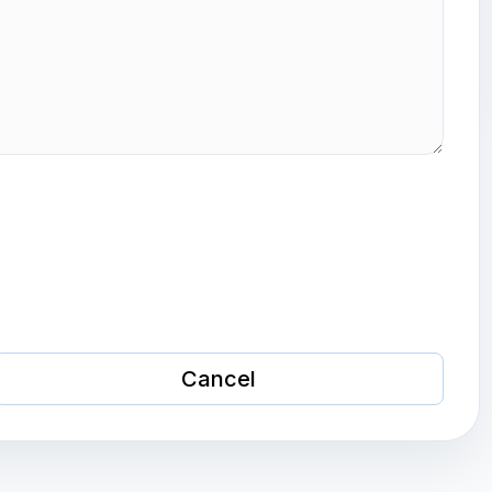
Cancel