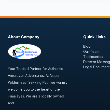
About Company
Quick Links
Blog
Our Team
Testimonials
Director Messa
Legal Document
Your Trusted Partner for Authentic
Himalayan Adventures. At Nepal
Wilderness Trekking Pvt., we warmly
welcome you to the heart of the
Himalayas. We are a locally owned
and…