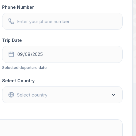
Phone Number
Trip Date
Selected departure date
Select Country