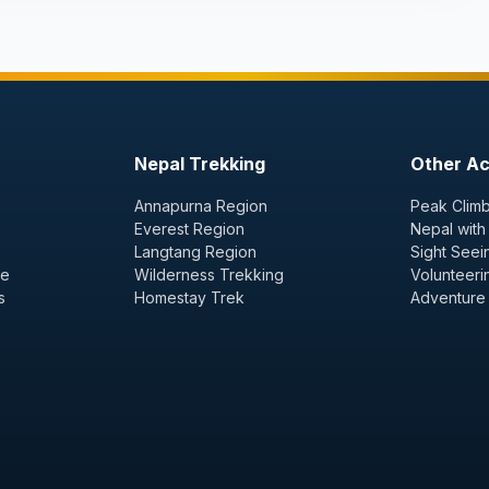
Nepal Trekking
Other Act
Annapurna Region
Peak Climb
Everest Region
Nepal with
Langtang Region
Sight Seei
ge
Wilderness Trekking
Volunteeri
s
Homestay Trek
Adventure