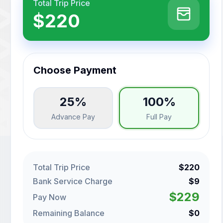
Total Trip Price
$220
Choose Payment
25%
100%
Advance Pay
Full Pay
Total Trip Price
$220
Bank Service Charge
$9
$229
Pay Now
Remaining Balance
$0