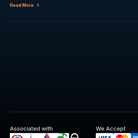
Read More
Associated with
We Accept