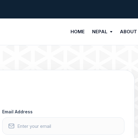
HOME
NEPAL
ABOUT
Email Address