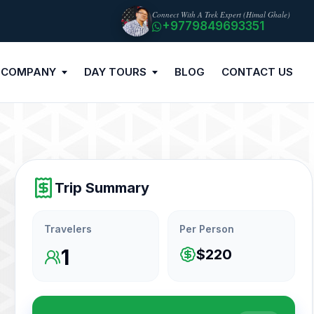
Connect With A Trek Expert (Himal Ghale)
+9779849693351
 COMPANY
DAY TOURS
BLOG
CONTACT US
Trip Summary
Travelers
Per Person
1
$220