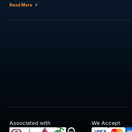
Read More
Associated with
We Accept