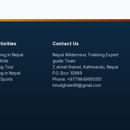
ivities
Contact Us
ing In Nepal
Nepal Wilderness Trekking Expert
 Kids
guide Team
ng Tour
Z street thamel, Kathmandu, Nepal
ng in Nepal
P.O. Box: 10989
 Sports
Phone: +9779849693351
himalghale99@gmail.com