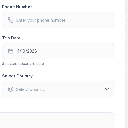
Phone Number
Trip Date
Selected departure date
Select Country