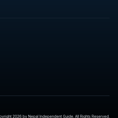
yright 2026 by Nepal Independent Guide. All Rights Reserved.