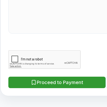
Proceed to Payment