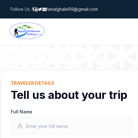
Skip
Follow Us :
himalghale99@gmail.com
to
content
TRAVELER DETAILS
Tell us about your trip
Full Name