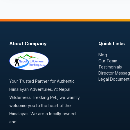
About Company
Quick Links
Blog
Our Team
Testimonials
Director Messa
Legal Document
Your Trusted Partner for Authentic
Himalayan Adventures. At Nepal
Wilderness Trekking Pvt., we warmly
welcome you to the heart of the
Himalayas. We are a locally owned
and…