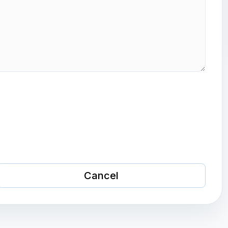
Cancel