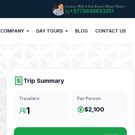
Connect With A Trek Expert (Himal Ghale)
+9779849693351
 COMPANY
DAY TOURS
BLOG
CONTACT US
Trip Summary
Travelers
Per Person
1
$2,100