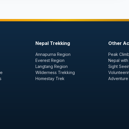
Nepal Trekking
Other Act
Annapurna Region
Peak Climb
Everest Region
Nepal with
Langtang Region
Sight Seei
ge
Wilderness Trekking
Volunteeri
s
Homestay Trek
Adventure