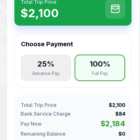
Total Trip Price
$2,100
Choose Payment
25%
100%
Advance Pay
Full Pay
Total Trip Price
$2,100
Bank Service Charge
$84
$2,184
Pay Now
Remaining Balance
$0