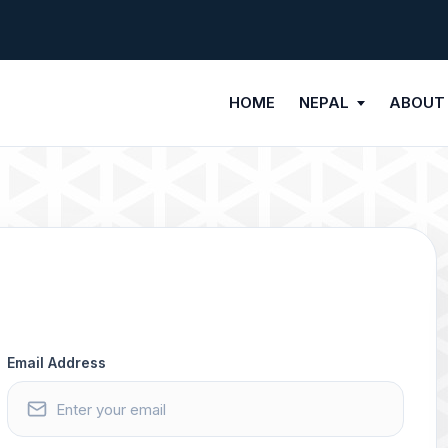
HOME
NEPAL
ABOUT
Email Address