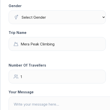
Gender
Trip Name
Number Of Travellers
Your Message