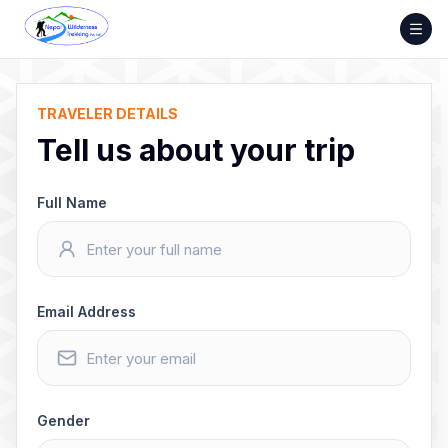
Skip
to
content
TRAVELER DETAILS
Tell us about your trip
Full Name
Email Address
Gender