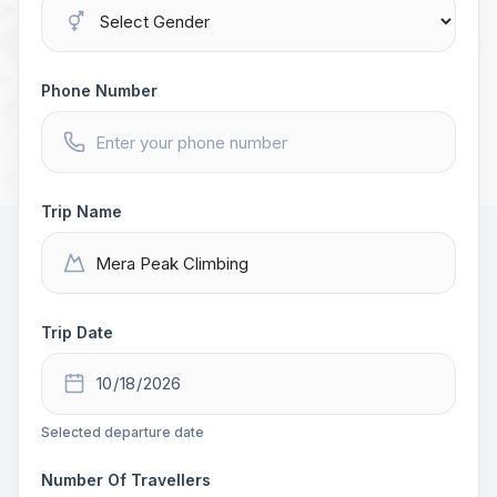
Phone Number
Trip Name
Trip Date
Selected departure date
Number Of Travellers