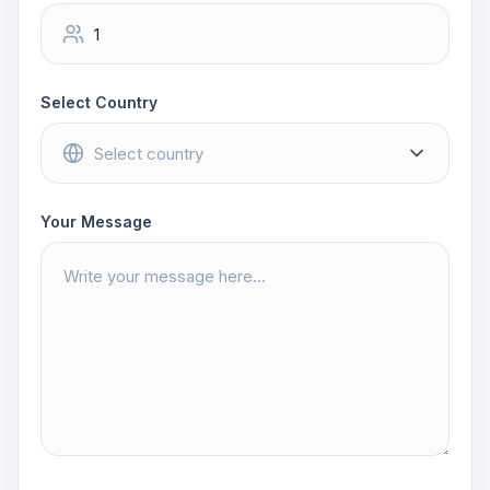
Select Country
Your Message