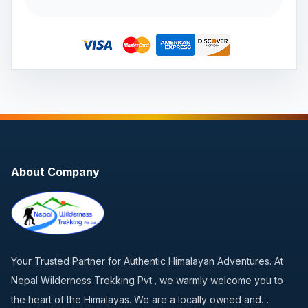
About Company
Your Trusted Partner for Authentic Himalayan Adventures. At
Nepal Wilderness Trekking Pvt., we warmly welcome you to
the heart of the Himalayas. We are a locally owned and…