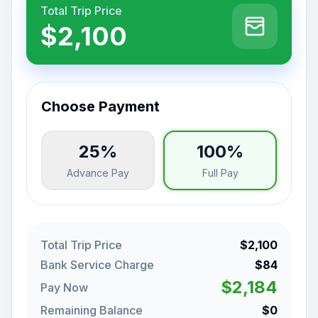
Total Trip Price
$2,100
Choose Payment
25%
100%
Advance Pay
Full Pay
Total Trip Price
$2,100
Bank Service Charge
$84
$2,184
Pay Now
Remaining Balance
$0