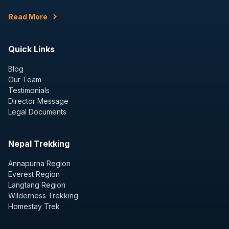
Read More
Quick Links
Blog
Our Team
Testimonials
Director Message
Legal Documents
Nepal Trekking
Annapurna Region
Everest Region
Langtang Region
Wilderness Trekking
Homestay Trek