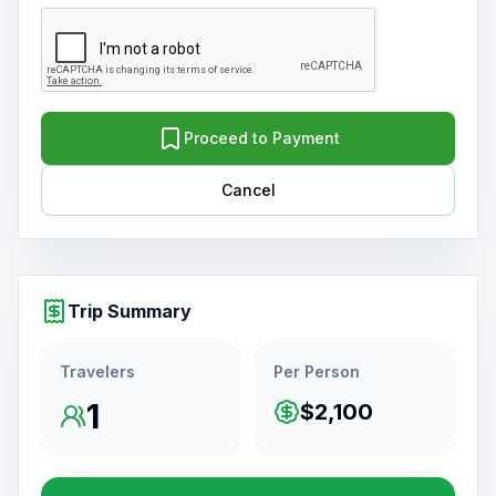
Proceed to Payment
Cancel
Trip Summary
Travelers
Per Person
1
$2,100