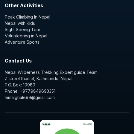
Other Activities
Peak Climbing In Nepal
Nepal with Kids
Sight Seeing Tour
Volunteering in Nepal
Adventure Sports
Contact Us
Nepal Wilderness Trekking Expert guide Team
Z street thamel, Kathmandu, Nepal
P.O. Box: 10989
Phone: +9779849693351
himalghale99@gmail.com