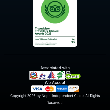
Associated with
We Accept
Copyright 2026 by Nepal Independent Guide. All Rights
Reserved.