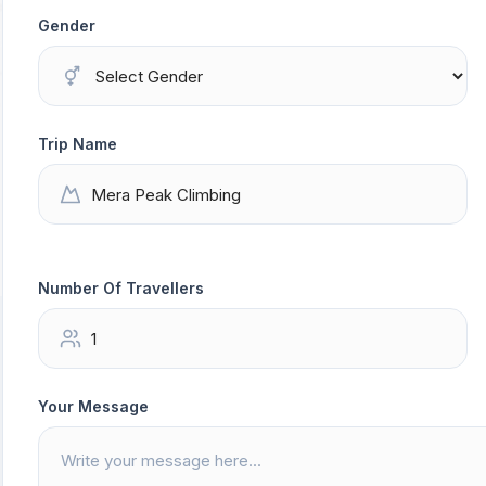
Gender
Trip Name
Number Of Travellers
Your Message