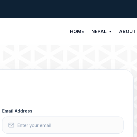
HOME
NEPAL
ABOUT
Email Address