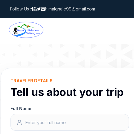
Skip
Follow Us :
himalghale99@gmail.com
to
content
TRAVELER DETAILS
Tell us about your trip
Full Name