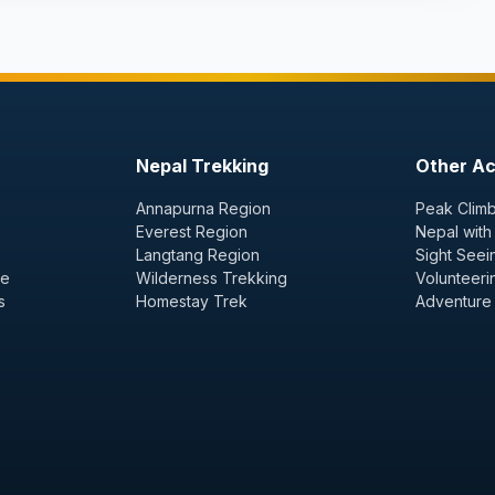
Nepal Trekking
Other Act
Annapurna Region
Peak Climb
Everest Region
Nepal with
Langtang Region
Sight Seei
ge
Wilderness Trekking
Volunteeri
s
Homestay Trek
Adventure