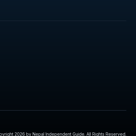
yright 2026 by Nepal Independent Guide. All Rights Reserved.