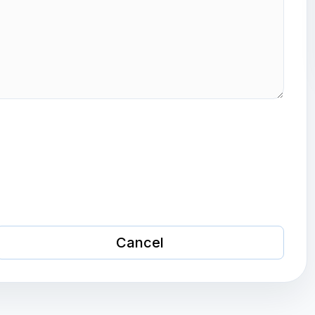
Cancel