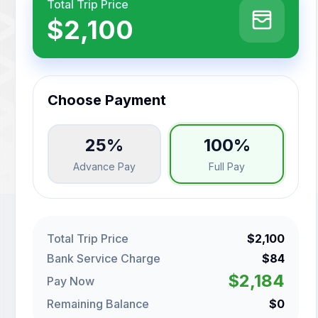
Total Trip Price
$2,100
Choose Payment
25%
100%
Advance Pay
Full Pay
Total Trip Price
$2,100
Bank Service Charge
$84
$2,184
Pay Now
Remaining Balance
$0