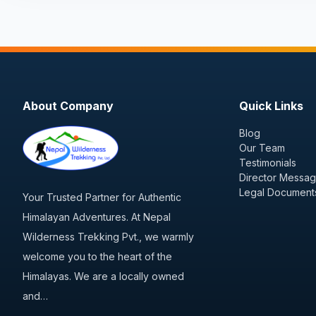
About Company
Quick Links
Blog
Our Team
Testimonials
Director Messa
Legal Document
Your Trusted Partner for Authentic
Himalayan Adventures. At Nepal
Wilderness Trekking Pvt., we warmly
welcome you to the heart of the
Himalayas. We are a locally owned
and…