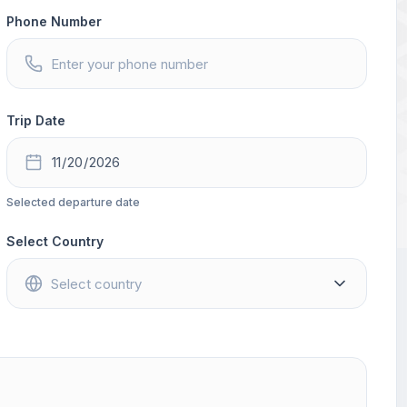
Phone Number
Trip Date
Selected departure date
Select Country