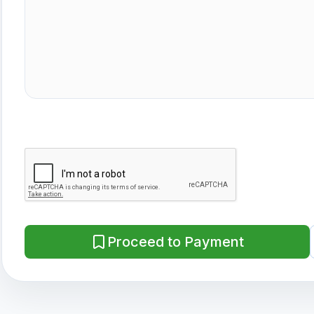
Proceed to Payment