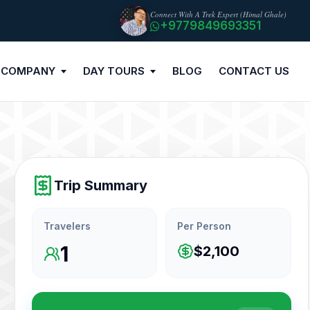
Connect With A Trek Expert (Himal Ghale)
+9779849693351
 COMPANY
DAY TOURS
BLOG
CONTACT US
Trip Summary
Travelers
Per Person
1
$2,100