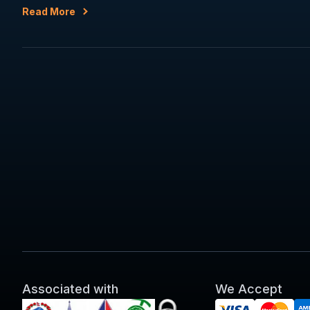
Read More
Associated with
We Accept