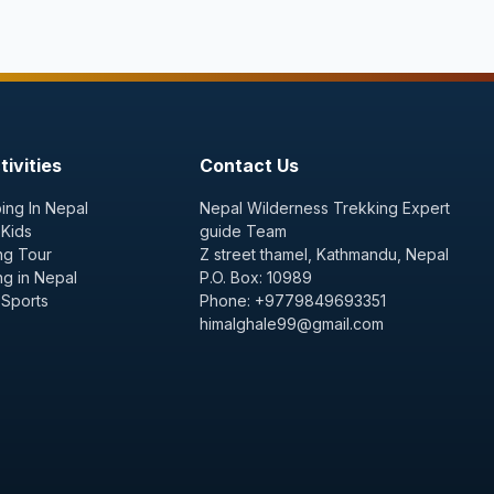
ivities
Contact Us
ing In Nepal
Nepal Wilderness Trekking Expert
 Kids
guide Team
ng Tour
Z street thamel, Kathmandu, Nepal
ng in Nepal
P.O. Box: 10989
 Sports
Phone: +9779849693351
himalghale99@gmail.com