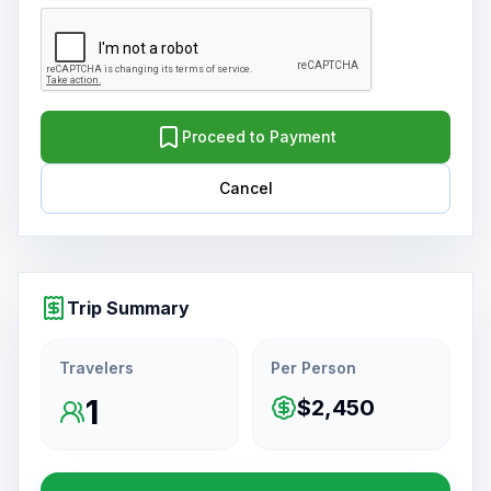
Proceed to Payment
Cancel
Trip Summary
Travelers
Per Person
1
$2,450