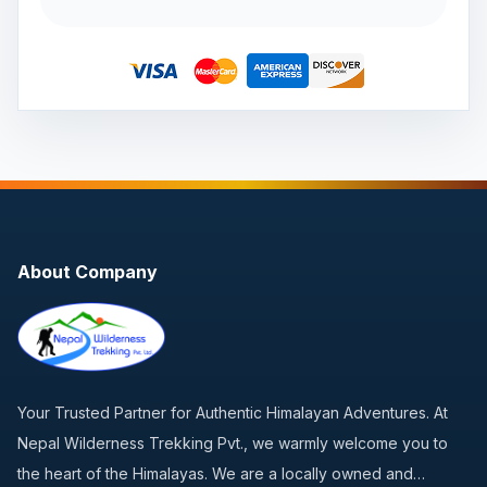
About Company
Your Trusted Partner for Authentic Himalayan Adventures. At
Nepal Wilderness Trekking Pvt., we warmly welcome you to
the heart of the Himalayas. We are a locally owned and…