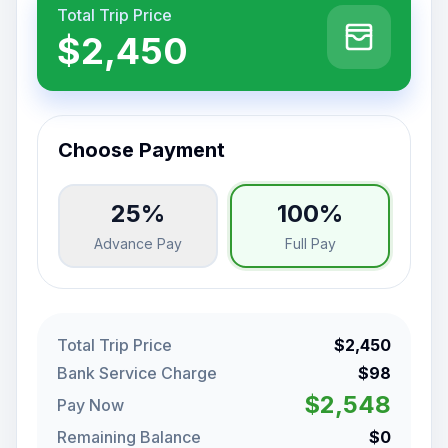
Total Trip Price
$2,450
Choose Payment
25%
100%
Advance Pay
Full Pay
Total Trip Price
$2,450
Bank Service Charge
$98
$2,548
Pay Now
Remaining Balance
$0