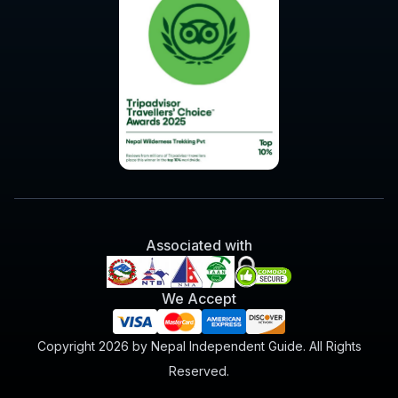
Associated with
We Accept
Copyright 2026 by Nepal Independent Guide. All Rights
Reserved.