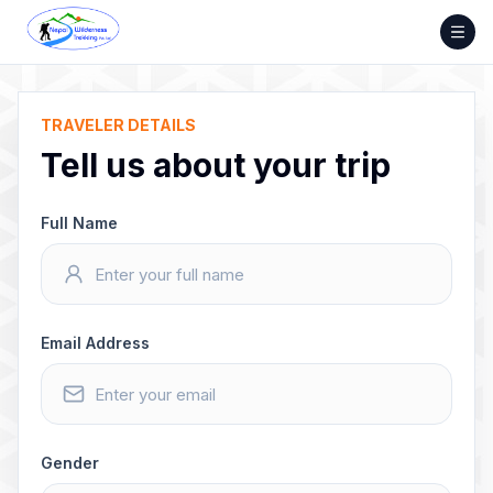
Skip
to
content
TRAVELER DETAILS
Tell us about your trip
Full Name
Email Address
Gender