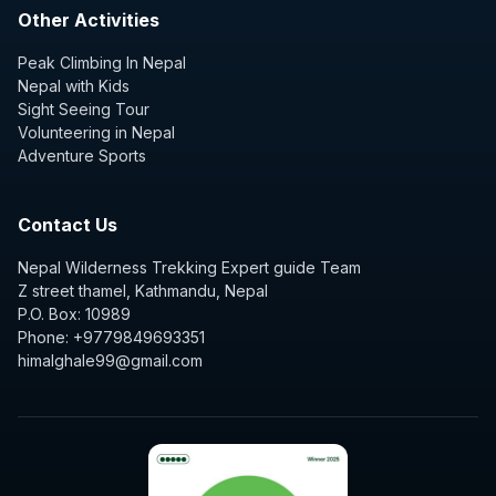
Other Activities
Peak Climbing In Nepal
Nepal with Kids
Sight Seeing Tour
Volunteering in Nepal
Adventure Sports
Contact Us
Nepal Wilderness Trekking Expert guide Team
Z street thamel, Kathmandu, Nepal
P.O. Box: 10989
Phone: +9779849693351
himalghale99@gmail.com