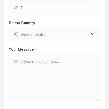
Select Country
Your Message