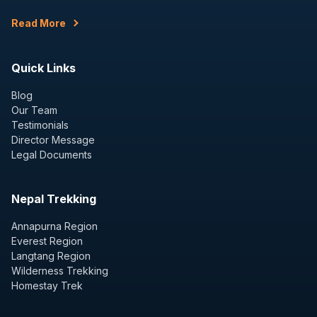
Read More
Quick Links
Blog
Our Team
Testimonials
Director Message
Legal Documents
Nepal Trekking
Annapurna Region
Everest Region
Langtang Region
Wilderness Trekking
Homestay Trek