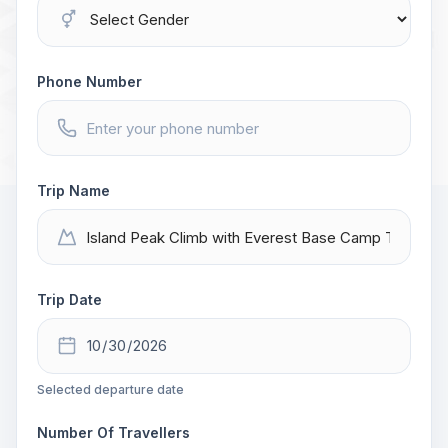
Phone Number
Trip Name
Trip Date
Selected departure date
Number Of Travellers