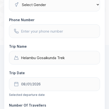
Phone Number
Trip Name
Trip Date
Selected departure date
Number Of Travellers