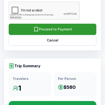
Proceed to Payment
Cancel
Trip Summary
Travelers
Per Person
1
$580