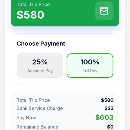
Total Trip Price
$580
Choose Payment
25%
100%
Advance Pay
Full Pay
Total Trip Price
$580
Bank Service Charge
$23
$603
Pay Now
Remaining Balance
$0