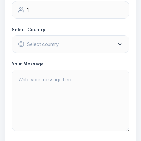
Select Country
Your Message