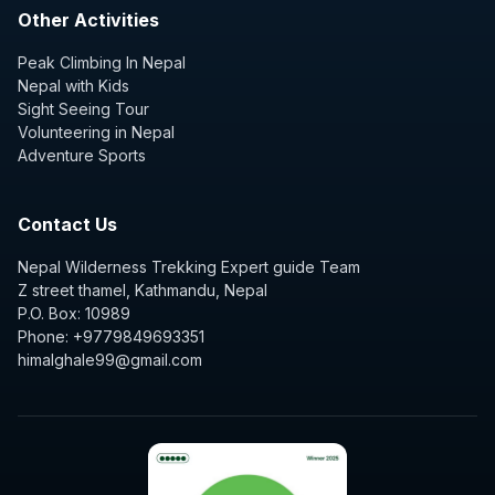
Other Activities
Peak Climbing In Nepal
Nepal with Kids
Sight Seeing Tour
Volunteering in Nepal
Adventure Sports
Contact Us
Nepal Wilderness Trekking Expert guide Team
Z street thamel, Kathmandu, Nepal
P.O. Box: 10989
Phone: +9779849693351
himalghale99@gmail.com