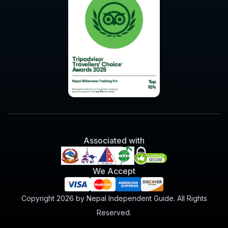
Associated with
We Accept
Copyright 2026 by Nepal Independent Guide. All Rights
Reserved.