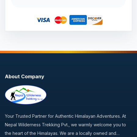
About Company
Your Trusted Partner for Authentic Himalayan Adventures. At
Nepal Wilderness Trekking Pvt., we warmly welcome you to
the heart of the Himalayas. We are a locally owned and…