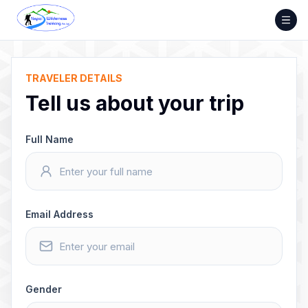
Skip
to
content
TRAVELER DETAILS
Tell us about your trip
Full Name
Email Address
Gender