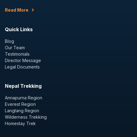
Read More
Quick Links
Blog
Our Team
Testimonials
Director Message
Legal Documents
Nepal Trekking
Annapurna Region
Everest Region
Langtang Region
Wilderness Trekking
Homestay Trek