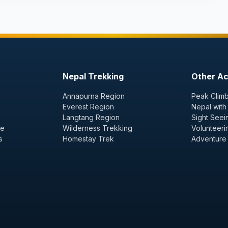
Nepal Trekking
Other Act
Annapurna Region
Peak Climb
Everest Region
Nepal with
Langtang Region
Sight Seei
ge
Wilderness Trekking
Volunteeri
s
Homestay Trek
Adventure