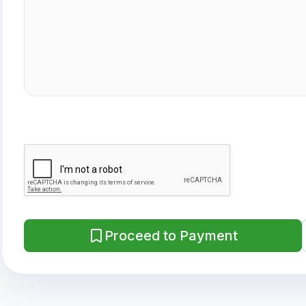
Proceed to Payment