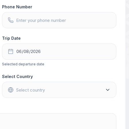
Phone Number
Trip Date
Selected departure date
Select Country