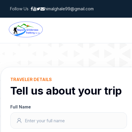
Skip
Follow Us :
himalghale99@gmail.com
to
content
TRAVELER DETAILS
Tell us about your trip
Full Name