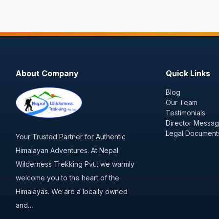
About Company
Quick Links
Blog
Our Team
Testimonials
Director Messa
Legal Document
Your Trusted Partner for Authentic
Himalayan Adventures. At Nepal
Wilderness Trekking Pvt., we warmly
welcome you to the heart of the
Himalayas. We are a locally owned
and…