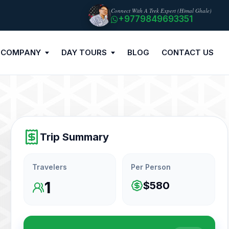
Connect With A Trek Expert (Himal Ghale)
+9779849693351
 COMPANY
DAY TOURS
BLOG
CONTACT US
Trip Summary
Travelers
Per Person
1
$580