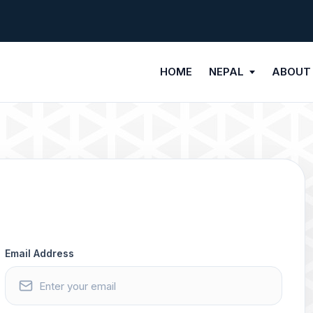
HOME
NEPAL
ABOUT
Email Address