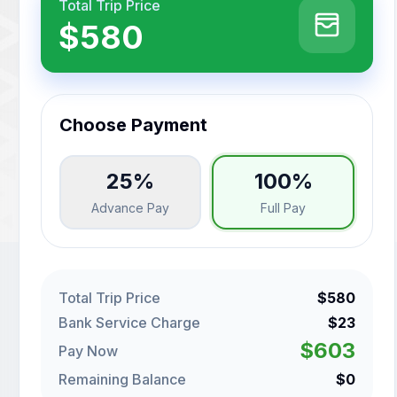
Total Trip Price
$580
Choose Payment
25%
100%
Advance Pay
Full Pay
Total Trip Price
$580
Bank Service Charge
$23
$603
Pay Now
Remaining Balance
$0