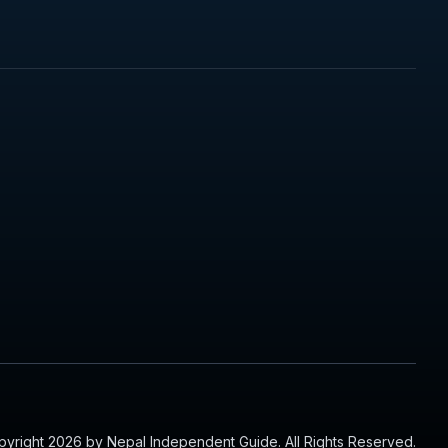
yright 2026 by Nepal Independent Guide. All Rights Reserved.