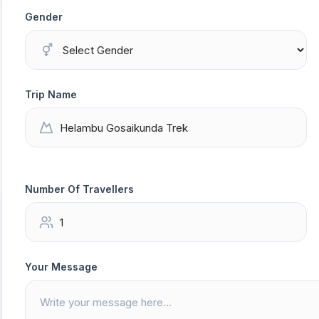
Gender
Trip Name
Number Of Travellers
Your Message