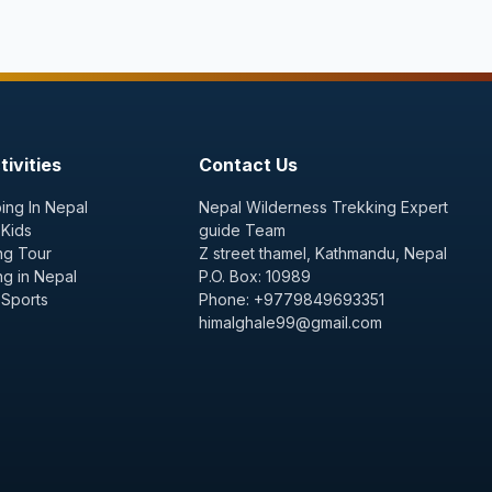
ivities
Contact Us
ing In Nepal
Nepal Wilderness Trekking Expert
 Kids
guide Team
ng Tour
Z street thamel, Kathmandu, Nepal
ng in Nepal
P.O. Box: 10989
 Sports
Phone: +9779849693351
himalghale99@gmail.com