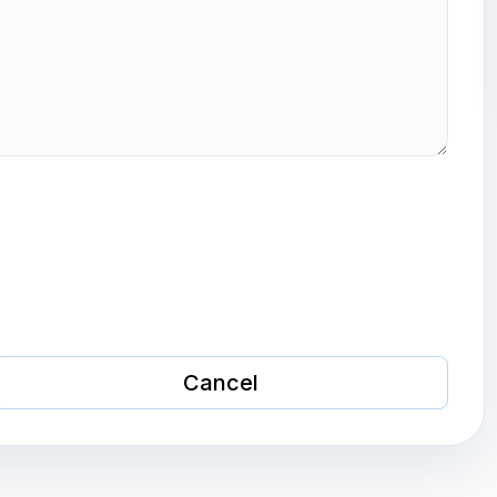
Cancel