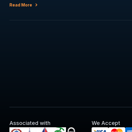
Read More
Associated with
We Accept