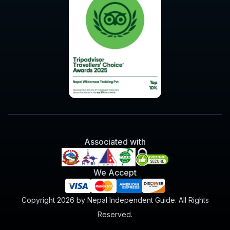
Associated with
We Accept
Copyright 2026 by Nepal Independent Guide. All Rights
Reserved.