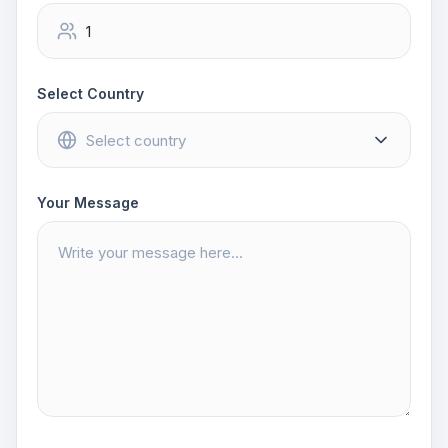
Select Country
Your Message