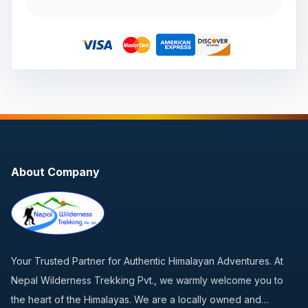
About Company
Your Trusted Partner for Authentic Himalayan Adventures. At
Nepal Wilderness Trekking Pvt., we warmly welcome you to
the heart of the Himalayas. We are a locally owned and…