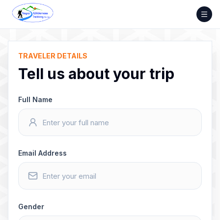
Skip
to
content
TRAVELER DETAILS
Tell us about your trip
Full Name
Email Address
Gender