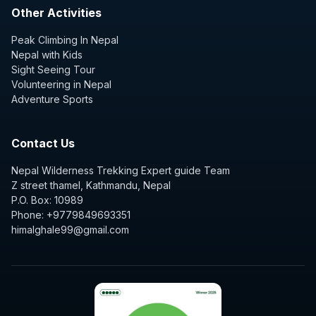
Other Activities
Peak Climbing In Nepal
Nepal with Kids
Sight Seeing Tour
Volunteering in Nepal
Adventure Sports
Contact Us
Nepal Wilderness Trekking Expert guide Team
Z street thamel, Kathmandu, Nepal
P.O. Box: 10989
Phone: +9779849693351
himalghale99@gmail.com