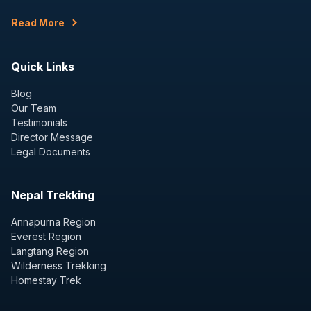
Read More
Quick Links
Blog
Our Team
Testimonials
Director Message
Legal Documents
Nepal Trekking
Annapurna Region
Everest Region
Langtang Region
Wilderness Trekking
Homestay Trek