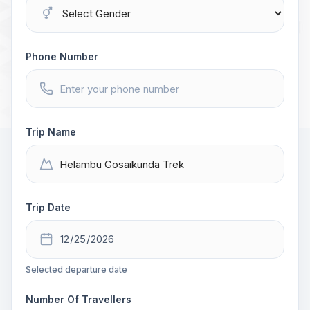
Phone Number
Trip Name
Trip Date
Selected departure date
Number Of Travellers