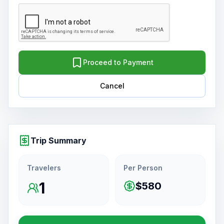
Proceed to Payment
Cancel
Trip Summary
Travelers
Per Person
1
$580