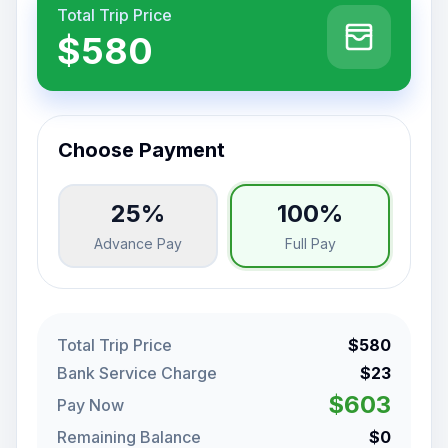
Total Trip Price
$580
Choose Payment
25%
100%
Advance Pay
Full Pay
Total Trip Price
$580
Bank Service Charge
$23
$603
Pay Now
Remaining Balance
$0