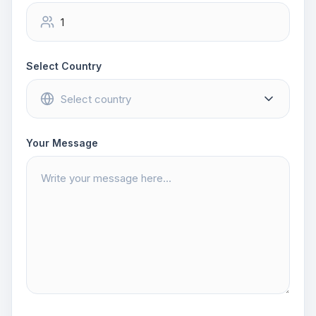
Select Country
Your Message