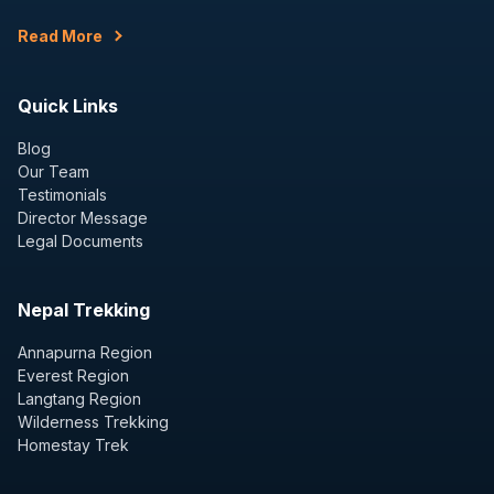
Read More
Quick Links
Blog
Our Team
Testimonials
Director Message
Legal Documents
Nepal Trekking
Annapurna Region
Everest Region
Langtang Region
Wilderness Trekking
Homestay Trek