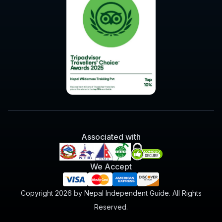
Associated with
We Accept
Copyright 2026 by Nepal Independent Guide. All Rights
Reserved.