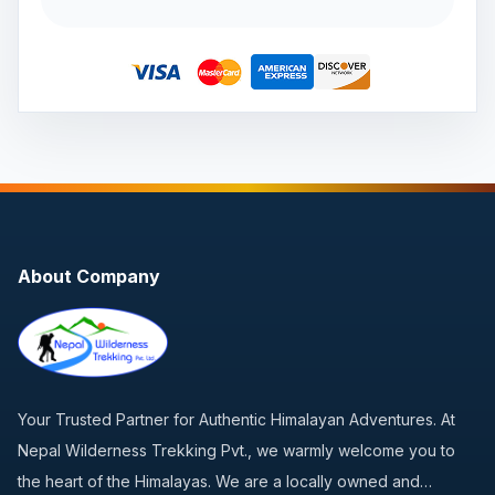
About Company
Your Trusted Partner for Authentic Himalayan Adventures. At
Nepal Wilderness Trekking Pvt., we warmly welcome you to
the heart of the Himalayas. We are a locally owned and…