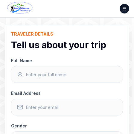
Skip
to
content
TRAVELER DETAILS
Tell us about your trip
Full Name
Email Address
Gender