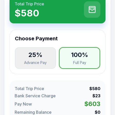
Total Trip Price
$580
Choose Payment
25%
100%
Advance Pay
Full Pay
Total Trip Price
$580
Bank Service Charge
$23
$603
Pay Now
Remaining Balance
$0