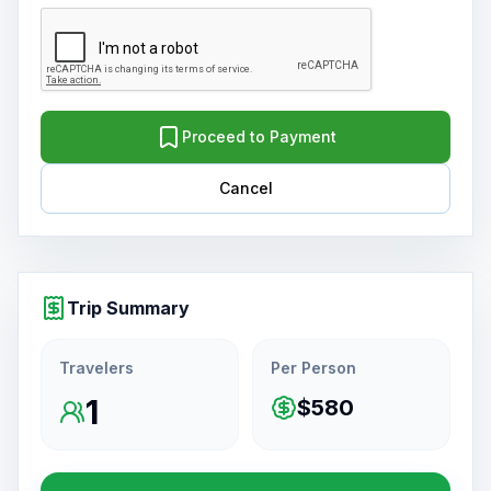
Proceed to Payment
Cancel
Trip Summary
Travelers
Per Person
1
$580