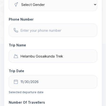
Phone Number
Trip Name
Trip Date
Selected departure date
Number Of Travellers