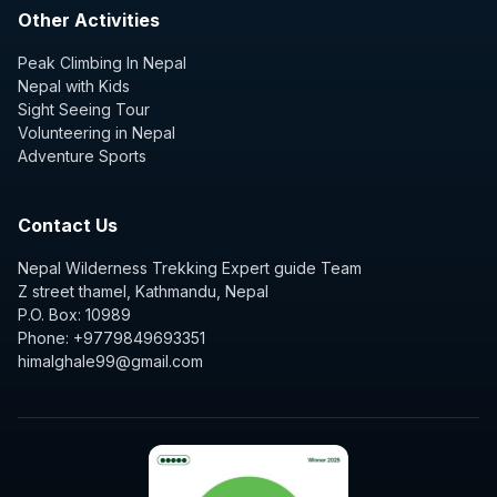
Other Activities
Peak Climbing In Nepal
Nepal with Kids
Sight Seeing Tour
Volunteering in Nepal
Adventure Sports
Contact Us
Nepal Wilderness Trekking Expert guide Team
Z street thamel, Kathmandu, Nepal
P.O. Box: 10989
Phone: +9779849693351
himalghale99@gmail.com