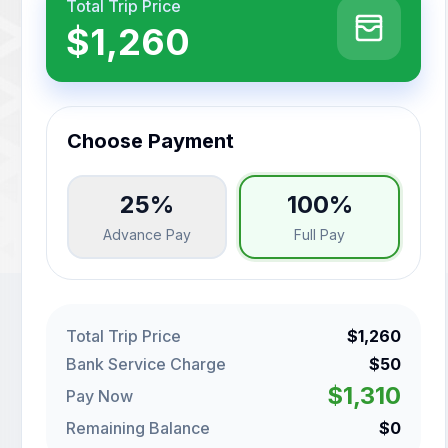
Total Trip Price
$1,260
Choose Payment
25%
100%
Advance Pay
Full Pay
Total Trip Price
$1,260
Bank Service Charge
$50
$1,310
Pay Now
Remaining Balance
$0