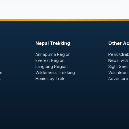
Nepal Trekking
Other Act
Annapurna Region
Peak Climb
Everest Region
Nepal with
Langtang Region
Sight Seei
ge
Wilderness Trekking
Volunteeri
s
Homestay Trek
Adventure