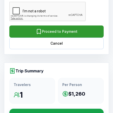
Proceed to Payment
Cancel
Trip Summary
Travelers
Per Person
1
$1,260