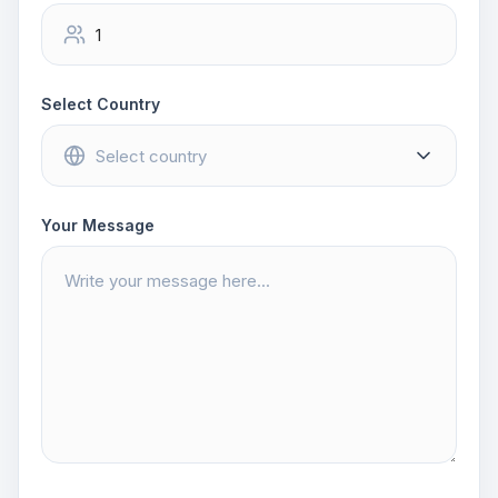
Select Country
Your Message