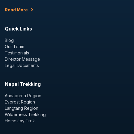
Read More
Quick Links
Blog
Our Team
Testimonials
Director Message
Legal Documents
Nepal Trekking
Annapurna Region
Everest Region
Langtang Region
Wilderness Trekking
Homestay Trek