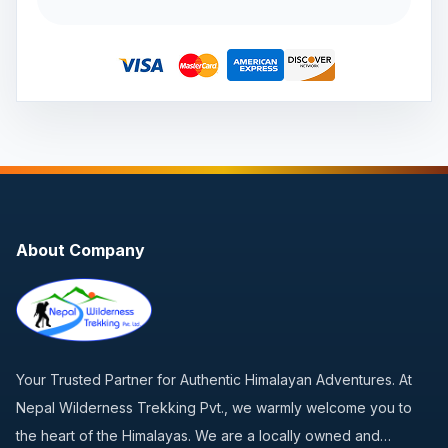
About Company
Your Trusted Partner for Authentic Himalayan Adventures. At
Nepal Wilderness Trekking Pvt., we warmly welcome you to
the heart of the Himalayas. We are a locally owned and…