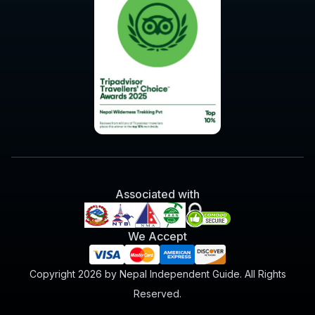
Associated with
We Accept
Copyright 2026 by Nepal Independent Guide. All Rights
Reserved.