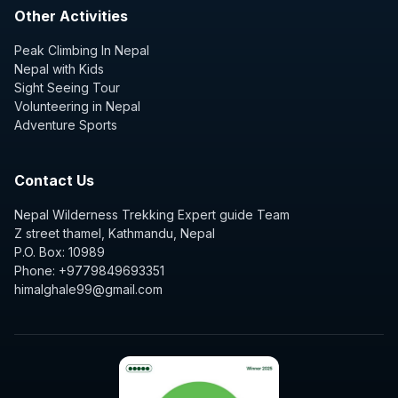
Other Activities
Peak Climbing In Nepal
Nepal with Kids
Sight Seeing Tour
Volunteering in Nepal
Adventure Sports
Contact Us
Nepal Wilderness Trekking Expert guide Team
Z street thamel, Kathmandu, Nepal
P.O. Box: 10989
Phone: +9779849693351
himalghale99@gmail.com