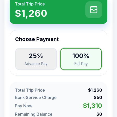
Total Trip Price
$1,260
Choose Payment
25%
100%
Advance Pay
Full Pay
Total Trip Price
$1,260
Bank Service Charge
$50
$1,310
Pay Now
Remaining Balance
$0