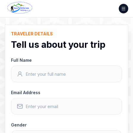
Skip
to
content
TRAVELER DETAILS
Tell us about your trip
Full Name
Email Address
Gender