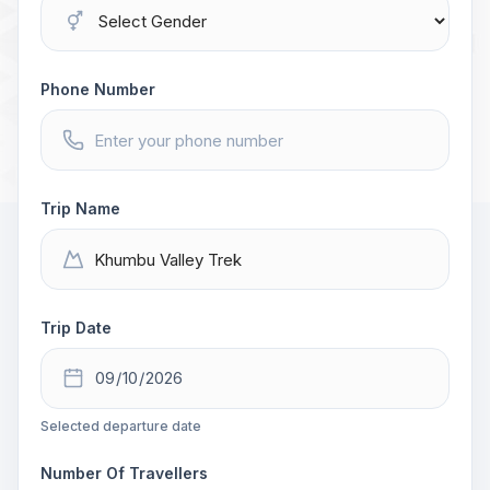
Phone Number
Trip Name
Trip Date
Selected departure date
Number Of Travellers