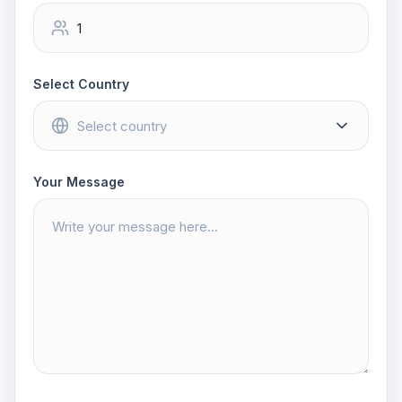
Select Country
Your Message