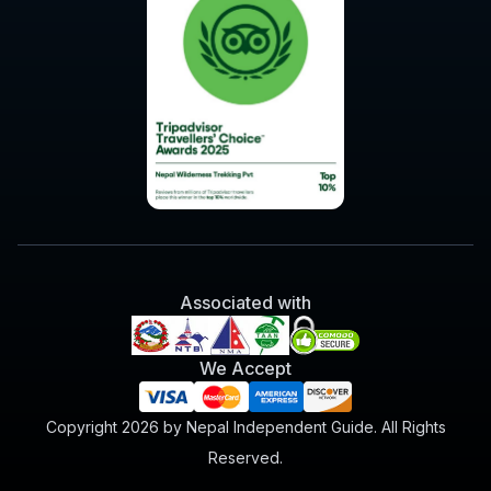
Associated with
We Accept
Copyright 2026 by Nepal Independent Guide. All Rights
Reserved.