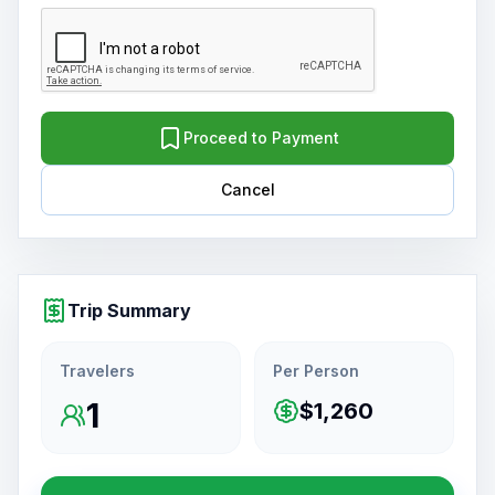
Proceed to Payment
Cancel
Trip Summary
Travelers
Per Person
1
$1,260