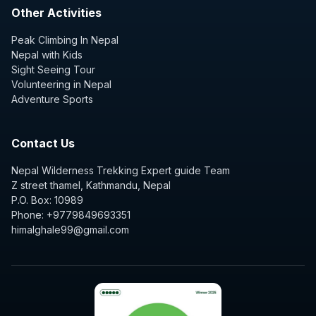
Other Activities
Peak Climbing In Nepal
Nepal with Kids
Sight Seeing Tour
Volunteering in Nepal
Adventure Sports
Contact Us
Nepal Wilderness Trekking Expert guide Team
Z street thamel, Kathmandu, Nepal
P.O. Box: 10989
Phone: +9779849693351
himalghale99@gmail.com