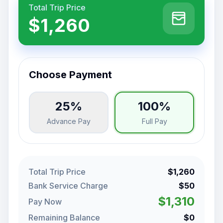
Total Trip Price
$1,260
Choose Payment
25%
100%
Advance Pay
Full Pay
Total Trip Price
$1,260
Bank Service Charge
$50
$1,310
Pay Now
Remaining Balance
$0