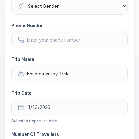
Phone Number
Trip Name
Trip Date
Selected departure date
Number Of Travellers