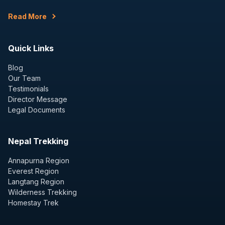
Read More
Quick Links
Blog
Our Team
Testimonials
Director Message
Legal Documents
Nepal Trekking
Annapurna Region
Everest Region
Langtang Region
Wilderness Trekking
Homestay Trek