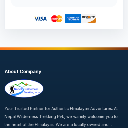
About Company
Your Trusted Partner for Authentic Himalayan Adventures. At
Nepal Wilderness Trekking Pvt., we warmly welcome you to
the heart of the Himalayas. We are a locally owned and…