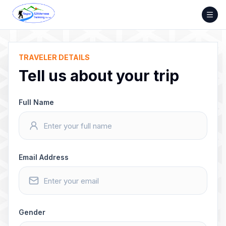
Skip
to
content
TRAVELER DETAILS
Tell us about your trip
Full Name
Email Address
Gender