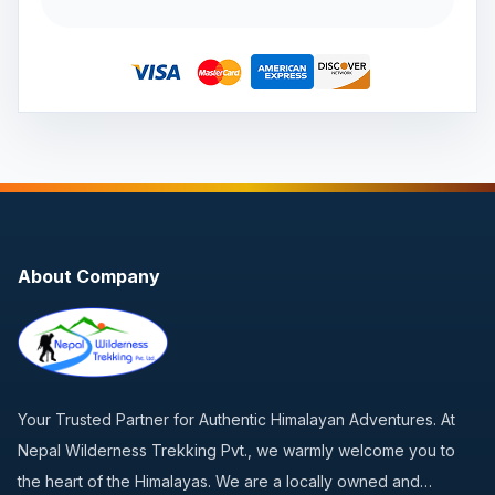
About Company
Your Trusted Partner for Authentic Himalayan Adventures. At
Nepal Wilderness Trekking Pvt., we warmly welcome you to
the heart of the Himalayas. We are a locally owned and…