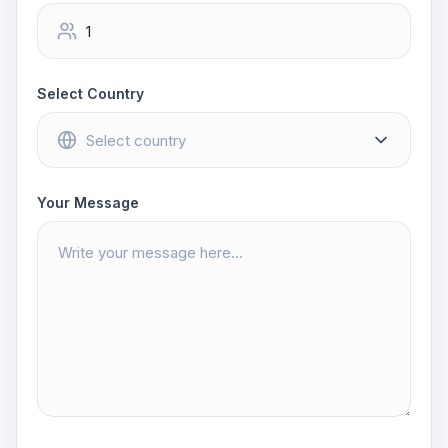
Select Country
Your Message