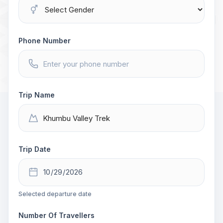
Phone Number
Trip Name
Trip Date
Selected departure date
Number Of Travellers