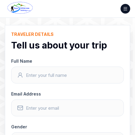
Skip
to
content
TRAVELER DETAILS
Tell us about your trip
Full Name
Email Address
Gender