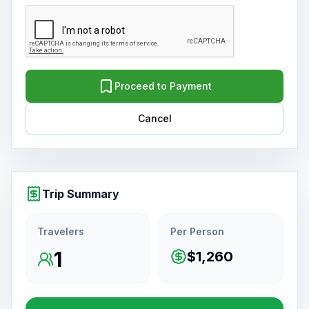
Proceed to Payment
Cancel
Trip Summary
Travelers
Per Person
1
$1,260