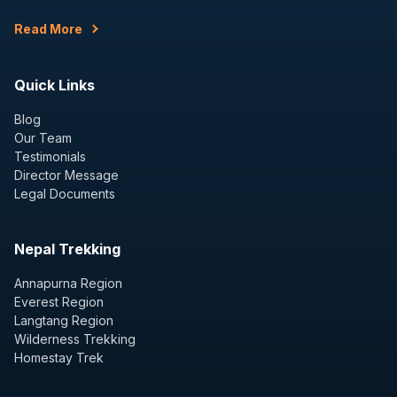
Read More
Quick Links
Blog
Our Team
Testimonials
Director Message
Legal Documents
Nepal Trekking
Annapurna Region
Everest Region
Langtang Region
Wilderness Trekking
Homestay Trek