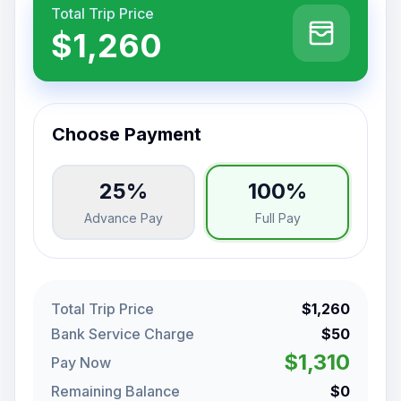
Total Trip Price
$1,260
Choose Payment
25%
100%
Advance Pay
Full Pay
Total Trip Price
$1,260
Bank Service Charge
$50
$1,310
Pay Now
Remaining Balance
$0