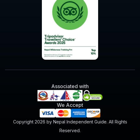
Associated with
We Accept
Copyright 2026 by Nepal Independent Guide. All Rights
Reserved.