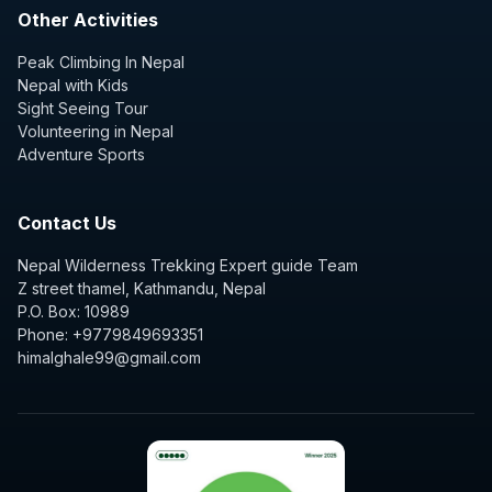
Other Activities
Peak Climbing In Nepal
Nepal with Kids
Sight Seeing Tour
Volunteering in Nepal
Adventure Sports
Contact Us
Nepal Wilderness Trekking Expert guide Team
Z street thamel, Kathmandu, Nepal
P.O. Box: 10989
Phone: +9779849693351
himalghale99@gmail.com