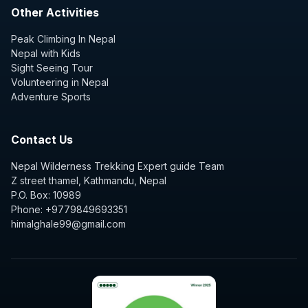
Other Activities
Peak Climbing In Nepal
Nepal with Kids
Sight Seeing Tour
Volunteering in Nepal
Adventure Sports
Contact Us
Nepal Wilderness Trekking Expert guide Team
Z street thamel, Kathmandu, Nepal
P.O. Box: 10989
Phone: +9779849693351
himalghale99@gmail.com