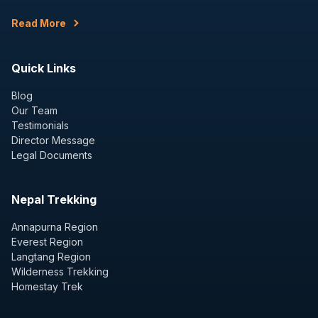
Read More
Quick Links
Blog
Our Team
Testimonials
Director Message
Legal Documents
Nepal Trekking
Annapurna Region
Everest Region
Langtang Region
Wilderness Trekking
Homestay Trek