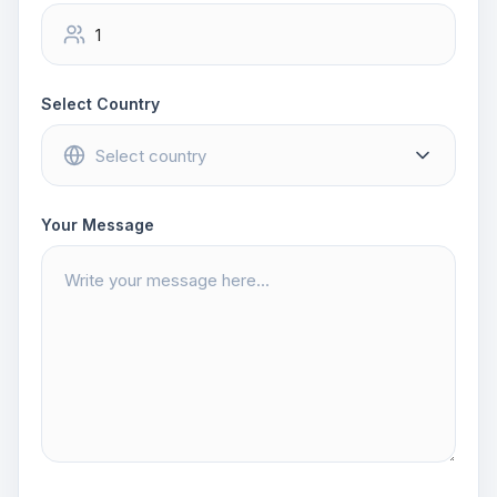
Select Country
Your Message