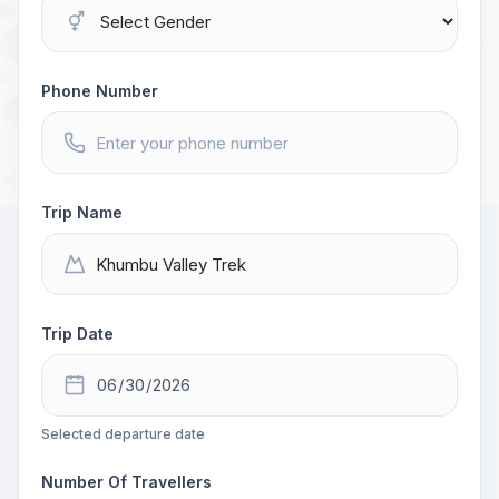
Phone Number
Trip Name
Trip Date
Selected departure date
Number Of Travellers