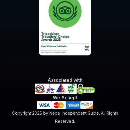
Associated with
We Accept
Copyright 2026 by Nepal Independent Guide. All Rights
Reserved.