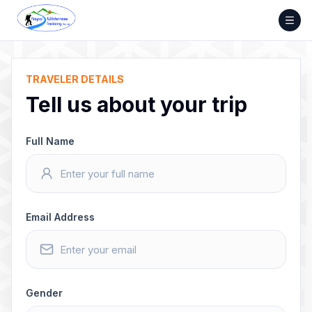
Skip
to
content
TRAVELER DETAILS
Tell us about your trip
Full Name
Email Address
Gender