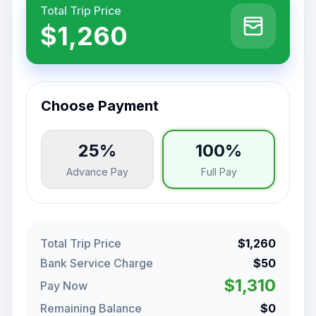
Total Trip Price
$1,260
Choose Payment
25%
100%
Advance Pay
Full Pay
Total Trip Price
$1,260
Bank Service Charge
$50
$1,310
Pay Now
Remaining Balance
$0