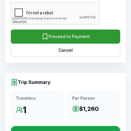
Proceed to Payment
Cancel
Trip Summary
Travelers
Per Person
1
$1,260