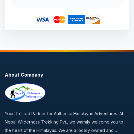
About Company
Your Trusted Partner for Authentic Himalayan Adventures. At
Nepal Wilderness Trekking Pvt., we warmly welcome you to
the heart of the Himalayas. We are a locally owned and…