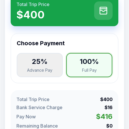
Total Trip Price
$400
Choose Payment
25%
100%
Advance Pay
Full Pay
Total Trip Price
$400
Bank Service Charge
$16
$416
Pay Now
Remaining Balance
$0