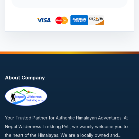
About Company
Your Trusted Partner for Authentic Himalayan Adventures. At
Nepal Wilderness Trekking Pvt., we warmly welcome you to
the heart of the Himalayas. We are a locally owned and…