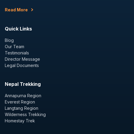
Read More
Quick Links
Blog
Our Team
Testimonials
Director Message
Legal Documents
Nepal Trekking
Annapurna Region
Everest Region
Langtang Region
Wilderness Trekking
Homestay Trek