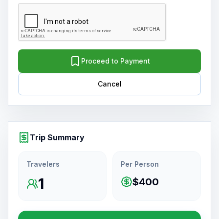
Proceed to Payment
Cancel
Trip Summary
Travelers
Per Person
1
$400