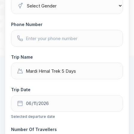
Phone Number
Trip Name
Trip Date
Selected departure date
Number Of Travellers