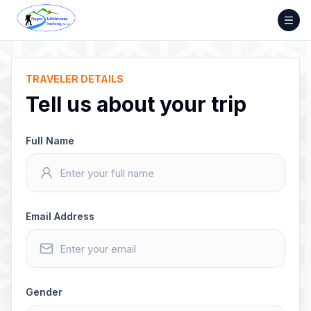
Skip
to
content
TRAVELER DETAILS
Tell us about your trip
Full Name
Email Address
Gender