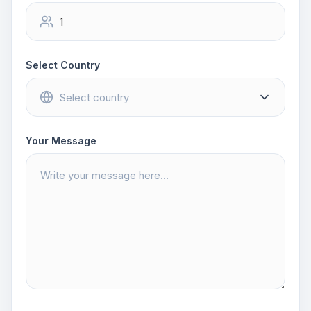
Select Country
Your Message