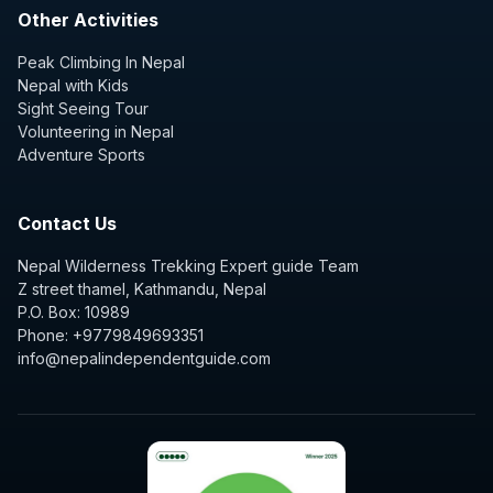
Other Activities
Peak Climbing In Nepal
Nepal with Kids
Sight Seeing Tour
Volunteering in Nepal
Adventure Sports
Contact Us
Nepal Wilderness Trekking Expert guide Team
Z street thamel, Kathmandu, Nepal
P.O. Box: 10989
Phone: +9779849693351
info@nepalindependentguide.com