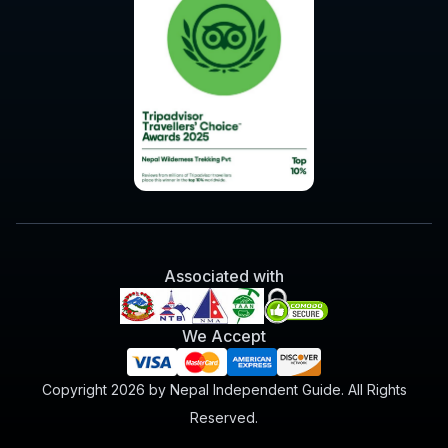
Associated with
We Accept
Copyright 2026 by Nepal Independent Guide. All Rights
Reserved.