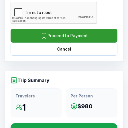
Proceed to Payment
Cancel
Trip Summary
Travelers
Per Person
1
$980