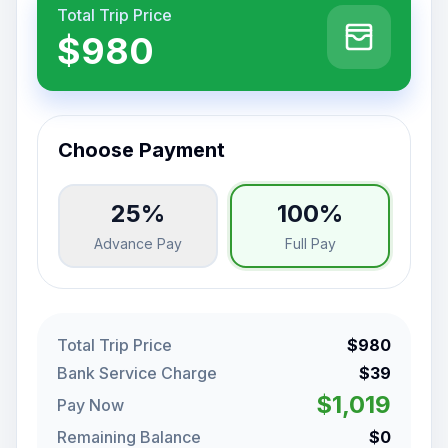
Total Trip Price
$980
Choose Payment
25%
100%
Advance Pay
Full Pay
Total Trip Price
$980
Bank Service Charge
$39
$1,019
Pay Now
Remaining Balance
$0