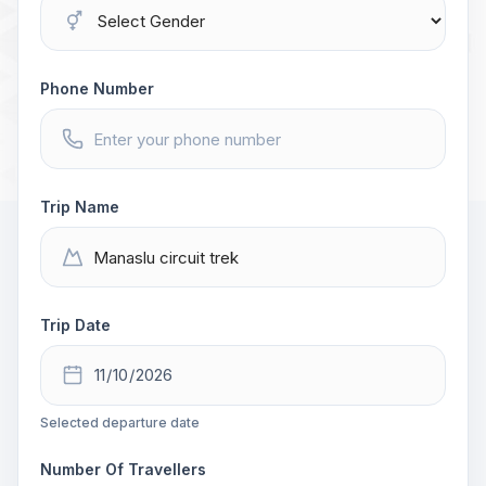
Phone Number
Trip Name
Trip Date
Selected departure date
Number Of Travellers