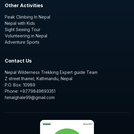
Other Activities
Peak Climbing In Nepal
Nepal with Kids
Sight Seeing Tour
Volunteering in Nepal
Adventure Sports
Contact Us
Nepal Wilderness Trekking Expert guide Team
Z street thamel, Kathmandu, Nepal
P.O. Box: 10989
Phone: +9779849693351
himalghale99@gmail.com