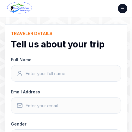
Skip
to
content
TRAVELER DETAILS
Tell us about your trip
Full Name
Email Address
Gender