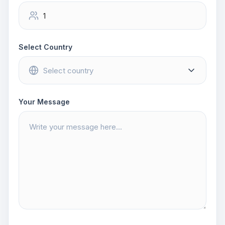
Select Country
Your Message