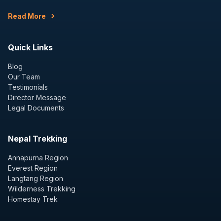
Read More
Quick Links
Blog
Our Team
Testimonials
Director Message
Legal Documents
Nepal Trekking
Annapurna Region
Everest Region
Langtang Region
Wilderness Trekking
Homestay Trek