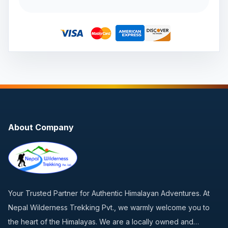
About Company
Your Trusted Partner for Authentic Himalayan Adventures. At
Nepal Wilderness Trekking Pvt., we warmly welcome you to
the heart of the Himalayas. We are a locally owned and…