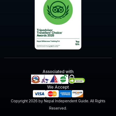
Associated with
We Accept
Copyright 2026 by Nepal Independent Guide. All Rights
Reserved.